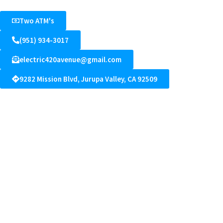
Two ATM's
(951) 934-3017
electric420avenue@gmail.com
9282 Mission Blvd, Jurupa Valley, CA 92509