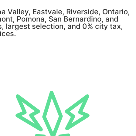
 Valley, Eastvale, Riverside, Ontario,
mont, Pomona, San Bernardino, and
, largest selection, and 0% city tax,
ices.