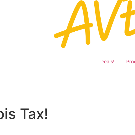
Deals!
Pro
is Tax!