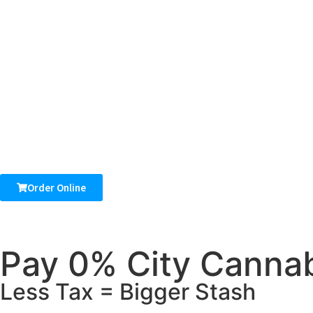
Order Online
Pay 0% City Cannab
Less Tax = Bigger Stash