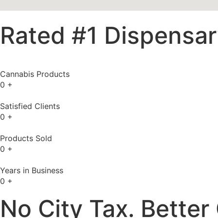
Rated #1 Dispensary
Cannabis Products
0
+
Satisfied Clients
0
+
Products Sold
0
+
Years in Business
0
+
No City Tax. Better