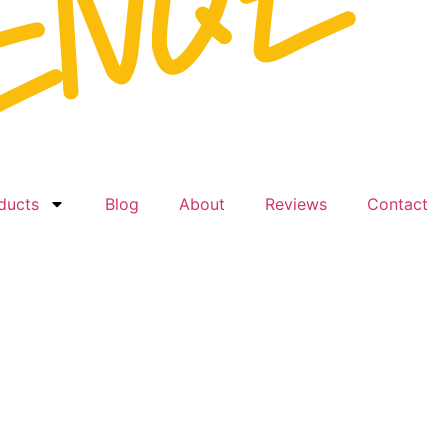
ducts
Blog
About
Reviews
Contact