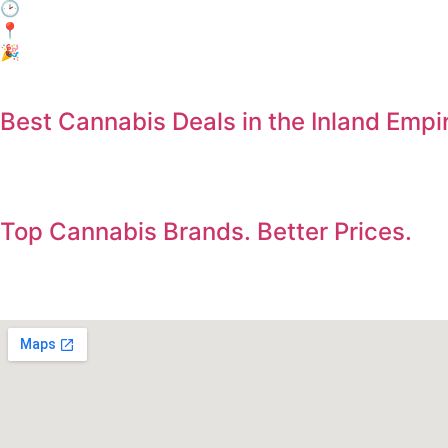
🕑 When: Every day, 3:00 PM – 6:00 PM
📍Where: In-Store Only at Electric Avenue, Jurupa Valley
🎉 Who: Everyone! No membership required.
Best Cannabis Deals in the Inland Empi
Save on the products you already want. Deals updated dail
Top Cannabis Brands. Better Prices.
Shop premium flower, vapes, edibles, concentrates, and pre-