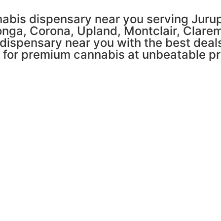
abis dispensary near you serving Jurupa
nga, Corona, Upland, Montclair, Clare
 dispensary near you with the best deals
n for premium cannabis at unbeatable pr