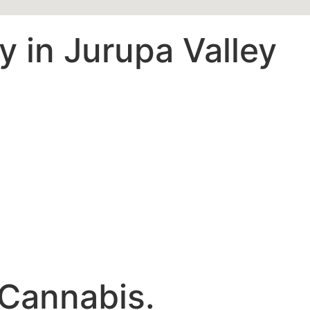
 in Jurupa Valley
 Cannabis.