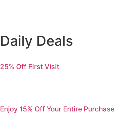
Daily Deals
25% Off First Visit
Save 25% on your first order. Refer a friend, get 25% again
Serving Jurupa Valley, Riverside & the Inland Empire.
Enjoy 15% Off Your Entire Purchase
Come by during Happy Hour and enjoy 15% off your entire