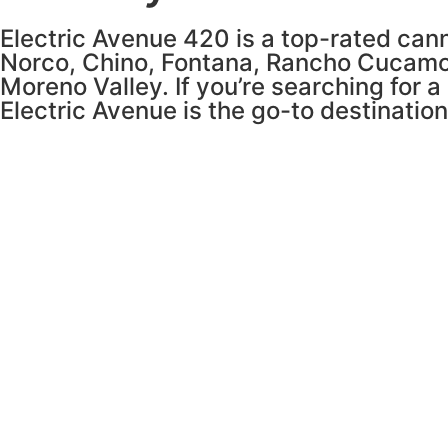
Electric Avenue 420 is a top-rated cann
Norco, Chino, Fontana, Rancho Cucamo
Moreno Valley. If you’re searching for a
Electric Avenue is the go-to destinatio