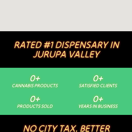
RATED #1 DISPENSARY IN
JURUPA VALLEY
0
+
0
+
CANNABIS PRODUCTS
SATISFIED CLIENTS
0
+
0
+
PRODUCTS SOLD
YEARS IN BUSINESS
NO CITY TAX. BETTER