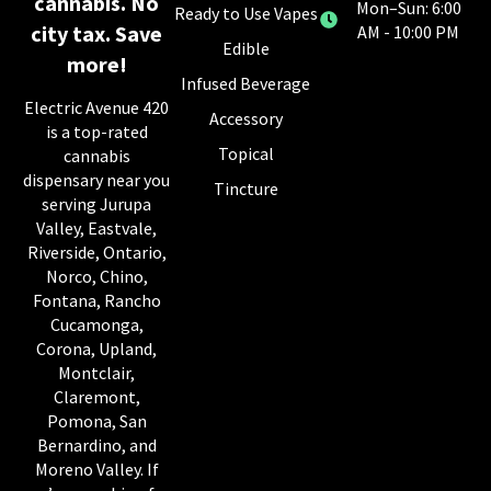
cannabis. No
Mon–Sun: 6:00
Ready to Use Vapes
city tax. Save
AM - 10:00 PM
Edible
more!
Infused Beverage
Electric Avenue 420
Accessory
is a top-rated
Topical
cannabis
dispensary near you
Tincture
serving Jurupa
Valley, Eastvale,
Riverside, Ontario,
Norco, Chino,
Fontana, Rancho
Cucamonga,
Corona, Upland,
Montclair,
Claremont,
Pomona, San
Bernardino, and
Moreno Valley. If