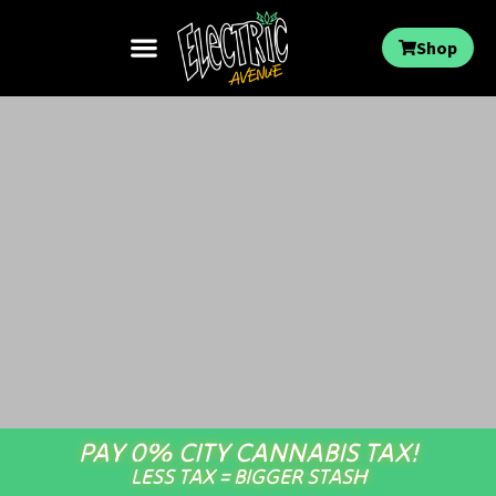
Shop
PAY 0% CITY CANNABIS TAX!
LESS TAX = BIGGER STASH