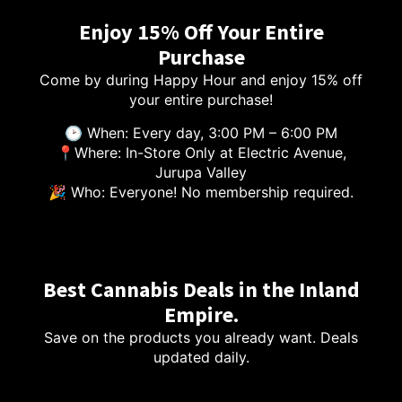
Enjoy 15% Off Your Entire
Purchase
Come by during Happy Hour and enjoy 15% off
your entire purchase!
🕑 When: Every day, 3:00 PM – 6:00 PM
📍Where: In-Store Only at Electric Avenue,
Jurupa Valley
🎉 Who: Everyone! No membership required.
Best Cannabis Deals in the Inland
Empire.
Save on the products you already want. Deals
updated daily.