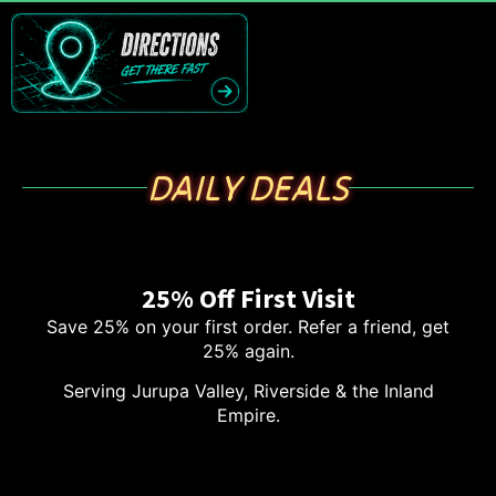
DAILY DEALS
25% Off First Visit
Save 25% on your first order. Refer a friend, get
25% again.
Serving Jurupa Valley, Riverside & the Inland
Empire.