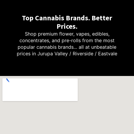
Top Cannabis Brands. Better
Prices.
Shop premium flower, vapes, edibles,
concentrates, and pre-rolls from the most
popular cannabis brands... all at unbeatable
prices in Jurupa Valley / Riverside / Eastvale