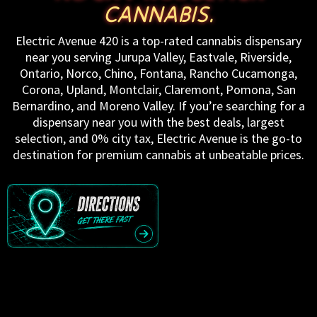
CANNABIS.
Electric Avenue 420 is a top-rated cannabis dispensary
near you serving Jurupa Valley, Eastvale, Riverside,
Ontario, Norco, Chino, Fontana, Rancho Cucamonga,
Corona, Upland, Montclair, Claremont, Pomona, San
Bernardino, and Moreno Valley. If you’re searching for a
dispensary near you with the best deals, largest
selection, and 0% city tax, Electric Avenue is the go-to
destination for premium cannabis at unbeatable prices.