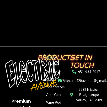
PRODUCTS
GET IN
TOUCH
Flower
Pre-Rolls
951-934-3017
Infused Flower
electric420avenue@gmail
Concentrates
9282 Mission
Vape Cart
Blvd, Jurupa
Valley, CA 92509
Premium
Vape Pod