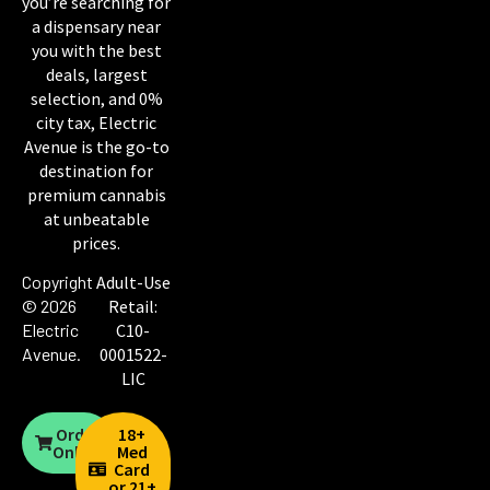
you’re searching for
a dispensary near
you with the best
deals, largest
selection, and 0%
city tax, Electric
Avenue is the go-to
destination for
premium cannabis
at unbeatable
prices.
Copyright
Adult-Use
© 2026
Retail:
Electric
C10-
Avenue
.
0001522-
LIC
Order
18+
Online
Med
Card
or 21+