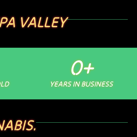
PA VALLEY
0
+
OLD
YEARS IN BUSINESS
ABIS.