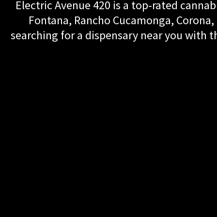
Electric Avenue 420 is a top-rated cannabi
Fontana, Rancho Cucamonga, Corona, Up
searching for a dispensary near you with th