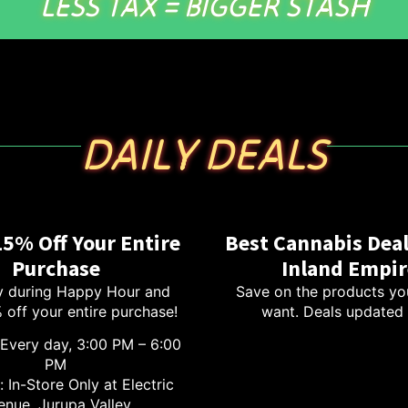
LESS TAX = BIGGER STASH
DAILY DEALS
15% Off Your Entire
Best Cannabis Deal
Purchase
Inland Empir
 during Happy Hour and
Save on the products yo
 off your entire purchase!
want. Deals updated 
Every day, 3:00 PM – 6:00
PM
 In-Store Only at Electric
enue, Jurupa Valley