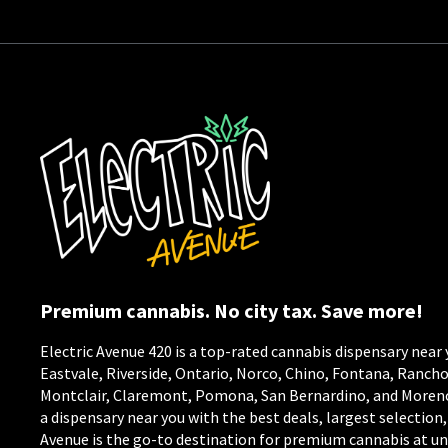
Premium cannabis. No city tax. Save more!
Electric Avenue 420 is a top-rated cannabis dispensary near 
Eastvale, Riverside, Ontario, Norco, Chino, Fontana, Ranc
Montclair, Claremont, Pomona, San Bernardino, and Moreno V
a dispensary near you with the best deals, largest selection,
Avenue is the go-to destination for premium cannabis at un