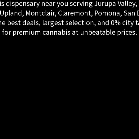
s dispensary near you serving Jurupa Valley, 
land, Montclair, Claremont, Pomona, San Be
e best deals, largest selection, and 0% city t
for premium cannabis at unbeatable prices.