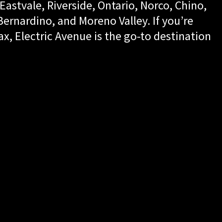
Eastvale, Riverside, Ontario, Norco, Chino,
rnardino, and Moreno Valley. If you’re
ax, Electric Avenue is the go-to destination