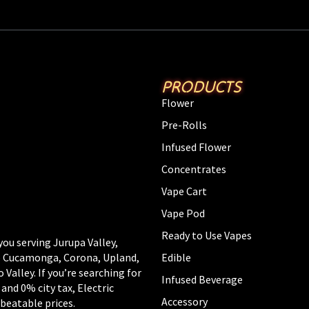
PRODUCTS
Flower
Pre-Rolls
Infused Flower
Concentrates
Vape Cart
Vape Pod
Ready to Use Vapes
you serving Jurupa Valley,
Edible
ho Cucamonga, Corona, Upland,
alley. If you’re searching for
Infused Beverage
 and 0% city tax, Electric
Accessory
beatable prices.