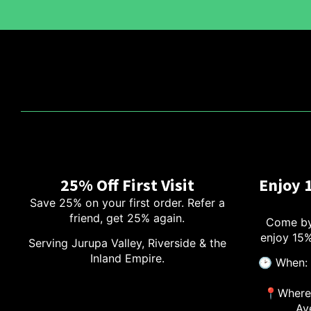
25% Off First Visit
Enjoy 
Save 25% on your first order. Refer a
friend, get 25% again.
Come by
enjoy 15%
Serving Jurupa Valley, Riverside & the
Inland Empire.
🕑 When: 
📍Where:
Av