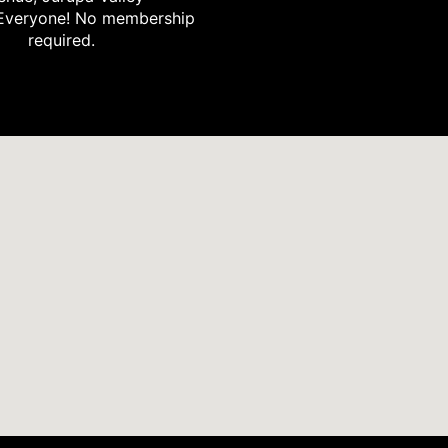
Everyone! No membership
required.