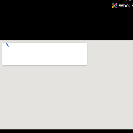
🎉 Who: 