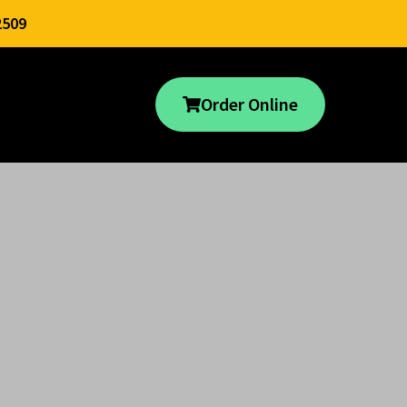
2509
Order Online