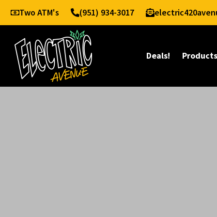
Two ATM's
(951) 934-3017
electric420ave
Deals!
Product