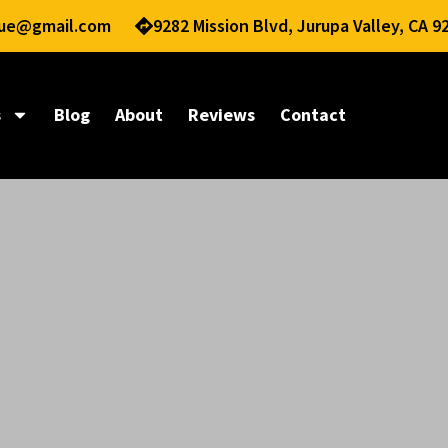
nue@gmail.com
9282 Mission Blvd, Jurupa Valley, CA 9
s
Blog
About
Reviews
Contact