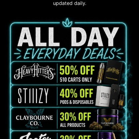
updated daily.