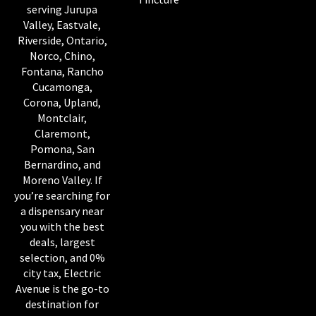
serving Jurupa
Valley, Eastvale,
Riverside, Ontario,
Norco, Chino,
Fontana, Rancho
Cucamonga,
Corona, Upland,
Montclair,
Claremont,
Pomona, San
Bernardino, and
Moreno Valley. If
you’re searching for
a dispensary near
you with the best
deals, largest
selection, and 0%
city tax, Electric
Avenue is the go-to
destination for