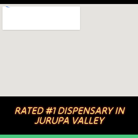
RATED #1 DISPENSARY IN
JURUPA VALLEY