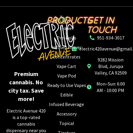
PRODUCTS
GET IN
TOUCH
Flower
Pre-Rolls
951-934-3017
Infused Flower
electric420avenue@gmail
Concentrates
9282 Mission
Vape Cart
Blvd, Jurupa
Valley, CA 92509
Premium
Vape Pod
cannabis. No
Mon–Sun: 6:00
Ready to Use Vapes
city tax. Save
AM - 10:00 PM
Edible
more!
Infused Beverage
Electric Avenue 420
Accessory
is a top-rated
Topical
cannabis
dispensary near you
Tincture