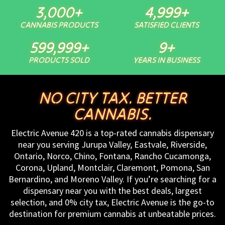
3,000
+
5,000
+
CANNABIS PRODUCTS
SATISFIED CLIENTS
600,000
+
10
+
PRODUCTS SOLD
YEARS IN BUSINESS
NO CITY TAX. BETTER
CANNABIS.
Electric Avenue 420 is a top-rated cannabis dispensary
near you serving Jurupa Valley, Eastvale, Riverside,
Ontario, Norco, Chino, Fontana, Rancho Cucamonga,
Corona, Upland, Montclair, Claremont, Pomona, San
Bernardino, and Moreno Valley. If you’re searching for a
dispensary near you with the best deals, largest
selection, and 0% city tax, Electric Avenue is the go-to
destination for premium cannabis at unbeatable prices.