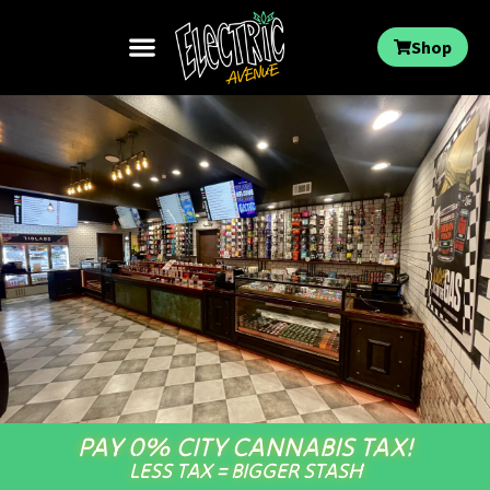
Shop
PAY 0% CITY CANNABIS TAX!
LESS TAX = BIGGER STASH