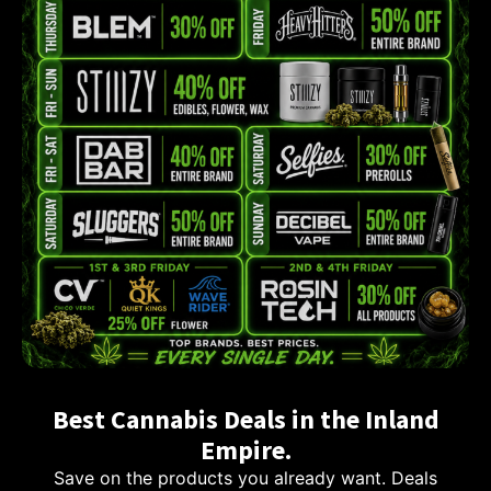
Best Cannabis Deals in the Inland
Empire.
Save on the products you already want. Deals