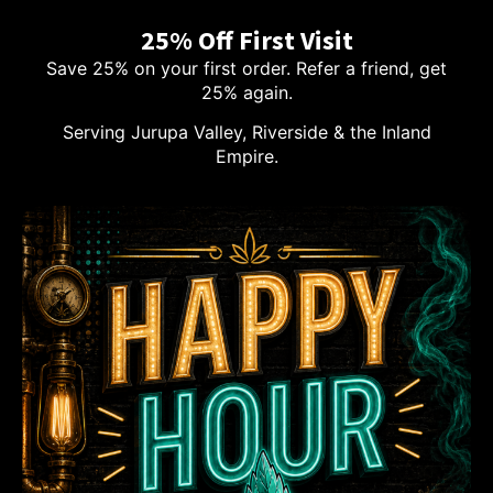
25% Off First Visit
Save 25% on your first order. Refer a friend, get
25% again.
Serving Jurupa Valley, Riverside & the Inland
Empire.