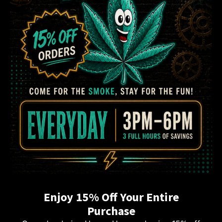
Enjoy 15% Off Your Entire
Purchase