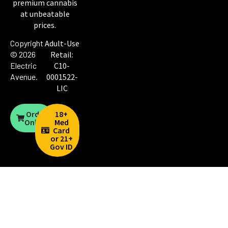
premium cannabis
at unbeatable
prices.
Copyright
Adult-Use
© 2026
Retail:
Electric
C10-
Avenue
.
0001522-
LIC
Order
18+
Online
Med
Card
or 21+
Gov ID