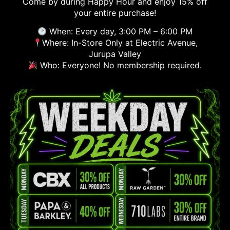
Come by during Happy Hour and enjoy 15% off
your entire purchase!
When: Every day, 3:00 PM – 6:00 PM
Where: In-Store Only at Electric Avenue,
Jurupa Valley
Who: Everyone! No membership required.