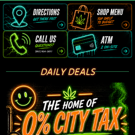
DAILY DEALS