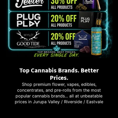
Top Cannabis Brands. Better
Prices.
Shop premium flower, vapes, edibles,
concentrates, and pre-rolls from the most
popular cannabis brands... all at unbeatable
prices in Jurupa Valley / Riverside / Eastvale