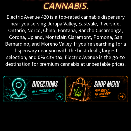
CANNABIS.
Electric Avenue 420 is a top-rated cannabis dispensary
near you serving Jurupa Valley, Eastvale, Riverside,
Ontario, Norco, Chino, Fontana, Rancho Cucamonga,
Corona, Upland, Montclair, Claremont, Pomona, San
Bernardino, and Moreno Valley. If you’re searching for a
dispensary near you with the best deals, largest
selection, and 0% city tax, Electric Avenue is the go-to
destination for premium cannabis at unbeatable prices.