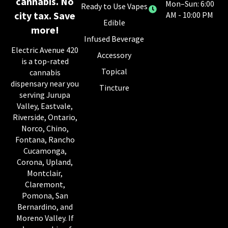
cannabis. No
Mon–Sun: 6:00
Ready to Use Vapes
city tax. Save
AM - 10:00 PM
Edible
more!
Infused Beverage
Electric Avenue 420
Accessory
is a top-rated
Topical
cannabis
dispensary near you
Tincture
serving Jurupa
Valley, Eastvale,
Riverside, Ontario,
Norco, Chino,
Fontana, Rancho
Cucamonga,
Corona, Upland,
Montclair,
Claremont,
Pomona, San
Bernardino, and
Moreno Valley. If