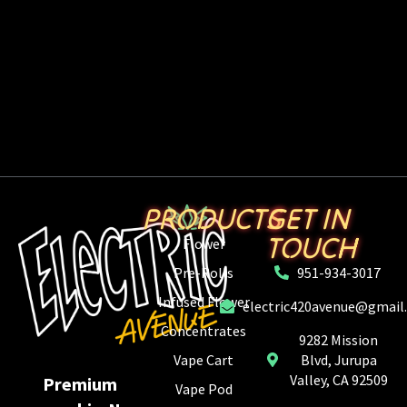
PRODUCTS
GET IN
TOUCH
Flower
Pre-Rolls
951-934-3017
Infused Flower
electric420avenue@gmail
Concentrates
9282 Mission
Vape Cart
Blvd, Jurupa
Valley, CA 92509
Premium
Vape Pod