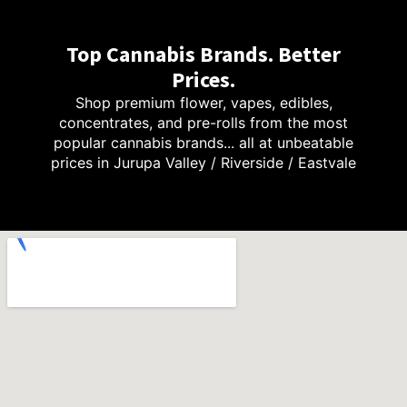
Top Cannabis Brands. Better
Prices.
Shop premium flower, vapes, edibles,
concentrates, and pre-rolls from the most
popular cannabis brands... all at unbeatable
prices in Jurupa Valley / Riverside / Eastvale