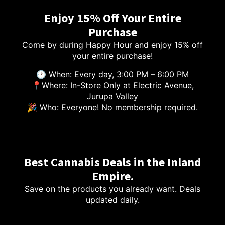
Enjoy 15% Off Your Entire
Purchase
Come by during Happy Hour and enjoy 15% off
your entire purchase!
🕑 When: Every day, 3:00 PM – 6:00 PM
📍Where: In-Store Only at Electric Avenue,
Jurupa Valley
🎉 Who: Everyone! No membership required.
Best Cannabis Deals in the Inland
Empire.
Save on the products you already want. Deals
updated daily.