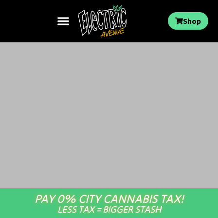
Shop
PAY 0% CITY CANNABIS TAX!
LESS TAX = BIGGER STASH