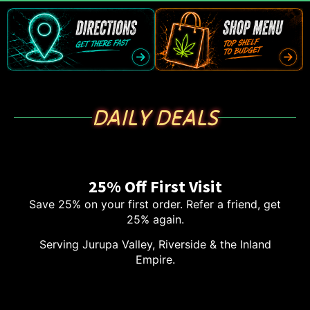
DAILY DEALS
25% Off First Visit
Save 25% on your first order. Refer a friend, get
25% again.
Serving Jurupa Valley, Riverside & the Inland
Empire.