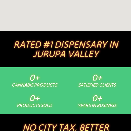
RATED #1 DISPENSARY IN
JURUPA VALLEY
0
+
0
+
CANNABIS PRODUCTS
SATISFIED CLIENTS
0
+
0
+
PRODUCTS SOLD
YEARS IN BUSINESS
NO CITY TAX. BETTER