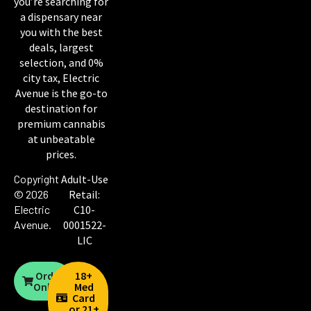
you’re searching for
a dispensary near
you with the best
deals, largest
selection, and 0%
city tax, Electric
Avenue is the go-to
destination for
premium cannabis
at unbeatable
prices.
Copyright
Adult-Use
© 2026
Retail:
Electric
C10-
Avenue
.
0001522-
LIC
Order
18+
Online
Med
Card
or 21+