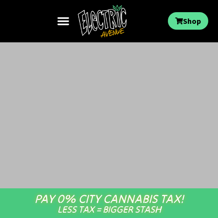
Shop
PAY 0% CITY CANNABIS TAX!
LESS TAX = BIGGER STASH