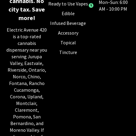
cannabis. No
Mon–Sun: 6:00
Ready to Use Vapes
city tax. Save
AM - 10:00 PM
Edible
more!
Infused Beverage
Electric Avenue 420
Accessory
is a top-rated
Topical
cannabis
dispensary near you
Tincture
serving Jurupa
Valley, Eastvale,
Riverside, Ontario,
Norco, Chino,
Fontana, Rancho
Cucamonga,
Corona, Upland,
Montclair,
Claremont,
Pomona, San
Bernardino, and
Moreno Valley. If