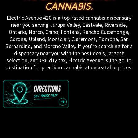
CANNABIS.
Electric Avenue 420 is a top-rated cannabis dispensary
near you serving Jurupa Valley, Eastvale, Riverside,
Ontario, Norco, Chino, Fontana, Rancho Cucamonga,
Corona, Upland, Montclair, Claremont, Pomona, San
Bernardino, and Moreno Valley. If you’re searching for a
dispensary near you with the best deals, largest
selection, and 0% city tax, Electric Avenue is the go-to
destination for premium cannabis at unbeatable prices.