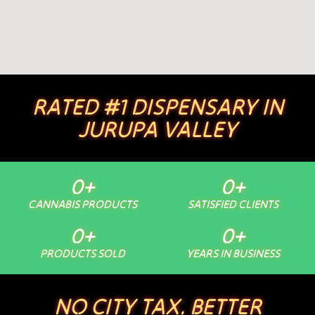
RATED #1 DISPENSARY IN
JURUPA VALLEY
0
+
0
+
CANNABIS PRODUCTS
SATISFIED CLIENTS
0
+
0
+
PRODUCTS SOLD
YEARS IN BUSINESS
NO CITY TAX. BETTER