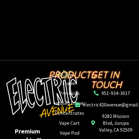
PRODUCTS
GET IN
TOUCH
Flower
Pre-Rolls
951-934-3017
Infused Flower
electric420avenue@gmail
Concentrates
9282 Mission
Vape Cart
Blvd, Jurupa
Valley, CA 92509
Premium
Vape Pod