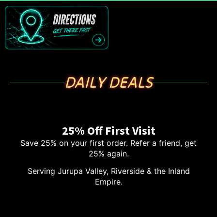
DAILY DEALS
25% Off First Visit
Save 25% on your first order. Refer a friend, get
25% again.
Serving Jurupa Valley, Riverside & the Inland
Empire.