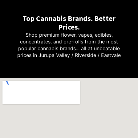
Top Cannabis Brands. Better
Prices.
Shop premium flower, vapes, edibles,
concentrates, and pre-rolls from the most
popular cannabis brands... all at unbeatable
prices in Jurupa Valley / Riverside / Eastvale