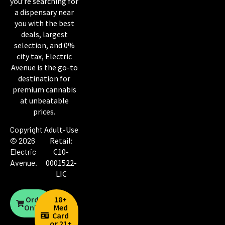
you’re searching for
a dispensary near
you with the best
deals, largest
selection, and 0%
city tax, Electric
Avenue is the go-to
destination for
premium cannabis
at unbeatable
prices.
Copyright
Adult-Use
© 2026
Retail:
Electric
C10-
Avenue
.
0001522-
LIC
Order
18+
Online
Med
Card
or 21+