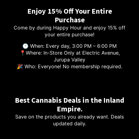
Enjoy 15% Off Your Entire
Purchase
Come by during Happy Hour and enjoy 15% off
your entire purchase!
🕑 When: Every day, 3:00 PM – 6:00 PM
📍Where: In-Store Only at Electric Avenue,
Jurupa Valley
🎉 Who: Everyone! No membership required.
Best Cannabis Deals in the Inland
Empire.
Save on the products you already want. Deals
updated daily.