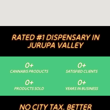
RATED #1 DISPENSARY IN
JURUPA VALLEY
0
+
0
+
CANNABIS PRODUCTS
SATISFIED CLIENTS
0
+
0
+
PRODUCTS SOLD
YEARS IN BUSINESS
NO CITY TAX. BETTER