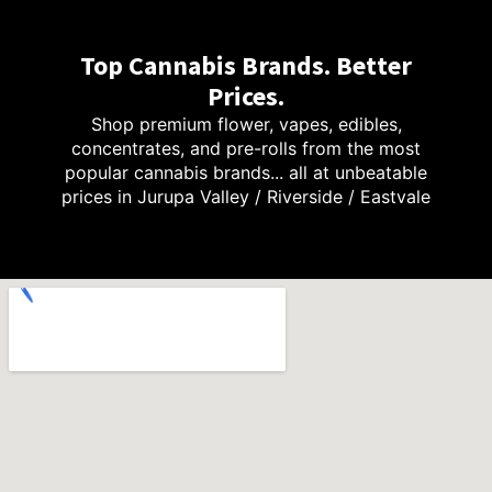
Top Cannabis Brands. Better
Prices.
Shop premium flower, vapes, edibles,
concentrates, and pre-rolls from the most
popular cannabis brands... all at unbeatable
prices in Jurupa Valley / Riverside / Eastvale