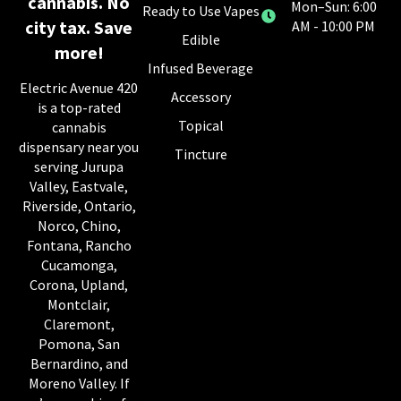
cannabis. No
Mon–Sun: 6:00
Ready to Use Vapes
city tax. Save
AM - 10:00 PM
Edible
more!
Infused Beverage
Electric Avenue 420
Accessory
is a top-rated
Topical
cannabis
dispensary near you
Tincture
serving Jurupa
Valley, Eastvale,
Riverside, Ontario,
Norco, Chino,
Fontana, Rancho
Cucamonga,
Corona, Upland,
Montclair,
Claremont,
Pomona, San
Bernardino, and
Moreno Valley. If