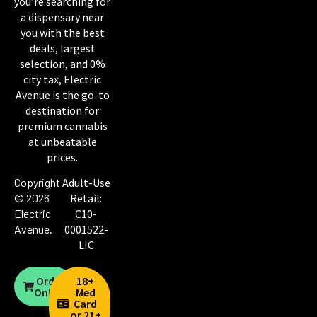
you’re searching for
a dispensary near
you with the best
deals, largest
selection, and 0%
city tax, Electric
Avenue is the go-to
destination for
premium cannabis
at unbeatable
prices.
Copyright
Adult-Use
© 2026
Retail:
Electric
C10-
Avenue
.
0001522-
LIC
Order
18+
Online
Med
Card
or 21+