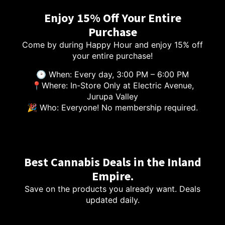
Enjoy 15% Off Your Entire
Purchase
Come by during Happy Hour and enjoy 15% off
your entire purchase!
🕑 When: Every day, 3:00 PM – 6:00 PM
📍Where: In-Store Only at Electric Avenue,
Jurupa Valley
🎉 Who: Everyone! No membership required.
Best Cannabis Deals in the Inland
Empire.
Save on the products you already want. Deals
updated daily.