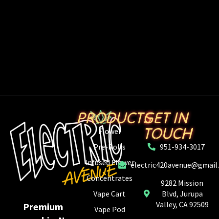
PRODUCTS
GET IN
TOUCH
Flower
Pre-Rolls
951-934-3017
Infused Flower
electric420avenue@gmail
Concentrates
9282 Mission
Vape Cart
Blvd, Jurupa
Valley, CA 92509
Premium
Vape Pod