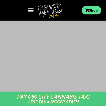
Shop
PAY 0% CITY CANNABIS TAX!
LESS TAX = BIGGER STASH