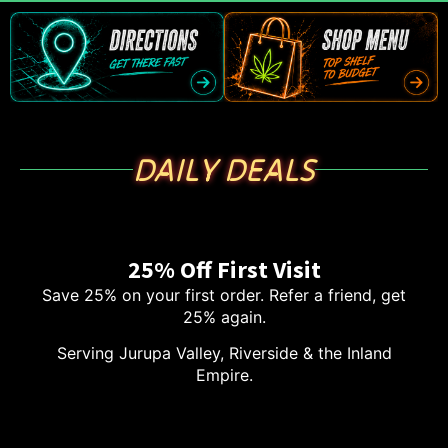
DAILY DEALS
25% Off First Visit
Save 25% on your first order. Refer a friend, get
25% again.
Serving Jurupa Valley, Riverside & the Inland
Empire.