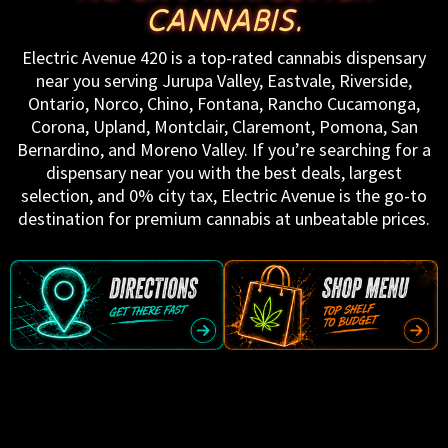
CANNABIS.
Electric Avenue 420 is a top-rated cannabis dispensary
near you serving Jurupa Valley, Eastvale, Riverside,
Ontario, Norco, Chino, Fontana, Rancho Cucamonga,
Corona, Upland, Montclair, Claremont, Pomona, San
Bernardino, and Moreno Valley. If you’re searching for a
dispensary near you with the best deals, largest
selection, and 0% city tax, Electric Avenue is the go-to
destination for premium cannabis at unbeatable prices.