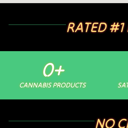
RATED #1
0
+
CANNABIS PRODUCTS
SAT
NO C