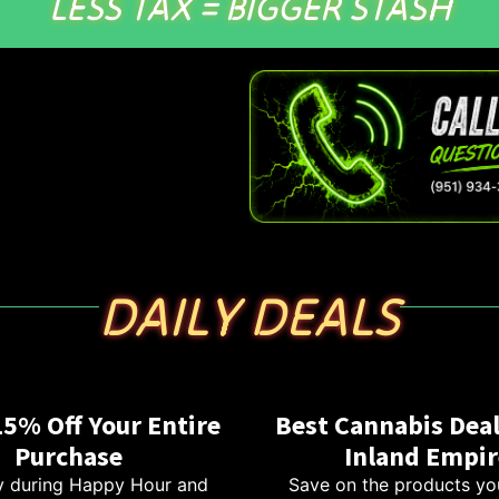
LESS TAX = BIGGER STASH
DAILY DEALS
15% Off Your Entire
Best Cannabis Deal
Purchase
Inland Empir
 during Happy Hour and
Save on the products yo