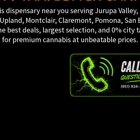
s dispensary near you serving Jurupa Valley, 
land, Montclair, Claremont, Pomona, San Be
e best deals, largest selection, and 0% city t
for premium cannabis at unbeatable prices.