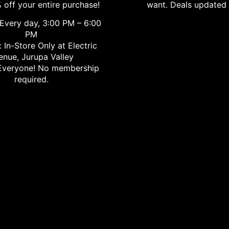
 off your entire purchase!
want. Deals updated 
Every day, 3:00 PM – 6:00
PM
 In-Store Only at Electric
enue, Jurupa Valley
veryone! No membership
required.