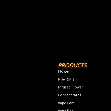
PRODUCTS
Flower
Pre-Rolls
Infused Flower
Concentrates
Vape Cart
Vape Pod