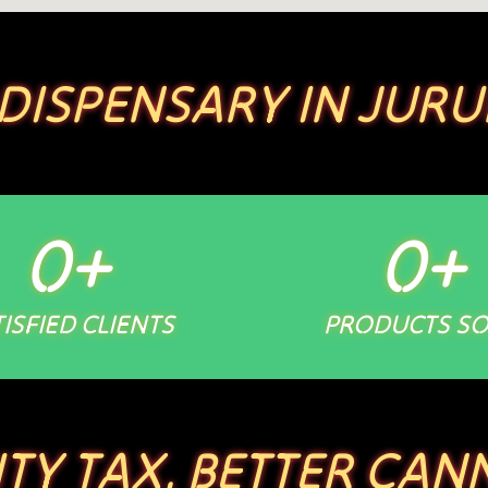
 DISPENSARY IN JURU
0
+
0
+
ISFIED CLIENTS
PRODUCTS S
ITY TAX. BETTER CANN