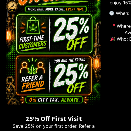
enjoy 15%
When: 
Where:
Av
Who: E
25% Off First Visit
Save 25% on your first order. Refer a