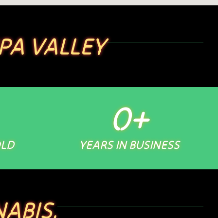
PA VALLEY
0
+
OLD
YEARS IN BUSINESS
ABIS.