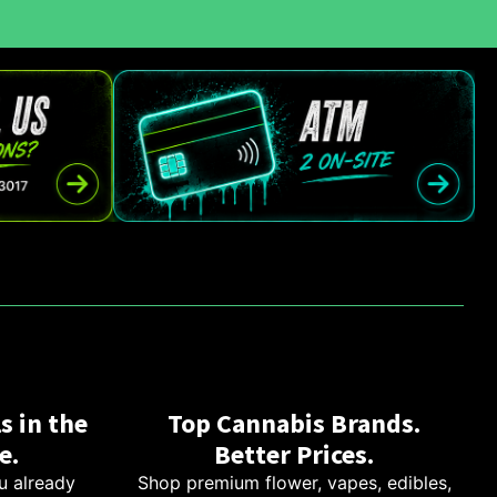
s in the
Top Cannabis Brands.
e.
Better Prices.
u already
Shop premium flower, vapes, edibles,