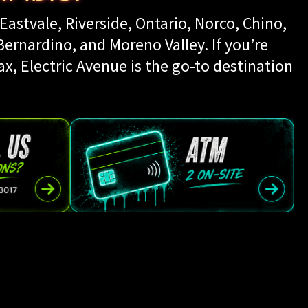
Eastvale, Riverside, Ontario, Norco, Chino,
rnardino, and Moreno Valley. If you’re
ax, Electric Avenue is the go-to destination