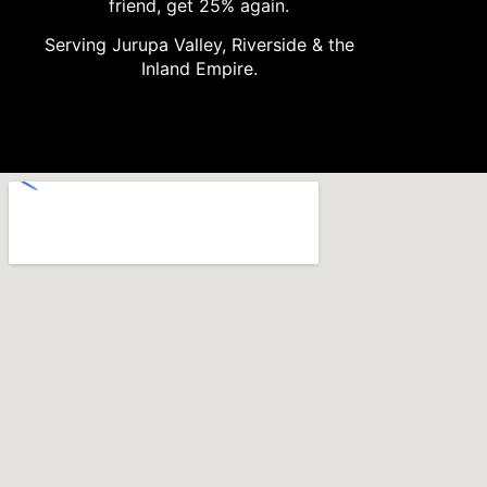
friend, get 25% again.
Serving Jurupa Valley, Riverside & the
Inland Empire.