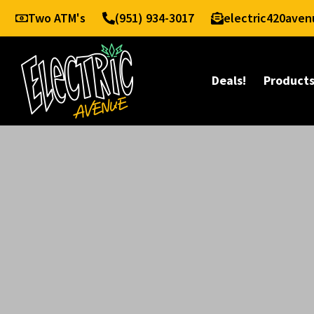
Two ATM's
(951) 934-3017
electric420ave
Deals!
Product