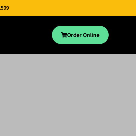
2509
Order Online