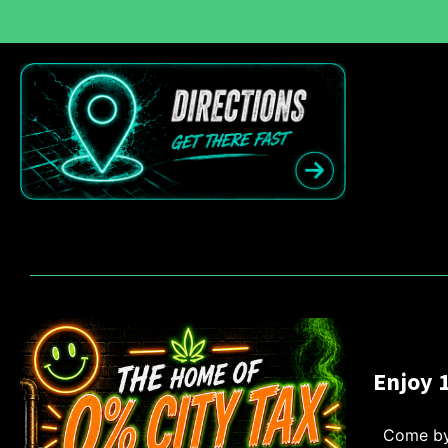
Enjoy 
Come by