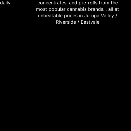
daily.
concentrates, and pre-rolls from the
most popular cannabis brands... all at
unbeatable prices in Jurupa Valley /
Riverside / Eastvale