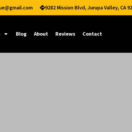
nue@gmail.com
9282 Mission Blvd, Jurupa Valley, CA 9
s
Blog
About
Reviews
Contact