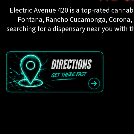
Electric Avenue 420 is a top-rated cannabi
Fontana, Rancho Cucamonga, Corona, Up
searching for a dispensary near you with th