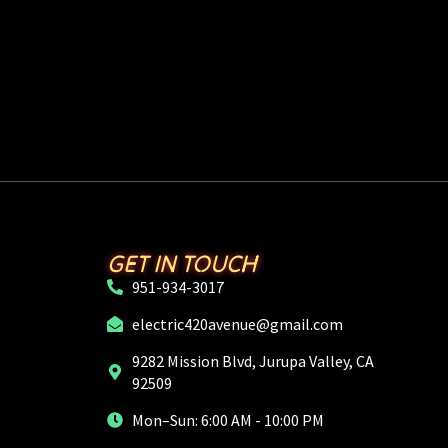
GET IN TOUCH
951-934-3017
electric420avenue@gmail.com
9282 Mission Blvd, Jurupa Valley, CA
92509
Mon–Sun: 6:00 AM - 10:00 PM