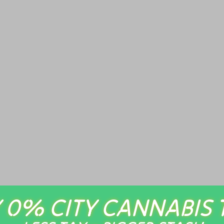
 0% CITY CANNABIS 