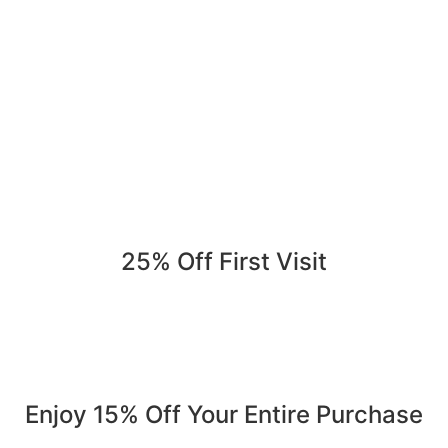
25% Off First Visit
Save 25% on your first order. Refer a friend, get 25% again
Serving Jurupa Valley, Riverside & the Inland Empire.
Enjoy 15% Off Your Entire Purchase