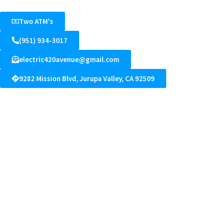
Two ATM's
(951) 934-3017
electric420avenue@gmail.com
9282 Mission Blvd, Jurupa Valley, CA 92509