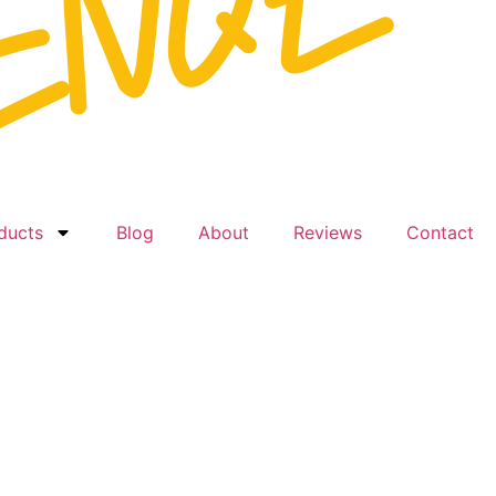
ducts
Blog
About
Reviews
Contact