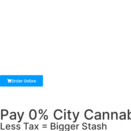
Order Online
Pay 0% City Cannab
Less Tax = Bigger Stash