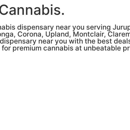
 Cannabis.
abis dispensary near you serving Jurupa
nga, Corona, Upland, Montclair, Clare
 dispensary near you with the best deals
n for premium cannabis at unbeatable pr