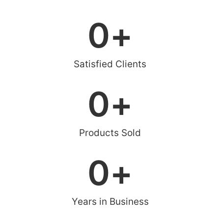
0
+
Satisfied Clients
0
+
Products Sold
0
+
Years in Business