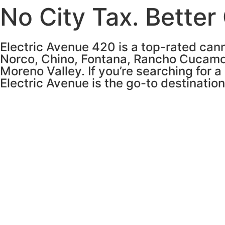
No City Tax. Better
Electric Avenue 420 is a top-rated cann
Norco, Chino, Fontana, Rancho Cucamo
Moreno Valley. If you’re searching for a
Electric Avenue is the go-to destinatio