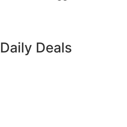
Daily Deals