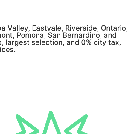
 Valley, Eastvale, Riverside, Ontario,
mont, Pomona, San Bernardino, and
, largest selection, and 0% city tax,
ices.