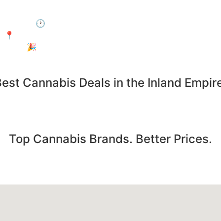
 by during Happy Hour and enjoy 15% off your entire purc
🕑 When: Every day, 3:00 PM – 6:00 PM
📍Where: In-Store Only at Electric Avenue, Jurupa Valley
🎉 Who: Everyone! No membership required.
est Cannabis Deals in the Inland Empir
Save on the products you already want. Deals updated daily
Top Cannabis Brands. Better Prices.
pre-rolls from the most popular cannabis brands... all at u