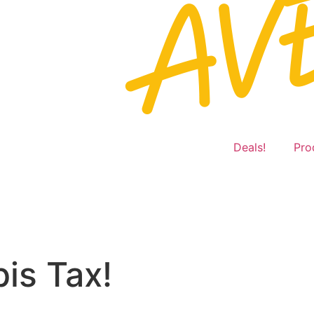
Deals!
Pro
is Tax!