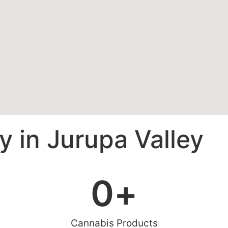
 in Jurupa Valley
0
+
Cannabis Products