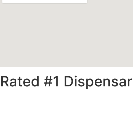
Rated #1 Dispensary