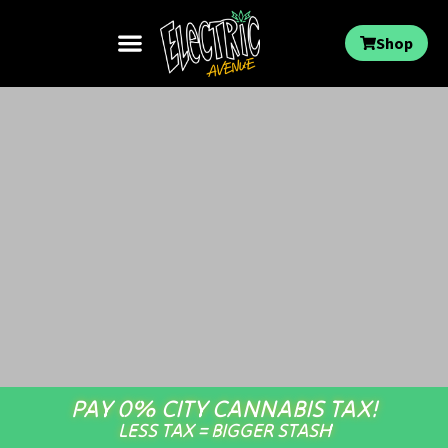
Shop
PAY 0% CITY CANNABIS TAX!
LESS TAX = BIGGER STASH