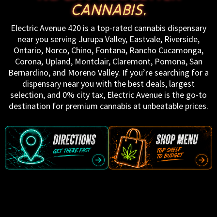
CANNABIS.
Electric Avenue 420 is a top-rated cannabis dispensary
near you serving Jurupa Valley, Eastvale, Riverside,
Ontario, Norco, Chino, Fontana, Rancho Cucamonga,
Corona, Upland, Montclair, Claremont, Pomona, San
Bernardino, and Moreno Valley. If you’re searching for a
dispensary near you with the best deals, largest
selection, and 0% city tax, Electric Avenue is the go-to
destination for premium cannabis at unbeatable prices.