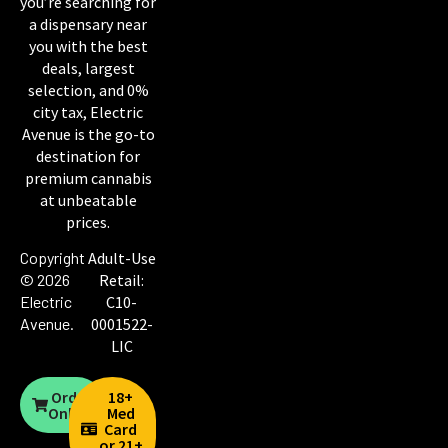
you’re searching for
a dispensary near
you with the best
deals, largest
selection, and 0%
city tax, Electric
Avenue is the go-to
destination for
premium cannabis
at unbeatable
prices.
Copyright
Adult-Use
© 2026
Retail:
Electric
C10-
Avenue
.
0001522-
LIC
Order
18+
Online
Med
Card
or 21+