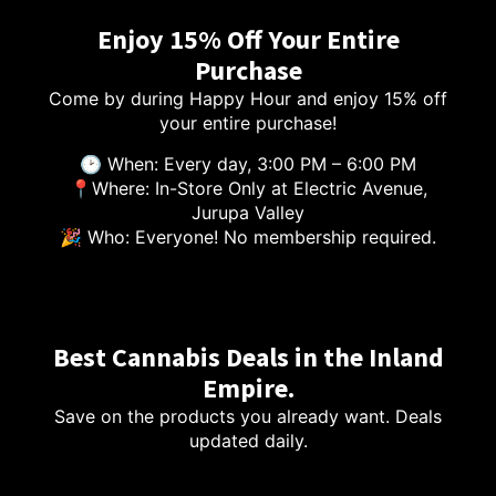
Enjoy 15% Off Your Entire
Purchase
Come by during Happy Hour and enjoy 15% off
your entire purchase!
🕑 When: Every day, 3:00 PM – 6:00 PM
📍Where: In-Store Only at Electric Avenue,
Jurupa Valley
🎉 Who: Everyone! No membership required.
Best Cannabis Deals in the Inland
Empire.
Save on the products you already want. Deals
updated daily.