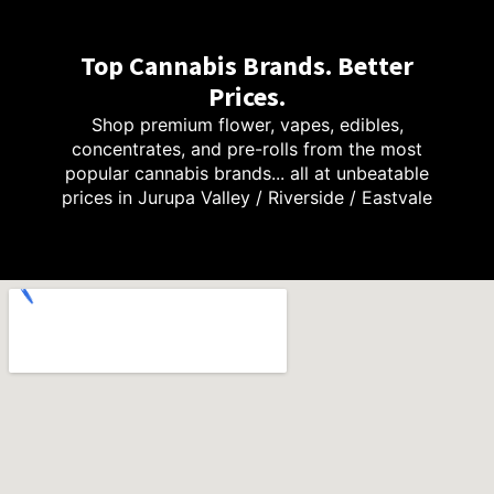
Top Cannabis Brands. Better
Prices.
Shop premium flower, vapes, edibles,
concentrates, and pre-rolls from the most
popular cannabis brands... all at unbeatable
prices in Jurupa Valley / Riverside / Eastvale