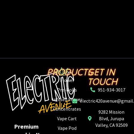
PRODUCTS
GET IN
TOUCH
Flower
Pre-Rolls
951-934-3017
Infused Flower
electric420avenue@gmail
Concentrates
9282 Mission
Vape Cart
Blvd, Jurupa
Valley, CA 92509
Premium
Vape Pod