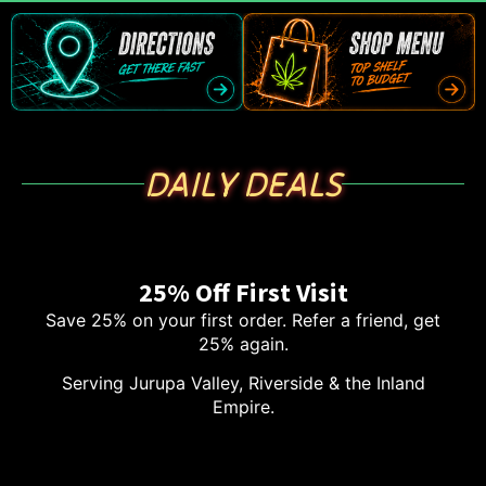
DAILY DEALS
25% Off First Visit
Save 25% on your first order. Refer a friend, get
25% again.
Serving Jurupa Valley, Riverside & the Inland
Empire.