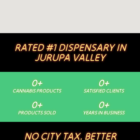
RATED #1 DISPENSARY IN
JURUPA VALLEY
0
+
0
+
CANNABIS PRODUCTS
SATISFIED CLIENTS
0
+
0
+
PRODUCTS SOLD
YEARS IN BUSINESS
NO CITY TAX. BETTER