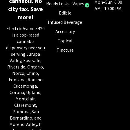
cannabis. No
Mon–Sun: 6:00
Ready to Use Vapes
city tax. Save
AM - 10:00 PM
Edible
more!
Infused Beverage
Electric Avenue 420
Accessory
is a top-rated
Topical
cannabis
dispensary near you
Tincture
serving Jurupa
Valley, Eastvale,
Riverside, Ontario,
Norco, Chino,
Fontana, Rancho
Cucamonga,
Corona, Upland,
Montclair,
Claremont,
Pomona, San
Bernardino, and
Moreno Valley. If