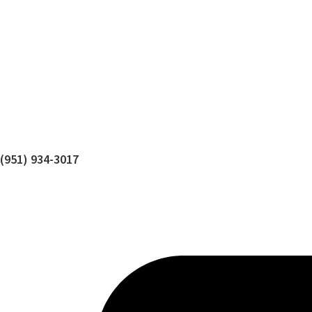
(951) 934-3017