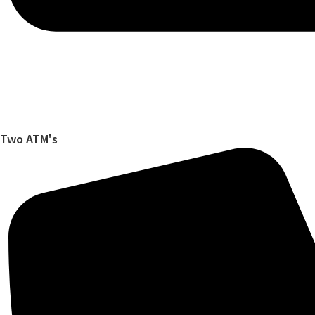
Two ATM's