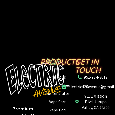
PRODUCTS
GET IN
TOUCH
Flower
Pre-Rolls
951-934-3017
Infused Flower
electric420avenue@gmail
Concentrates
9282 Mission
Vape Cart
Blvd, Jurupa
Valley, CA 92509
Premium
Vape Pod