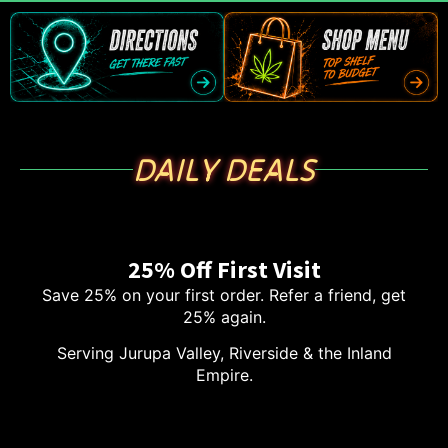
DAILY DEALS
25% Off First Visit
Save 25% on your first order. Refer a friend, get
25% again.
Serving Jurupa Valley, Riverside & the Inland
Empire.