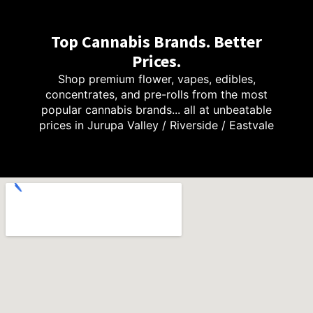
Top Cannabis Brands. Better
Prices.
Shop premium flower, vapes, edibles,
concentrates, and pre-rolls from the most
popular cannabis brands... all at unbeatable
prices in Jurupa Valley / Riverside / Eastvale