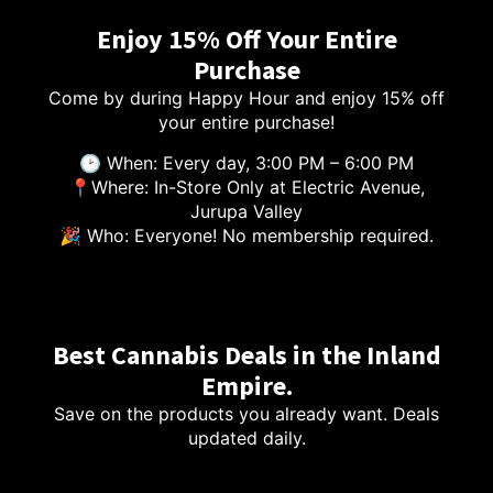
Enjoy 15% Off Your Entire
Purchase
Come by during Happy Hour and enjoy 15% off
your entire purchase!
🕑 When: Every day, 3:00 PM – 6:00 PM
📍Where: In-Store Only at Electric Avenue,
Jurupa Valley
🎉 Who: Everyone! No membership required.
Best Cannabis Deals in the Inland
Empire.
Save on the products you already want. Deals
updated daily.