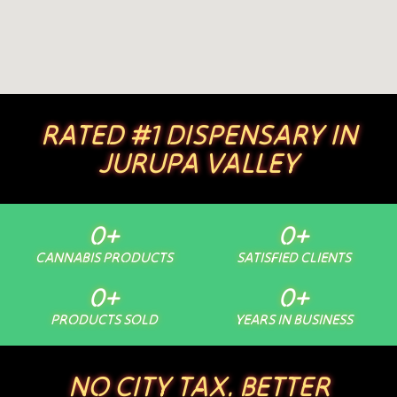
RATED #1 DISPENSARY IN
JURUPA VALLEY
0
+
0
+
CANNABIS PRODUCTS
SATISFIED CLIENTS
0
+
0
+
PRODUCTS SOLD
YEARS IN BUSINESS
NO CITY TAX. BETTER