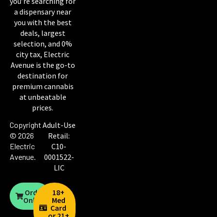
you’re searching for
a dispensary near
you with the best
deals, largest
selection, and 0%
city tax, Electric
Avenue is the go-to
destination for
premium cannabis
at unbeatable
prices.
Copyright
Adult-Use
© 2026
Retail:
Electric
C10-
Avenue
.
0001522-
LIC
Order
18+
Online
Med
Card
or 21+