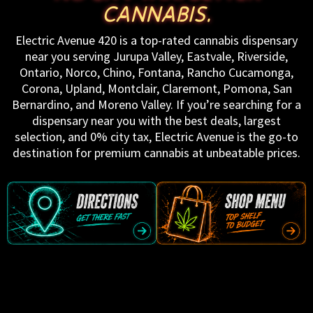
CANNABIS.
Electric Avenue 420 is a top-rated cannabis dispensary
near you serving Jurupa Valley, Eastvale, Riverside,
Ontario, Norco, Chino, Fontana, Rancho Cucamonga,
Corona, Upland, Montclair, Claremont, Pomona, San
Bernardino, and Moreno Valley. If you’re searching for a
dispensary near you with the best deals, largest
selection, and 0% city tax, Electric Avenue is the go-to
destination for premium cannabis at unbeatable prices.