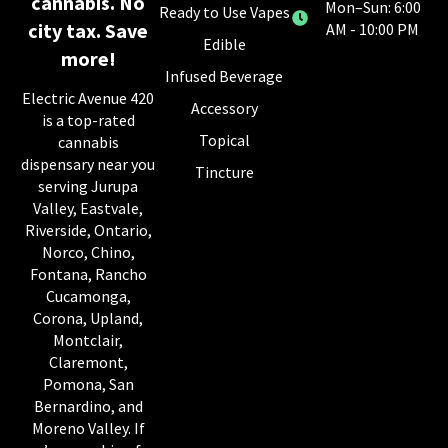
cannabis. No
Mon–Sun: 6:00
Ready to Use Vapes
city tax. Save
AM - 10:00 PM
Edible
more!
Infused Beverage
Electric Avenue 420
Accessory
is a top-rated
Topical
cannabis
dispensary near you
Tincture
serving Jurupa
Valley, Eastvale,
Riverside, Ontario,
Norco, Chino,
Fontana, Rancho
Cucamonga,
Corona, Upland,
Montclair,
Claremont,
Pomona, San
Bernardino, and
Moreno Valley. If