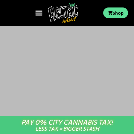
Shop
PAY 0% CITY CANNABIS TAX!
LESS TAX = BIGGER STASH