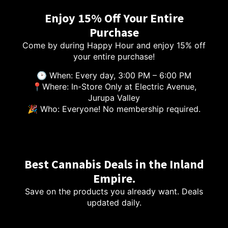
Enjoy 15% Off Your Entire
Purchase
Come by during Happy Hour and enjoy 15% off
your entire purchase!
🕑 When: Every day, 3:00 PM – 6:00 PM
📍Where: In-Store Only at Electric Avenue,
Jurupa Valley
🎉 Who: Everyone! No membership required.
Best Cannabis Deals in the Inland
Empire.
Save on the products you already want. Deals
updated daily.