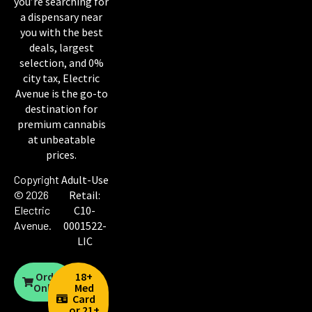
you’re searching for
a dispensary near
you with the best
deals, largest
selection, and 0%
city tax, Electric
Avenue is the go-to
destination for
premium cannabis
at unbeatable
prices.
Copyright
Adult-Use
© 2026
Retail:
Electric
C10-
Avenue
.
0001522-
LIC
Order
18+
Online
Med
Card
or 21+