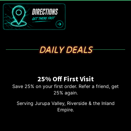
DAILY DEALS
25% Off First Visit
Save 25% on your first order. Refer a friend, get
25% again.
Serving Jurupa Valley, Riverside & the Inland
Empire.