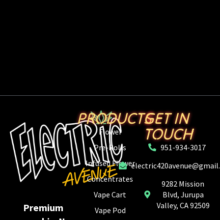
PRODUCTS
GET IN
TOUCH
Flower
Pre-Rolls
951-934-3017
Infused Flower
electric420avenue@gmail
Concentrates
9282 Mission
Vape Cart
Blvd, Jurupa
Valley, CA 92509
Premium
Vape Pod