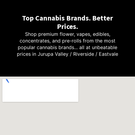
Top Cannabis Brands. Better
Prices.
Shop premium flower, vapes, edibles,
concentrates, and pre-rolls from the most
popular cannabis brands... all at unbeatable
prices in Jurupa Valley / Riverside / Eastvale