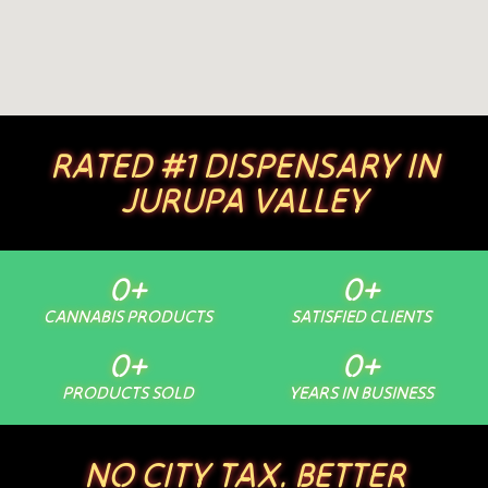
RATED #1 DISPENSARY IN
JURUPA VALLEY
0
+
0
+
CANNABIS PRODUCTS
SATISFIED CLIENTS
0
+
0
+
PRODUCTS SOLD
YEARS IN BUSINESS
NO CITY TAX. BETTER