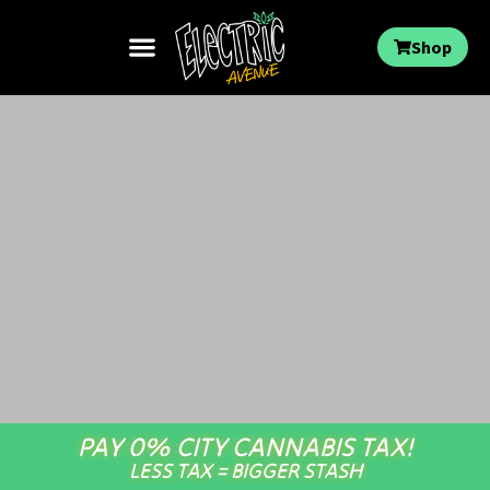
Shop
PAY 0% CITY CANNABIS TAX!
LESS TAX = BIGGER STASH