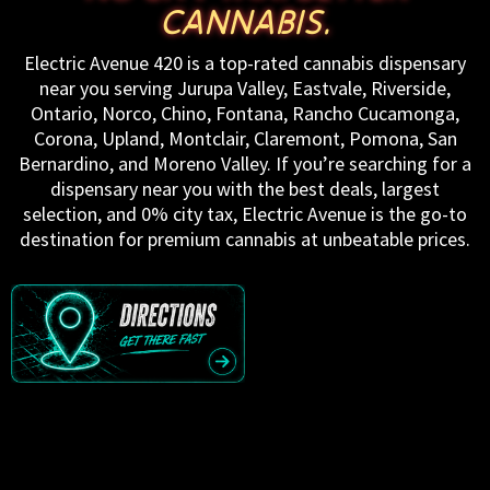
CANNABIS.
Electric Avenue 420 is a top-rated cannabis dispensary
near you serving Jurupa Valley, Eastvale, Riverside,
Ontario, Norco, Chino, Fontana, Rancho Cucamonga,
Corona, Upland, Montclair, Claremont, Pomona, San
Bernardino, and Moreno Valley. If you’re searching for a
dispensary near you with the best deals, largest
selection, and 0% city tax, Electric Avenue is the go-to
destination for premium cannabis at unbeatable prices.