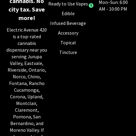
cannabis. No
Mon–Sun: 6:00
Ready to Use Vapes
city tax. Save
AM - 10:00 PM
Edible
more!
Infused Beverage
Electric Avenue 420
Accessory
is a top-rated
Topical
cannabis
dispensary near you
Tincture
serving Jurupa
Valley, Eastvale,
Riverside, Ontario,
Norco, Chino,
Fontana, Rancho
Cucamonga,
Corona, Upland,
Montclair,
Claremont,
Pomona, San
Bernardino, and
Moreno Valley. If