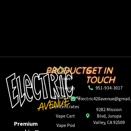
PRODUCTS
GET IN
TOUCH
Flower
Pre-Rolls
951-934-3017
Infused Flower
electric420avenue@gmail
Concentrates
9282 Mission
Vape Cart
Blvd, Jurupa
Valley, CA 92509
Premium
Vape Pod