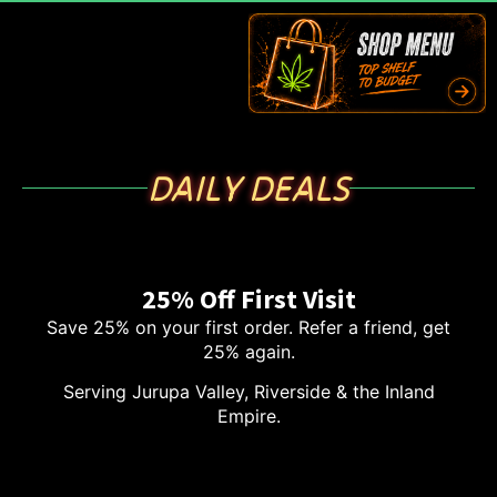
DAILY DEALS
25% Off First Visit
Save 25% on your first order. Refer a friend, get
25% again.
Serving Jurupa Valley, Riverside & the Inland
Empire.