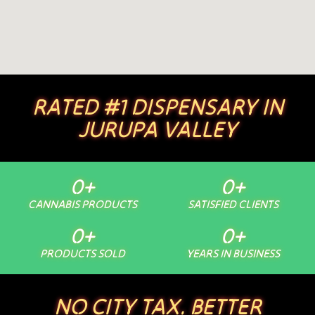
RATED #1 DISPENSARY IN
JURUPA VALLEY
0
+
0
+
CANNABIS PRODUCTS
SATISFIED CLIENTS
0
+
0
+
PRODUCTS SOLD
YEARS IN BUSINESS
NO CITY TAX. BETTER