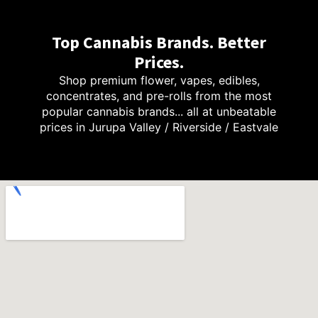
Top Cannabis Brands. Better
Prices.
Shop premium flower, vapes, edibles,
concentrates, and pre-rolls from the most
popular cannabis brands... all at unbeatable
prices in Jurupa Valley / Riverside / Eastvale