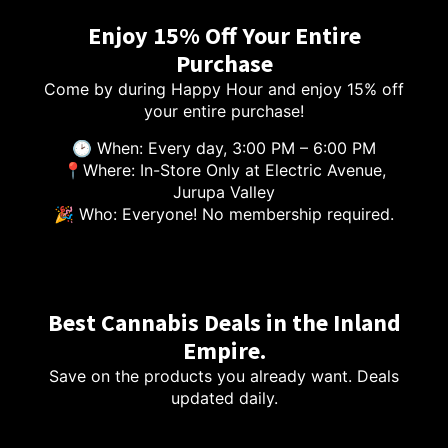
Enjoy 15% Off Your Entire
Purchase
Come by during Happy Hour and enjoy 15% off
your entire purchase!
🕑 When: Every day, 3:00 PM – 6:00 PM
📍Where: In-Store Only at Electric Avenue,
Jurupa Valley
🎉 Who: Everyone! No membership required.
Best Cannabis Deals in the Inland
Empire.
Save on the products you already want. Deals
updated daily.