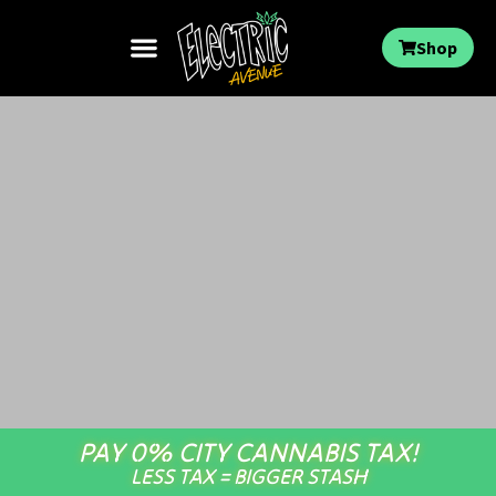
Shop
PAY 0% CITY CANNABIS TAX!
LESS TAX = BIGGER STASH