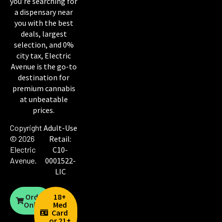
you’re searching for
a dispensary near
you with the best
deals, largest
selection, and 0%
city tax, Electric
Avenue is the go-to
destination for
premium cannabis
at unbeatable
prices.
Copyright
Adult-Use
© 2026
Retail:
Electric
C10-
Avenue
.
0001522-
LIC
Order
18+
Online
Med
Card
or 21+