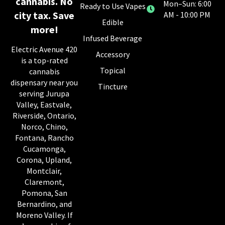
cannabis. No
Mon–Sun: 6:00
Ready to Use Vapes
city tax. Save
AM - 10:00 PM
Edible
more!
Infused Beverage
Electric Avenue 420
Accessory
is a top-rated
Topical
cannabis
dispensary near you
Tincture
serving Jurupa
Valley, Eastvale,
Riverside, Ontario,
Norco, Chino,
Fontana, Rancho
Cucamonga,
Corona, Upland,
Montclair,
Claremont,
Pomona, San
Bernardino, and
Moreno Valley. If