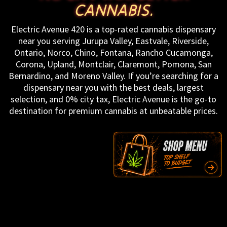
CANNABIS.
Electric Avenue 420 is a top-rated cannabis dispensary
near you serving Jurupa Valley, Eastvale, Riverside,
Ontario, Norco, Chino, Fontana, Rancho Cucamonga,
Corona, Upland, Montclair, Claremont, Pomona, San
Bernardino, and Moreno Valley. If you’re searching for a
dispensary near you with the best deals, largest
selection, and 0% city tax, Electric Avenue is the go-to
destination for premium cannabis at unbeatable prices.