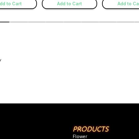
PRODUCTS
Flower