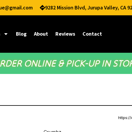
nue@gmail.com
9282 Mission Blvd, Jurupa Valley, CA 9
s
Blog
About
Reviews
Contact
RDER ONLINE & PICK-UP IN STO