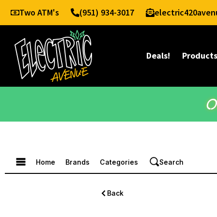
Two ATM's
(951) 934-3017
electric420ave
Deals!
Product
O