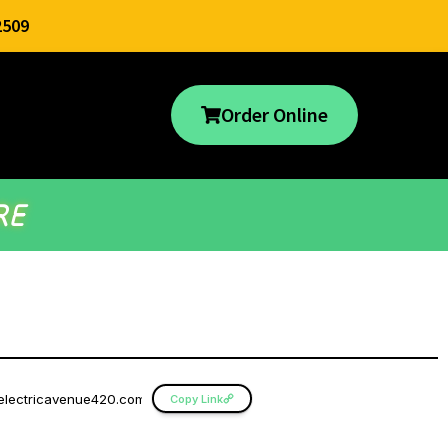
2509
Order Online
RE