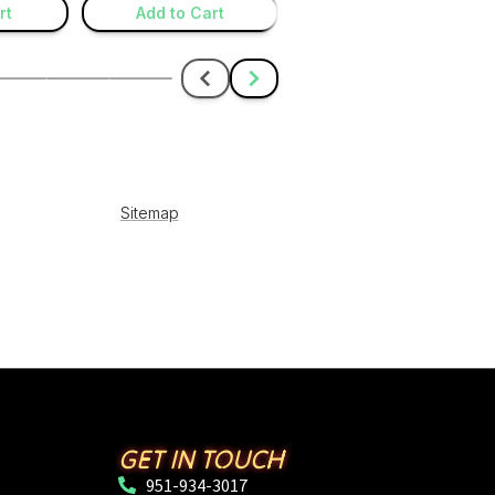
GET IN TOUCH
951-934-3017