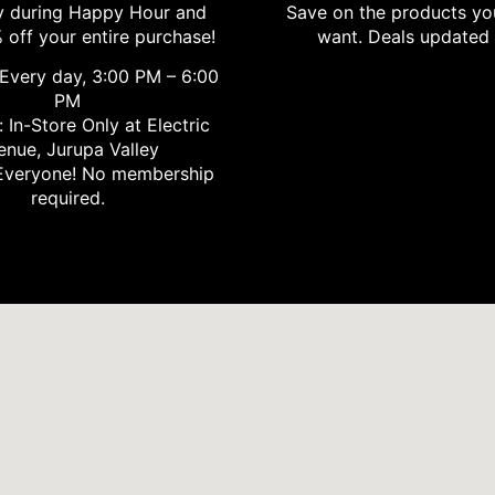
 during Happy Hour and
Save on the products yo
 off your entire purchase!
want. Deals updated 
Every day, 3:00 PM – 6:00
PM
 In-Store Only at Electric
enue, Jurupa Valley
veryone! No membership
required.