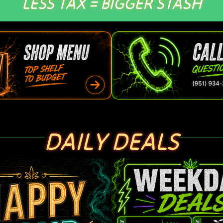
LESS TAX = BIGGER STASH
DAILY DEALS