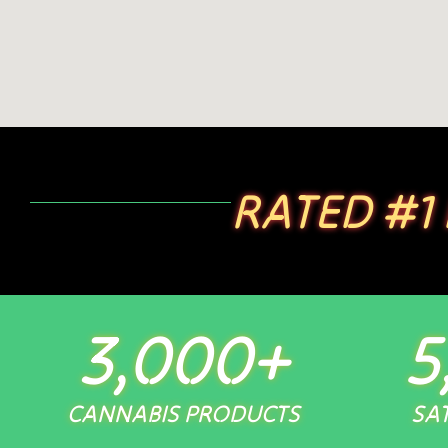
RATED #1
3,000
+
5
CANNABIS PRODUCTS
SAT