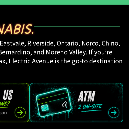
ABIS.
Eastvale, Riverside, Ontario, Norco, Chino,
rnardino, and Moreno Valley. If you’re
ax, Electric Avenue is the go-to destination