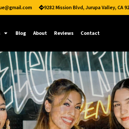
nue@gmail.com
9282 Mission Blvd, Jurupa Valley, CA 9
s
Blog
About
Reviews
Contact