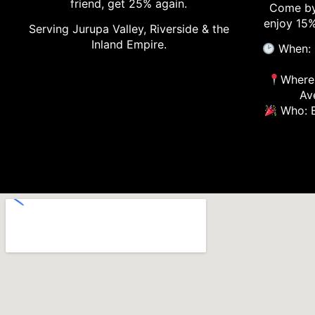
friend, get 25% again.
Come by
enjoy 15%
Serving Jurupa Valley, Riverside & the
Inland Empire.
When: 
Where:
Av
Who: E