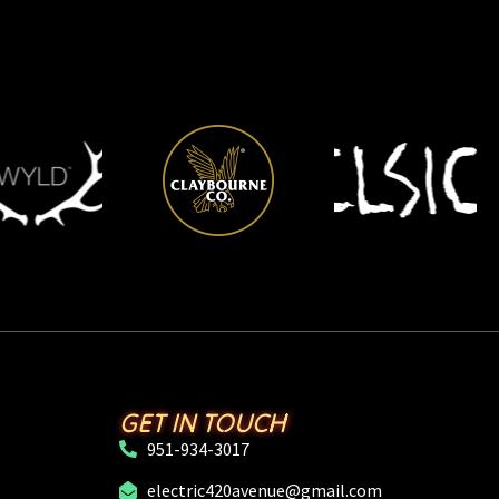
GET IN TOUCH
951-934-3017
electric420avenue@gmail.com