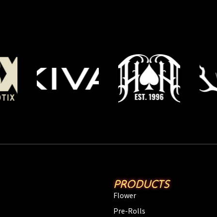
PRODUCTS
Flower
Pre-Rolls