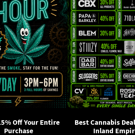
15% Off Your Entire
Best Cannabis Deal
Purchase
Inland Empir