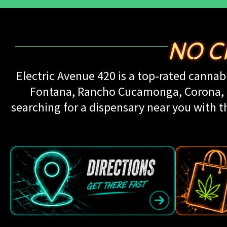
NO C
Electric Avenue 420 is a top-rated cannabi
Fontana, Rancho Cucamonga, Corona, Up
searching for a dispensary near you with th