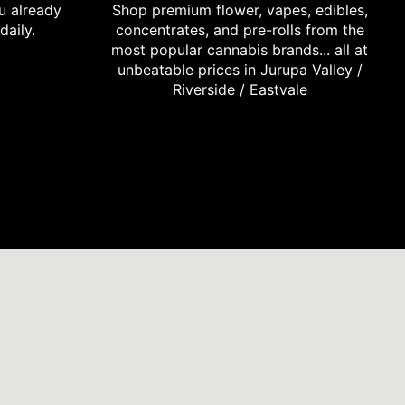
u already
Shop premium flower, vapes, edibles,
daily.
concentrates, and pre-rolls from the
most popular cannabis brands... all at
unbeatable prices in Jurupa Valley /
Riverside / Eastvale