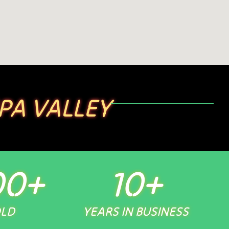
PA VALLEY
00
+
10
+
OLD
YEARS IN BUSINESS