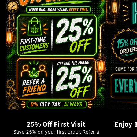
25% Off First Visit
Enjoy 
Save 25% on your first order. Refer a