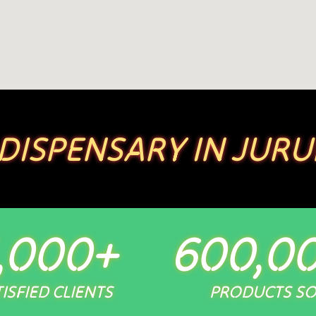
 DISPENSARY IN JURU
,000
+
600,0
ISFIED CLIENTS
PRODUCTS S