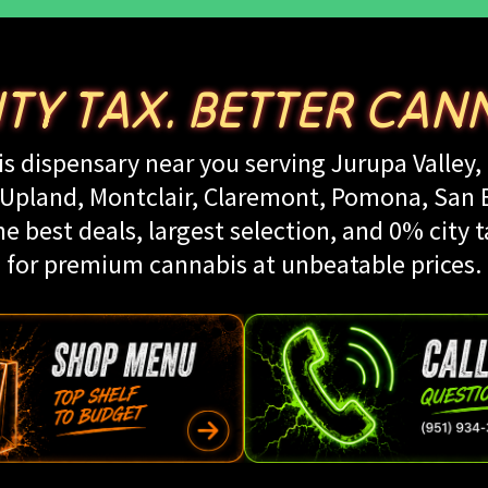
ITY TAX. BETTER CANN
s dispensary near you serving Jurupa Valley, 
land, Montclair, Claremont, Pomona, San Be
e best deals, largest selection, and 0% city t
for premium cannabis at unbeatable prices.