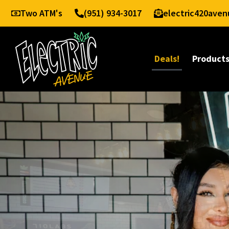
Two ATM's
(951) 934-3017
electric420ave
Deals!
Product