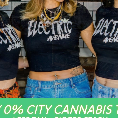
 0% CITY CANNABIS 