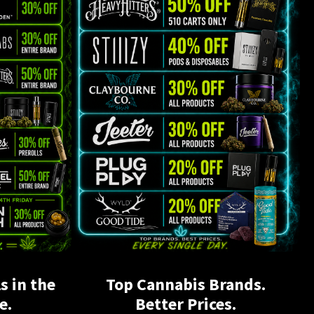
s in the
Top Cannabis Brands.
e.
Better Prices.