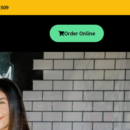
2509
Order Online