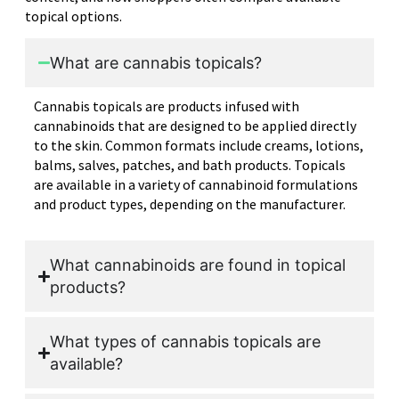
topical options.
What are cannabis topicals?
Cannabis topicals are products infused with
cannabinoids that are designed to be applied directly
to the skin. Common formats include creams, lotions,
balms, salves, patches, and bath products. Topicals
are available in a variety of cannabinoid formulations
and product types, depending on the manufacturer.
What cannabinoids are found in topical
products?
What types of cannabis topicals are
available?