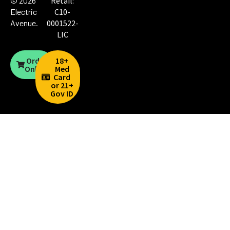
© 2026
Retail:
Electric
C10-
Avenue
.
0001522-
LIC
Order
18+
Online
Med
Card
or 21+
Gov ID