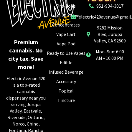
Pre-Rolls
951-934-3017
Infused Flower
electric420avenue@gmail
Concentrates
9282 Mission
Vape Cart
Blvd, Jurupa
Valley, CA 92509
Premium
Vape Pod
cannabis. No
Mon–Sun: 6:00
Ready to Use Vapes
city tax. Save
AM - 10:00 PM
Edible
more!
Infused Beverage
Electric Avenue 420
Accessory
is a top-rated
Topical
cannabis
dispensary near you
Tincture
serving Jurupa
Valley, Eastvale,
Riverside, Ontario,
Norco, Chino,
Fontana, Rancho