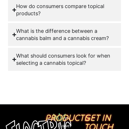
How do consumers compare topical
products?
What is the difference between a
cannabis balm and a cannabis cream?
What should consumers look for when
selecting a cannabis topical?
PRODUCTS
GET IN
TOUCH
Flower