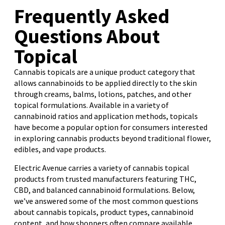
Frequently Asked
Questions About
Topical
Cannabis topicals are a unique product category that
allows cannabinoids to be applied directly to the skin
through creams, balms, lotions, patches, and other
topical formulations. Available in a variety of
cannabinoid ratios and application methods, topicals
have become a popular option for consumers interested
in exploring cannabis products beyond traditional flower,
edibles, and vape products.
Electric Avenue carries a variety of cannabis topical
products from trusted manufacturers featuring THC,
CBD, and balanced cannabinoid formulations. Below,
we’ve answered some of the most common questions
about cannabis topicals, product types, cannabinoid
content, and how shoppers often compare available