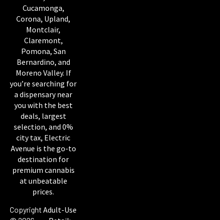
Cucamonga,
Corona, Upland,
Montclair,
Claremont,
Pomona, San
Bernardino, and
Moreno Valley. If
you’re searching for
a dispensary near
you with the best
deals, largest
selection, and 0%
city tax, Electric
Avenue is the go-to
destination for
premium cannabis
at unbeatable
prices.
Copyright
Adult-Use