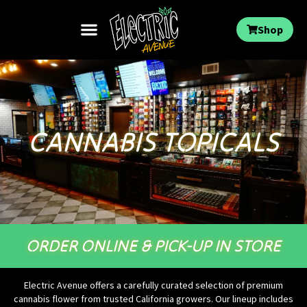
Shop
CANNABIS TOPICALS
ORDER ONLINE & PICK-UP IN STORE
Electric Avenue offers a carefully curated selection of premium
cannabis flower from trusted California growers. Our lineup includes