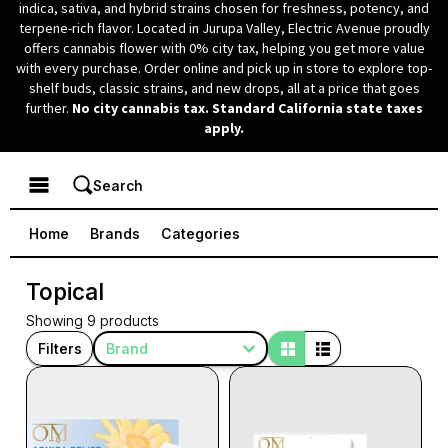
indica, sativa, and hybrid strains chosen for freshness, potency, and
terpene-rich flavor.
Located in Jurupa Valley, Electric Avenue proudly
offers cannabis flower with 0% city tax, helping you get more value
with every purchase. Order online and pick up in store to explore top-
shelf buds, classic strains, and new drops, all at a price that goes
further.
No city cannabis tax. Standard California state taxes
apply.