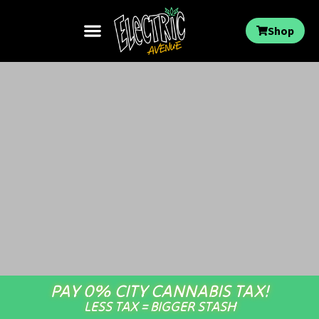
Shop
PAY 0% CITY CANNABIS TAX!
LESS TAX = BIGGER STASH