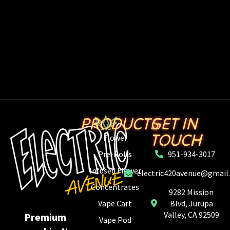
PRODUCTS
GET IN
TOUCH
Flower
Pre-Rolls
951-934-3017
Infused Flower
electric420avenue@gmail
Concentrates
9282 Mission
Vape Cart
Blvd, Jurupa
Valley, CA 92509
Premium
Vape Pod