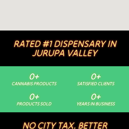
RATED #1 DISPENSARY IN
JURUPA VALLEY
0
+
0
+
CANNABIS PRODUCTS
SATISFIED CLIENTS
0
+
0
+
PRODUCTS SOLD
YEARS IN BUSINESS
NO CITY TAX. BETTER