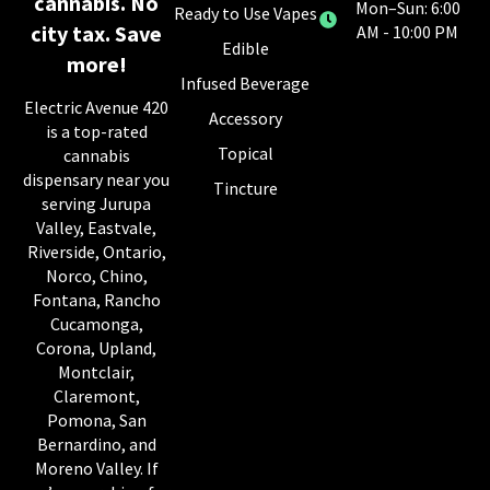
cannabis. No
Mon–Sun: 6:00
Ready to Use Vapes
city tax. Save
AM - 10:00 PM
Edible
more!
Infused Beverage
Electric Avenue 420
Accessory
is a top-rated
Topical
cannabis
dispensary near you
Tincture
serving Jurupa
Valley, Eastvale,
Riverside, Ontario,
Norco, Chino,
Fontana, Rancho
Cucamonga,
Corona, Upland,
Montclair,
Claremont,
Pomona, San
Bernardino, and
Moreno Valley. If