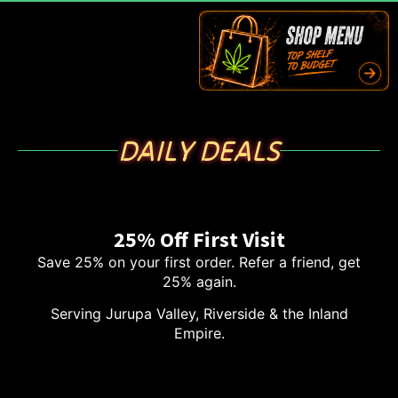
DAILY DEALS
25% Off First Visit
Save 25% on your first order. Refer a friend, get
25% again.
Serving Jurupa Valley, Riverside & the Inland
Empire.