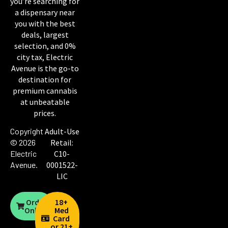
you’re searching for
a dispensary near
you with the best
deals, largest
selection, and 0%
city tax, Electric
Avenue is the go-to
destination for
premium cannabis
at unbeatable
prices.
Copyright
Adult-Use
© 2026
Retail:
Electric
C10-
Avenue
.
0001522-
LIC
Order
18+
Online
Med
Card
or 21+