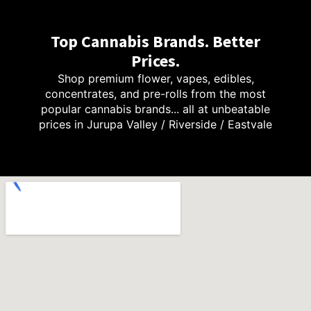
Top Cannabis Brands. Better
Prices.
Shop premium flower, vapes, edibles,
concentrates, and pre-rolls from the most
popular cannabis brands... all at unbeatable
prices in Jurupa Valley / Riverside / Eastvale