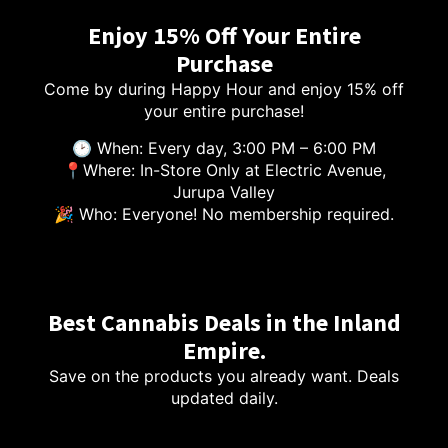
Enjoy 15% Off Your Entire
Purchase
Come by during Happy Hour and enjoy 15% off
your entire purchase!
🕑 When: Every day, 3:00 PM – 6:00 PM
📍Where: In-Store Only at Electric Avenue,
Jurupa Valley
🎉 Who: Everyone! No membership required.
Best Cannabis Deals in the Inland
Empire.
Save on the products you already want. Deals
updated daily.