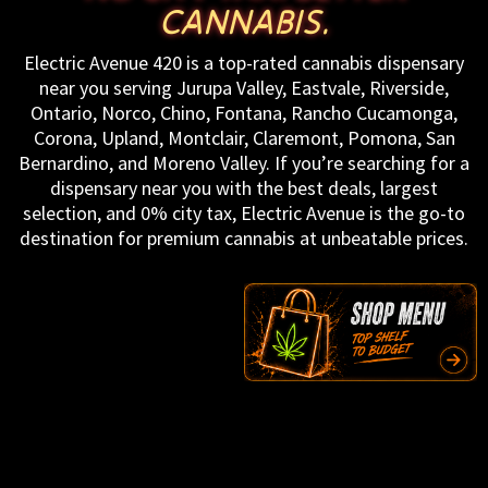
CANNABIS.
Electric Avenue 420 is a top-rated cannabis dispensary
near you serving Jurupa Valley, Eastvale, Riverside,
Ontario, Norco, Chino, Fontana, Rancho Cucamonga,
Corona, Upland, Montclair, Claremont, Pomona, San
Bernardino, and Moreno Valley. If you’re searching for a
dispensary near you with the best deals, largest
selection, and 0% city tax, Electric Avenue is the go-to
destination for premium cannabis at unbeatable prices.