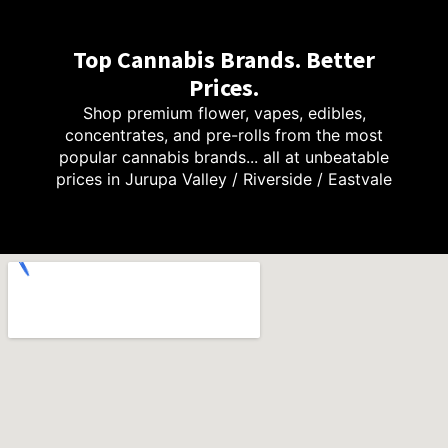
Top Cannabis Brands. Better
Prices.
Shop premium flower, vapes, edibles,
concentrates, and pre-rolls from the most
popular cannabis brands... all at unbeatable
prices in Jurupa Valley / Riverside / Eastvale