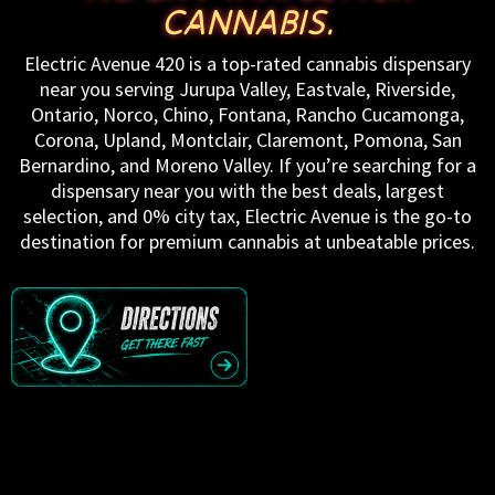
CANNABIS.
Electric Avenue 420 is a top-rated cannabis dispensary
near you serving Jurupa Valley, Eastvale, Riverside,
Ontario, Norco, Chino, Fontana, Rancho Cucamonga,
Corona, Upland, Montclair, Claremont, Pomona, San
Bernardino, and Moreno Valley. If you’re searching for a
dispensary near you with the best deals, largest
selection, and 0% city tax, Electric Avenue is the go-to
destination for premium cannabis at unbeatable prices.