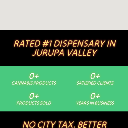
RATED #1 DISPENSARY IN
JURUPA VALLEY
0
+
0
+
CANNABIS PRODUCTS
SATISFIED CLIENTS
0
+
0
+
PRODUCTS SOLD
YEARS IN BUSINESS
NO CITY TAX. BETTER