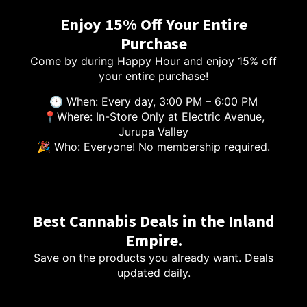
Enjoy 15% Off Your Entire
Purchase
Come by during Happy Hour and enjoy 15% off
your entire purchase!
🕑 When: Every day, 3:00 PM – 6:00 PM
📍Where: In-Store Only at Electric Avenue,
Jurupa Valley
🎉 Who: Everyone! No membership required.
Best Cannabis Deals in the Inland
Empire.
Save on the products you already want. Deals
updated daily.