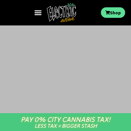
Shop
PAY 0% CITY CANNABIS TAX!
LESS TAX = BIGGER STASH