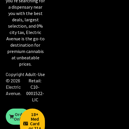
you’re searching for
a dispensary near
you with the best
deals, largest
selection, and 0%
city tax, Electric
Avenue is the go-to
destination for
premium cannabis
at unbeatable
prices.
Copyright
Adult-Use
© 2026
Retail:
Electric
C10-
Avenue
.
0001522-
LIC
Order
18+
Online
Med
Card
or 21+