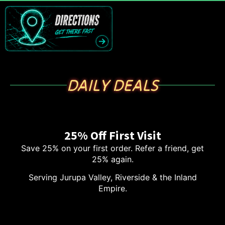
DAILY DEALS
25% Off First Visit
Save 25% on your first order. Refer a friend, get
25% again.
Serving Jurupa Valley, Riverside & the Inland
Empire.