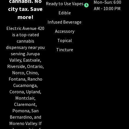
cannabis. No
Mon–Sun: 6:00
Ready to Use Vapes
city tax. Save
AM - 10:00 PM
Edible
more!
Infused Beverage
Electric Avenue 420
Accessory
is a top-rated
Topical
cannabis
dispensary near you
Tincture
serving Jurupa
Valley, Eastvale,
Riverside, Ontario,
Norco, Chino,
Fontana, Rancho
Cucamonga,
Corona, Upland,
Montclair,
Claremont,
Pomona, San
Bernardino, and
Moreno Valley. If