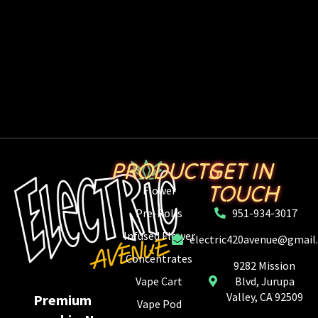
PRODUCTS
GET IN
TOUCH
Flower
Pre-Rolls
951-934-3017
Infused Flower
electric420avenue@gmail
Concentrates
9282 Mission
Vape Cart
Blvd, Jurupa
Valley, CA 92509
Premium
Vape Pod