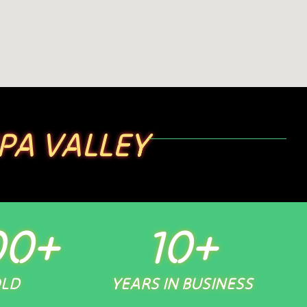
PA VALLEY
00
+
10
+
OLD
YEARS IN BUSINESS