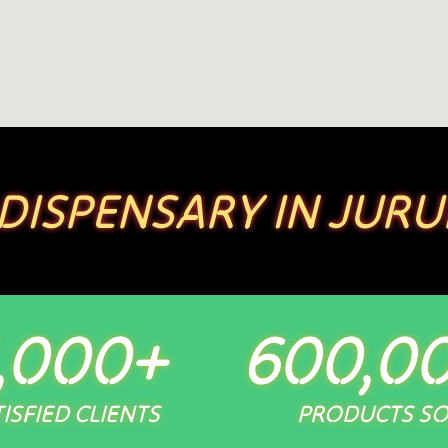
 DISPENSARY IN JURU
,000
+
600,0
ISFIED CLIENTS
PRODUCTS S