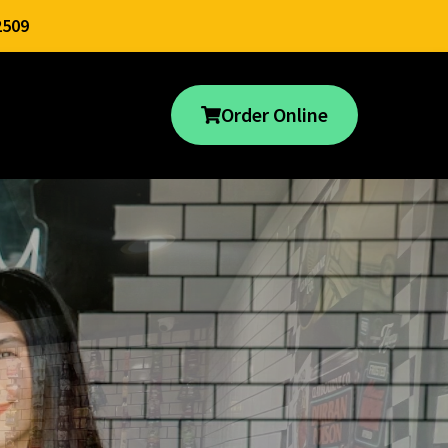
2509
Order Online