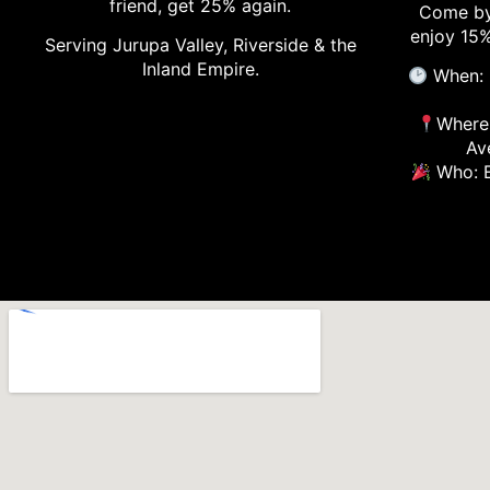
friend, get 25% again.
Come by
enjoy 15%
Serving Jurupa Valley, Riverside & the
Inland Empire.
When: 
Where:
Av
Who: E