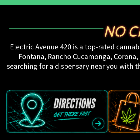
NO C
Electric Avenue 420 is a top-rated cannabi
Fontana, Rancho Cucamonga, Corona, Up
searching for a dispensary near you with th