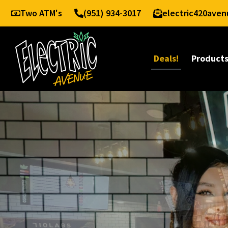
Two ATM's
(951) 934-3017
electric420ave
Deals!
Product