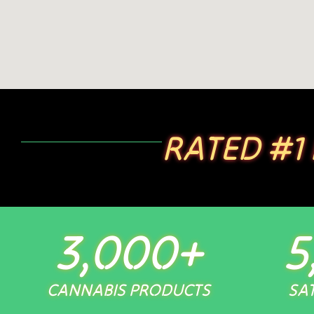
RATED #1
3,000
+
5
CANNABIS PRODUCTS
SAT