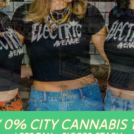
 0% CITY CANNABIS 