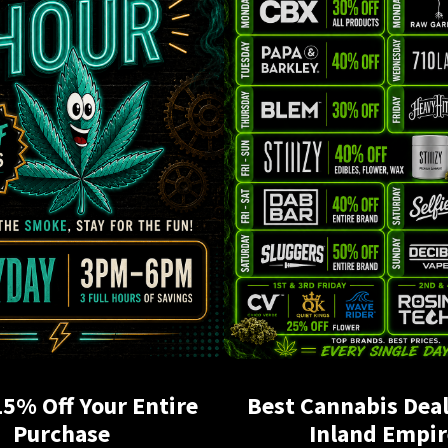
15% Off Your Entire
Best Cannabis Deal
Purchase
Inland Empir