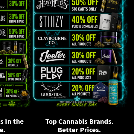
s in the
Top Cannabis Brands.
e.
Better Prices.