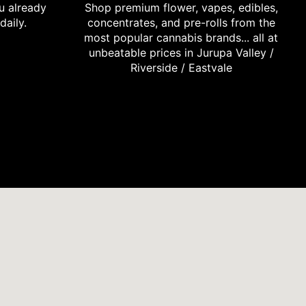
u already
Shop premium flower, vapes, edibles,
daily.
concentrates, and pre-rolls from the
most popular cannabis brands... all at
unbeatable prices in Jurupa Valley /
Riverside / Eastvale