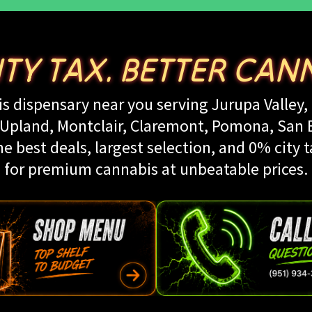
ITY TAX. BETTER CANN
s dispensary near you serving Jurupa Valley, 
land, Montclair, Claremont, Pomona, San Be
e best deals, largest selection, and 0% city t
for premium cannabis at unbeatable prices.