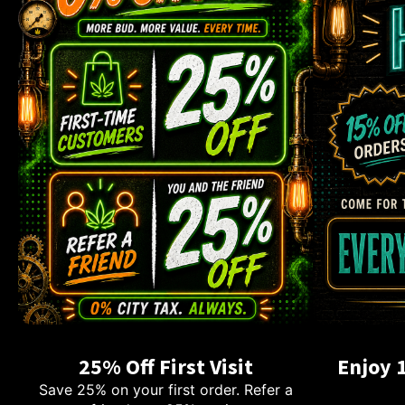
25% Off First Visit
Enjoy 
Save 25% on your first order. Refer a