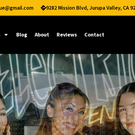
nue@gmail.com
9282 Mission Blvd, Jurupa Valley, CA 9
s
Blog
About
Reviews
Contact