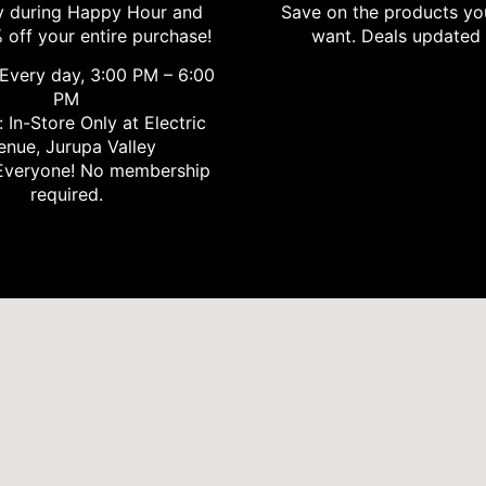
 during Happy Hour and
Save on the products yo
 off your entire purchase!
want. Deals updated 
Every day, 3:00 PM – 6:00
PM
 In-Store Only at Electric
enue, Jurupa Valley
veryone! No membership
required.