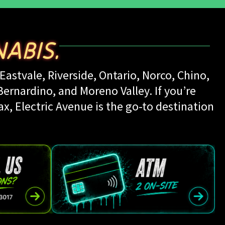
ABIS.
Eastvale, Riverside, Ontario, Norco, Chino,
rnardino, and Moreno Valley. If you’re
ax, Electric Avenue is the go-to destination