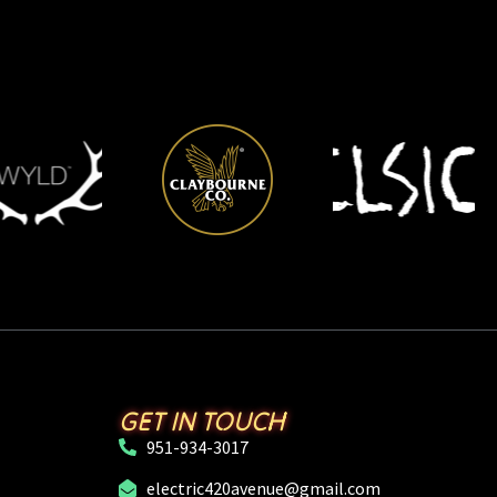
GET IN TOUCH
951-934-3017
electric420avenue@gmail.com