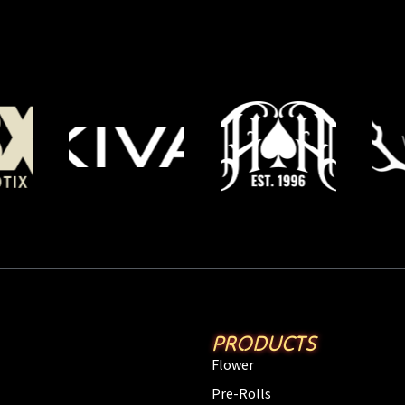
PRODUCTS
Flower
Pre-Rolls