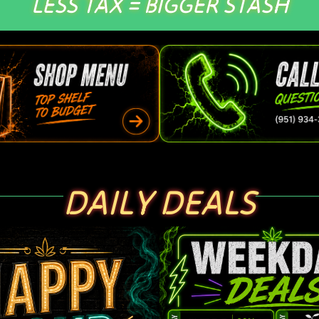
LESS TAX = BIGGER STASH
DAILY DEALS