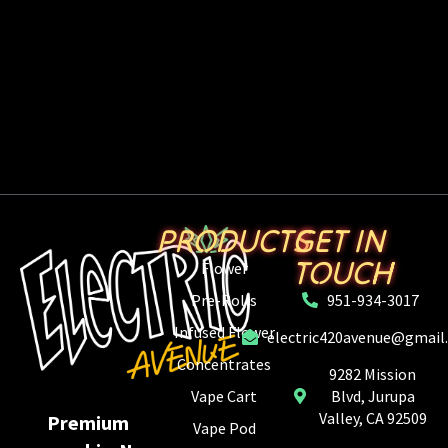
PRODUCTS
GET IN
TOUCH
Flower
Pre-Rolls
951-934-3017
Infused Flower
electric420avenue@gmail
Concentrates
9282 Mission
Vape Cart
Blvd, Jurupa
Valley, CA 92509
Premium
Vape Pod