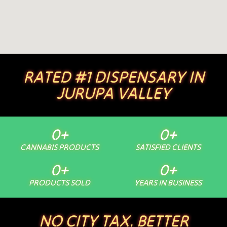
RATED #1 DISPENSARY IN
JURUPA VALLEY
0
+
0
+
CANNABIS PRODUCTS
SATISFIED CLIENTS
0
+
0
+
PRODUCTS SOLD
YEARS IN BUSINESS
NO CITY TAX. BETTER