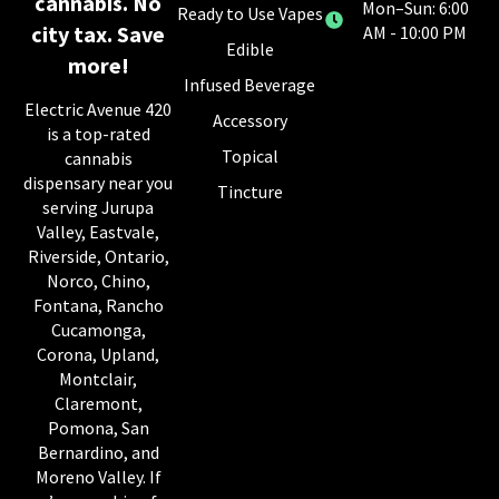
cannabis. No
Mon–Sun: 6:00
Ready to Use Vapes
city tax. Save
AM - 10:00 PM
Edible
more!
Infused Beverage
Electric Avenue 420
Accessory
is a top-rated
Topical
cannabis
dispensary near you
Tincture
serving Jurupa
Valley, Eastvale,
Riverside, Ontario,
Norco, Chino,
Fontana, Rancho
Cucamonga,
Corona, Upland,
Montclair,
Claremont,
Pomona, San
Bernardino, and
Moreno Valley. If