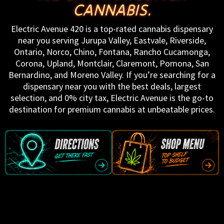
CANNABIS.
Electric Avenue 420 is a top-rated cannabis dispensary
near you serving Jurupa Valley, Eastvale, Riverside,
Ontario, Norco, Chino, Fontana, Rancho Cucamonga,
Corona, Upland, Montclair, Claremont, Pomona, San
Bernardino, and Moreno Valley. If you’re searching for a
dispensary near you with the best deals, largest
selection, and 0% city tax, Electric Avenue is the go-to
destination for premium cannabis at unbeatable prices.