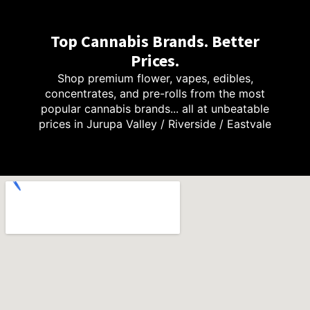
Top Cannabis Brands. Better
Prices.
Shop premium flower, vapes, edibles,
concentrates, and pre-rolls from the most
popular cannabis brands... all at unbeatable
prices in Jurupa Valley / Riverside / Eastvale