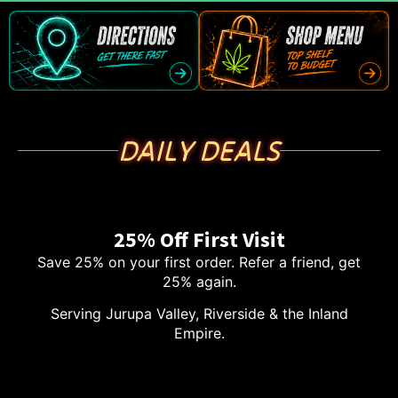
DAILY DEALS
25% Off First Visit
Save 25% on your first order. Refer a friend, get
25% again.
Serving Jurupa Valley, Riverside & the Inland
Empire.