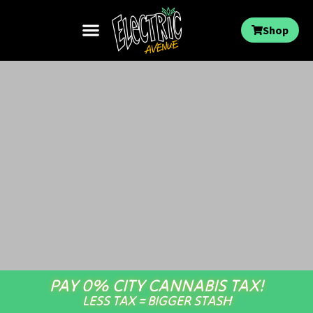
Shop
PAY 0% CITY CANNABIS TAX!
LESS TAX = BIGGER STASH