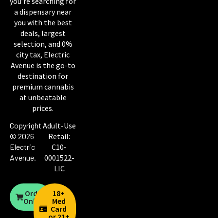
you’re searching for
a dispensary near
you with the best
deals, largest
selection, and 0%
city tax, Electric
Avenue is the go-to
destination for
premium cannabis
at unbeatable
prices.
Copyright
Adult-Use
© 2026
Retail:
Electric
C10-
Avenue
.
0001522-
LIC
Order
18+
Online
Med
Card
or 21+