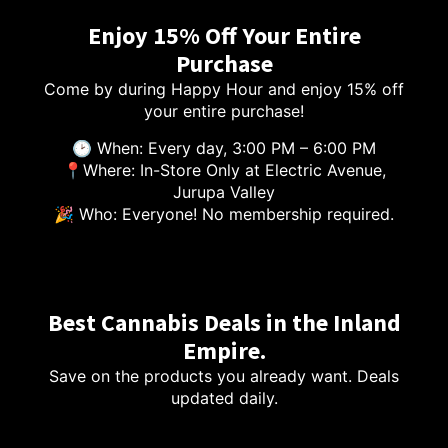
Enjoy 15% Off Your Entire
Purchase
Come by during Happy Hour and enjoy 15% off
your entire purchase!
🕑 When: Every day, 3:00 PM – 6:00 PM
📍Where: In-Store Only at Electric Avenue,
Jurupa Valley
🎉 Who: Everyone! No membership required.
Best Cannabis Deals in the Inland
Empire.
Save on the products you already want. Deals
updated daily.