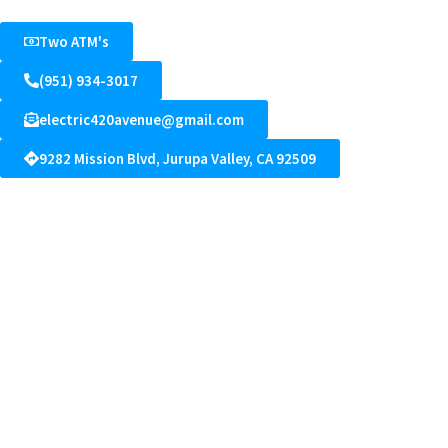
Two ATM's
(951) 934-3017
electric420avenue@gmail.com
9282 Mission Blvd, Jurupa Valley, CA 92509