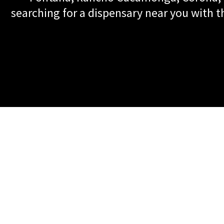
searching for a dispensary near you with th