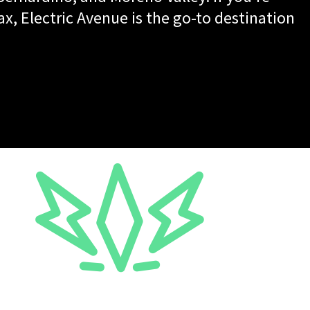
ax, Electric Avenue is the go-to destination