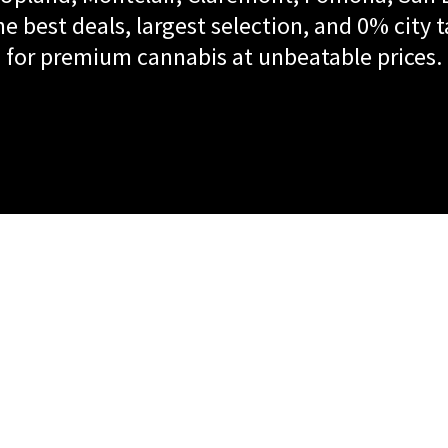
e best deals, largest selection, and 0% city t
for premium cannabis at unbeatable prices.