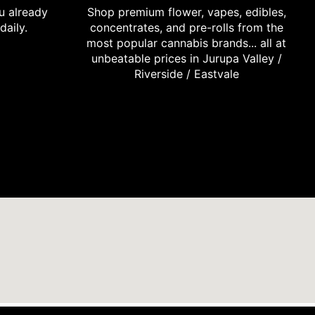
u already
Shop premium flower, vapes, edibles,
daily.
concentrates, and pre-rolls from the
most popular cannabis brands... all at
unbeatable prices in Jurupa Valley /
Riverside / Eastvale