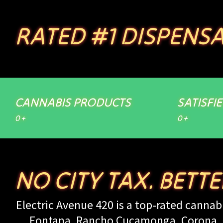
RATED #1 DISPENSA
CANNABIS PRODUCTS
SATISFI
0
+
0
+
NO CITY TAX. BETT
Electric Avenue 420 is a top-rated cannabi
Fontana, Rancho Cucamonga, Corona, Up