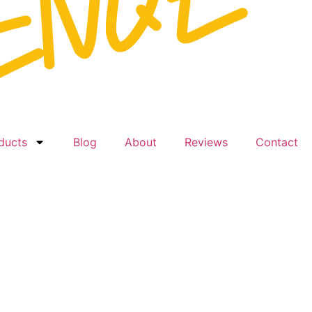
ducts
Blog
About
Reviews
Contact