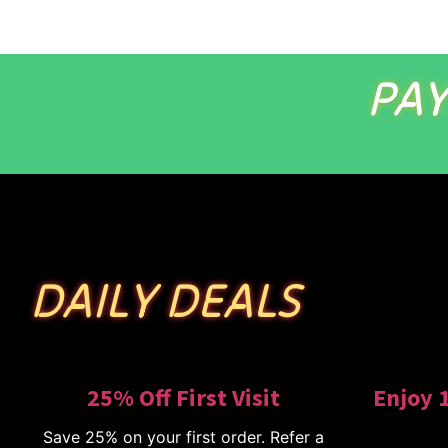
PAY
DAILY DEALS
25% Off First Visit
Enjoy 
Save 25% on your first order. Refer a