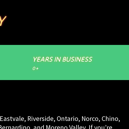
Y
YEARS IN BUSINESS
0
+
Eastvale, Riverside, Ontario, Norco, Chino,
rnardino, and Moreno Valley. If you’re