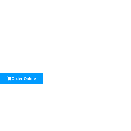
Order Online