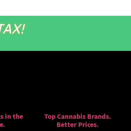
TAX!
s in the
Top Cannabis Brands.
e.
Better Prices.