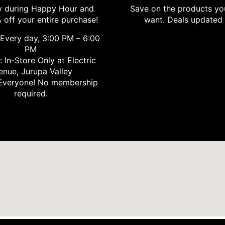
 during Happy Hour and
Save on the products yo
 off your entire purchase!
want. Deals updated 
Every day, 3:00 PM – 6:00
PM
 In-Store Only at Electric
enue, Jurupa Valley
Everyone! No membership
required.