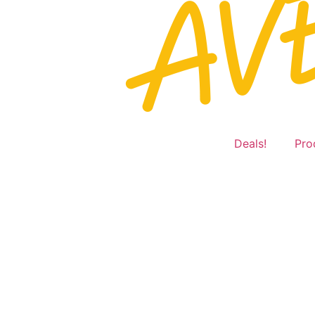
Deals!
Pro