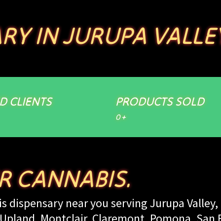
RY IN JURUPA VALLE
ED CLIENTS
PRODUCTS SOLD
0
+
ER CANNABIS.
s dispensary near you serving Jurupa Valley, 
land, Montclair, Claremont, Pomona, San Be