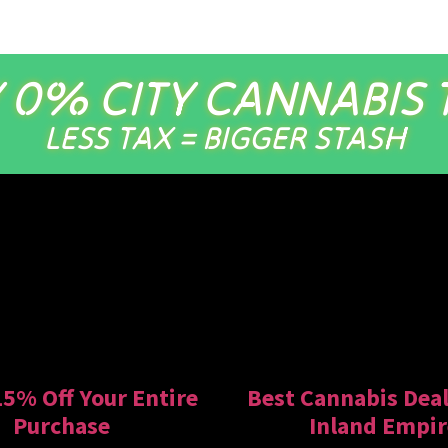
 0% CITY CANNABIS 
LESS TAX = BIGGER STASH
15% Off Your Entire
Best Cannabis Deal
Purchase
Inland Empir