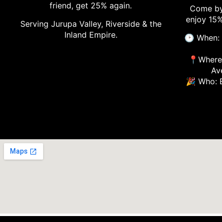
friend, get 25% again.
Come by
enjoy 15%
Serving Jurupa Valley, Riverside & the
Inland Empire.
🕑 When: 
📍Where:
Av
🎉 Who: 