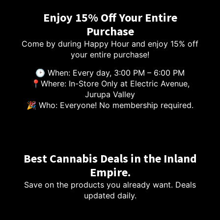
Enjoy 15% Off Your Entire
Purchase
Come by during Happy Hour and enjoy 15% off
your entire purchase!
🕑 When: Every day, 3:00 PM – 6:00 PM
📍Where: In-Store Only at Electric Avenue,
Jurupa Valley
🎉 Who: Everyone! No membership required.
Best Cannabis Deals in the Inland
Empire.
Save on the products you already want. Deals
updated daily.