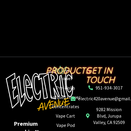
PRODUCTS
GET IN
TOUCH
Flower
Pre-Rolls
951-934-3017
Infused Flower
electric420avenue@gmail
Concentrates
9282 Mission
Vape Cart
Blvd, Jurupa
Valley, CA 92509
Premium
Vape Pod