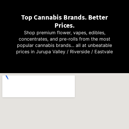
Top Cannabis Brands. Better
Prices.
Shop premium flower, vapes, edibles,
concentrates, and pre-rolls from the most
popular cannabis brands... all at unbeatable
prices in Jurupa Valley / Riverside / Eastvale