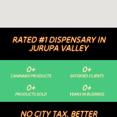
RATED #1 DISPENSARY IN
JURUPA VALLEY
0
+
0
+
CANNABIS PRODUCTS
SATISFIED CLIENTS
0
+
0
+
PRODUCTS SOLD
YEARS IN BUSINESS
NO CITY TAX. BETTER