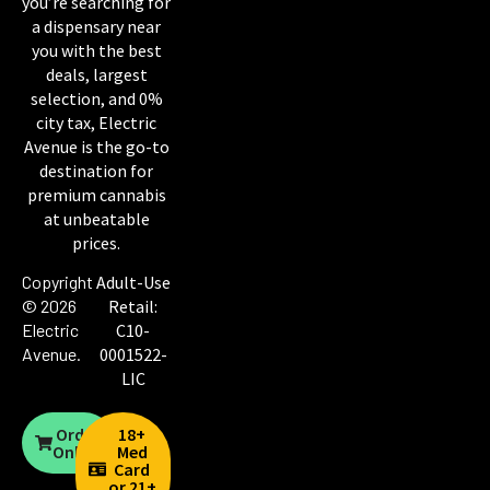
you’re searching for
a dispensary near
you with the best
deals, largest
selection, and 0%
city tax, Electric
Avenue is the go-to
destination for
premium cannabis
at unbeatable
prices.
Copyright
Adult-Use
© 2026
Retail:
Electric
C10-
Avenue
.
0001522-
LIC
Order
18+
Online
Med
Card
or 21+