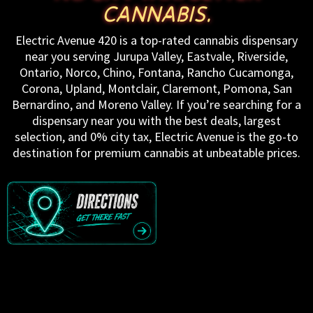
CANNABIS.
Electric Avenue 420 is a top-rated cannabis dispensary
near you serving Jurupa Valley, Eastvale, Riverside,
Ontario, Norco, Chino, Fontana, Rancho Cucamonga,
Corona, Upland, Montclair, Claremont, Pomona, San
Bernardino, and Moreno Valley. If you’re searching for a
dispensary near you with the best deals, largest
selection, and 0% city tax, Electric Avenue is the go-to
destination for premium cannabis at unbeatable prices.