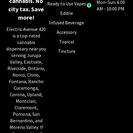
cannabis. No
Mon–Sun: 6:00
Ready to Use Vapes
city tax. Save
AM - 10:00 PM
Edible
more!
Infused Beverage
Electric Avenue 420
Accessory
is a top-rated
Topical
cannabis
dispensary near you
Tincture
serving Jurupa
Valley, Eastvale,
Riverside, Ontario,
Norco, Chino,
Fontana, Rancho
Cucamonga,
Corona, Upland,
Montclair,
Claremont,
Pomona, San
Bernardino, and
Moreno Valley. If