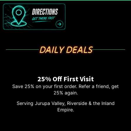
DAILY DEALS
25% Off First Visit
Save 25% on your first order. Refer a friend, get
25% again.
Serving Jurupa Valley, Riverside & the Inland
Empire.