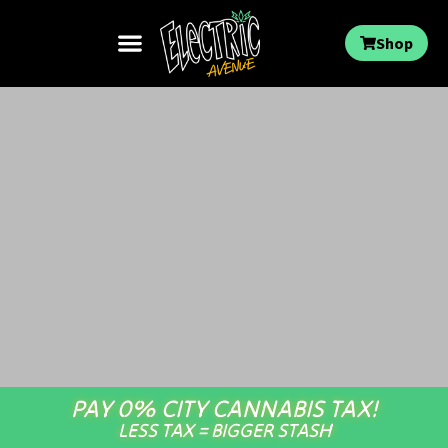
Shop
PAY 0% CITY CANNABIS TAX!
LESS TAX = BIGGER STASH