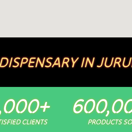
 DISPENSARY IN JURU
,000
+
600,0
ISFIED CLIENTS
PRODUCTS S