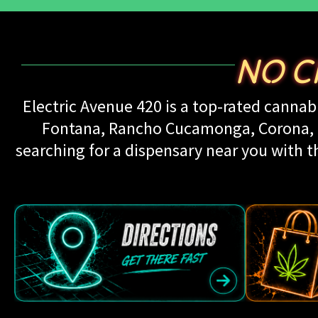
NO C
Electric Avenue 420 is a top-rated cannabi
Fontana, Rancho Cucamonga, Corona, Up
searching for a dispensary near you with th