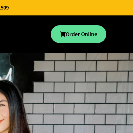
2509
Order Online