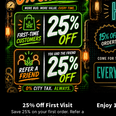
25% Off First Visit
Enjoy 
Save 25% on your first order. Refer a