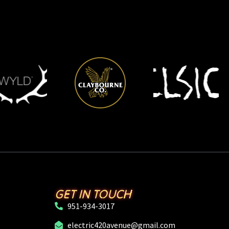
GET IN TOUCH
951-934-3017
electric420avenue@gmail.com