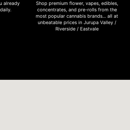
u already
Shop premium flower, vapes, edibles,
daily.
concentrates, and pre-rolls from the
most popular cannabis brands... all at
unbeatable prices in Jurupa Valley /
Riverside / Eastvale