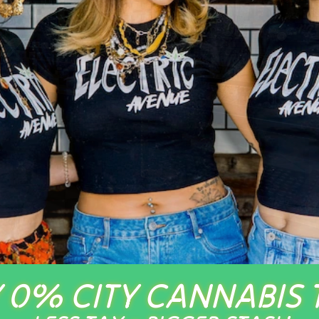
 0% CITY CANNABIS 