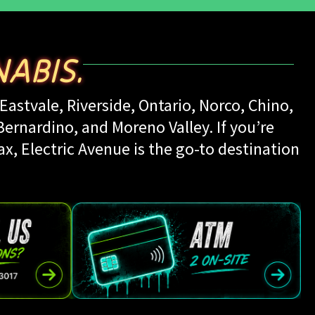
ABIS.
Eastvale, Riverside, Ontario, Norco, Chino,
rnardino, and Moreno Valley. If you’re
ax, Electric Avenue is the go-to destination