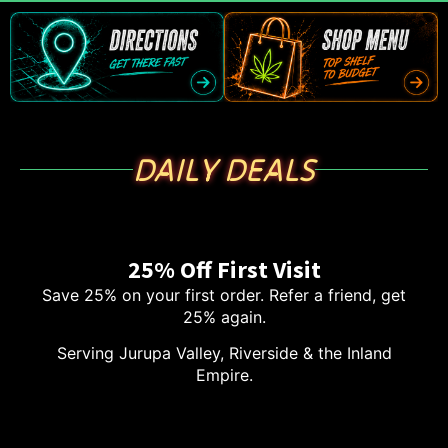
DAILY DEALS
25% Off First Visit
Save 25% on your first order. Refer a friend, get
25% again.
Serving Jurupa Valley, Riverside & the Inland
Empire.