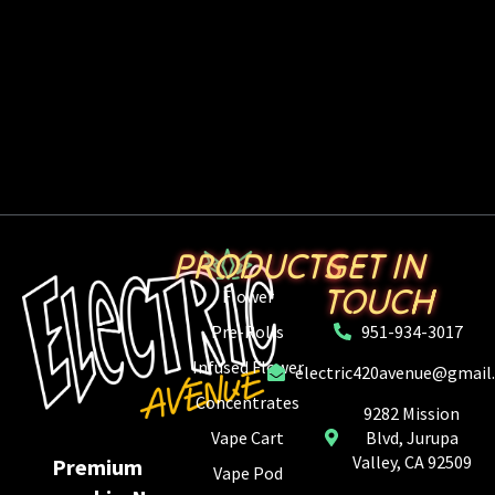
PRODUCTS
GET IN
TOUCH
Flower
Pre-Rolls
951-934-3017
Infused Flower
electric420avenue@gmail
Concentrates
9282 Mission
Vape Cart
Blvd, Jurupa
Valley, CA 92509
Premium
Vape Pod