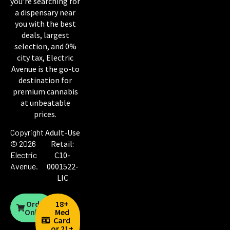
you’re searching for
a dispensary near
you with the best
deals, largest
selection, and 0%
city tax, Electric
Avenue is the go-to
destination for
premium cannabis
at unbeatable
prices.
Copyright
Adult-Use
© 2026
Retail:
Electric
C10-
Avenue
.
0001522-
LIC
Order
18+
Online
Med
Card
or 21+