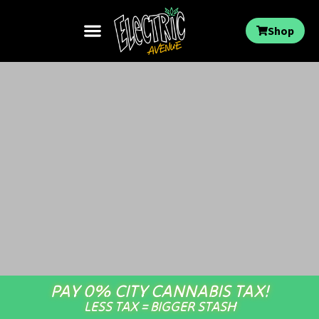
Shop
PAY 0% CITY CANNABIS TAX!
LESS TAX = BIGGER STASH