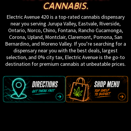
CANNABIS.
Electric Avenue 420 is a top-rated cannabis dispensary
near you serving Jurupa Valley, Eastvale, Riverside,
Ontario, Norco, Chino, Fontana, Rancho Cucamonga,
Corona, Upland, Montclair, Claremont, Pomona, San
Bernardino, and Moreno Valley. If you’re searching for a
dispensary near you with the best deals, largest
selection, and 0% city tax, Electric Avenue is the go-to
destination for premium cannabis at unbeatable prices.