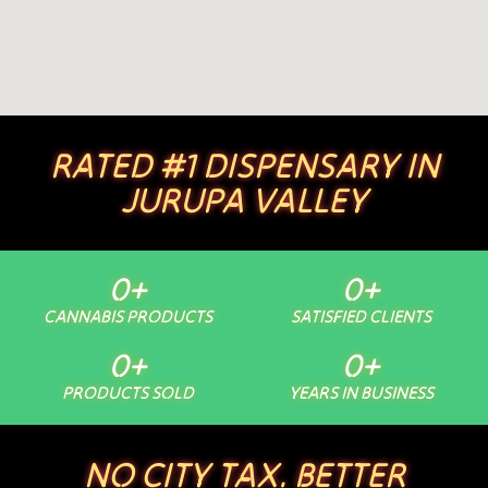
RATED #1 DISPENSARY IN
JURUPA VALLEY
0
+
0
+
CANNABIS PRODUCTS
SATISFIED CLIENTS
0
+
0
+
PRODUCTS SOLD
YEARS IN BUSINESS
NO CITY TAX. BETTER