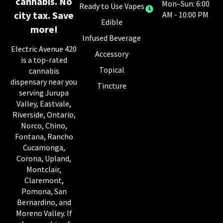
cannabis. No
Mon–Sun: 6:00
Ready to Use Vapes
city tax. Save
AM - 10:00 PM
Edible
more!
Infused Beverage
Electric Avenue 420
Accessory
is a top-rated
Topical
cannabis
dispensary near you
Tincture
serving Jurupa
Valley, Eastvale,
Riverside, Ontario,
Norco, Chino,
Fontana, Rancho
Cucamonga,
Corona, Upland,
Montclair,
Claremont,
Pomona, San
Bernardino, and
Moreno Valley. If