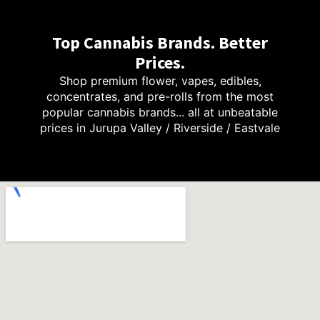
Top Cannabis Brands. Better
Prices.
Shop premium flower, vapes, edibles,
concentrates, and pre-rolls from the most
popular cannabis brands... all at unbeatable
prices in Jurupa Valley / Riverside / Eastvale