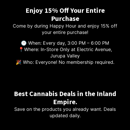
Enjoy 15% Off Your Entire
Purchase
Come by during Happy Hour and enjoy 15% off
your entire purchase!
🕑 When: Every day, 3:00 PM – 6:00 PM
📍Where: In-Store Only at Electric Avenue,
Jurupa Valley
🎉 Who: Everyone! No membership required.
Best Cannabis Deals in the Inland
Empire.
Save on the products you already want. Deals
updated daily.