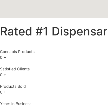
Rated #1 Dispensary
Cannabis Products
0
+
Satisfied Clients
0
+
Products Sold
0
+
Years in Business