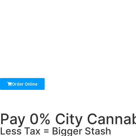
Order Online
Pay 0% City Cannab
Less Tax = Bigger Stash