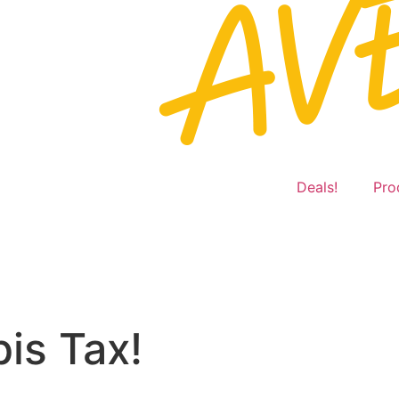
Deals!
Pro
is Tax!