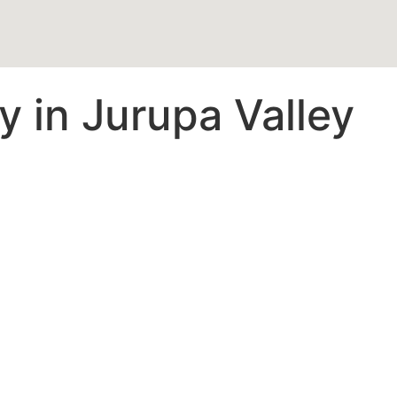
 in Jurupa Valley