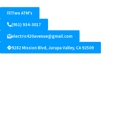
Two ATM's
(951) 934-3017
electric420avenue@gmail.com
9282 Mission Blvd, Jurupa Valley, CA 92509