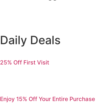
Daily Deals
25% Off First Visit
Save 25% on your first order. Refer a friend, get 25% again
Serving Jurupa Valley, Riverside & the Inland Empire.
Enjoy 15% Off Your Entire Purchase