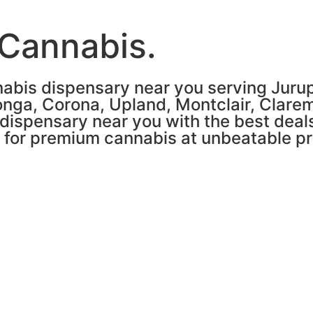
 Cannabis.
abis dispensary near you serving Jurupa
nga, Corona, Upland, Montclair, Clare
 dispensary near you with the best deals
n for premium cannabis at unbeatable pr