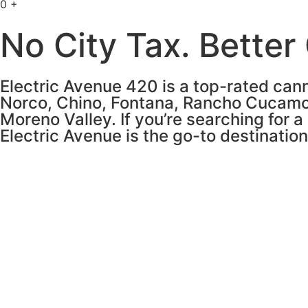
0
+
No City Tax. Better
Electric Avenue 420 is a top-rated cann
Norco, Chino, Fontana, Rancho Cucamo
Moreno Valley. If you’re searching for a
Electric Avenue is the go-to destinatio