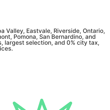
 Valley, Eastvale, Riverside, Ontario,
mont, Pomona, San Bernardino, and
, largest selection, and 0% city tax,
ices.