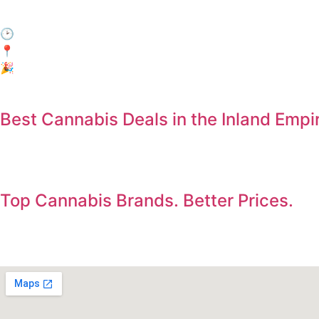
Come by during Happy Hour and enjoy 15% off your entire
🕑 When: Every day, 3:00 PM – 6:00 PM
📍Where: In-Store Only at Electric Avenue, Jurupa Valley
🎉 Who: Everyone! No membership required.
Best Cannabis Deals in the Inland Empi
Save on the products you already want. Deals updated dail
Top Cannabis Brands. Better Prices.
Shop premium flower, vapes, edibles, concentrates, and pre-