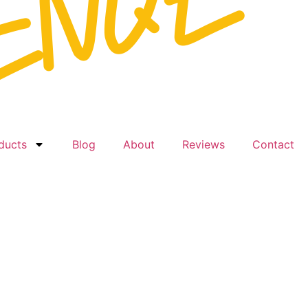
ducts
Blog
About
Reviews
Contact