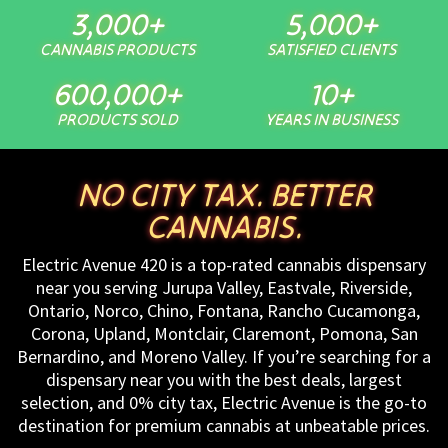
3,000
+
5,000
+
CANNABIS PRODUCTS
SATISFIED CLIENTS
600,000
+
10
+
PRODUCTS SOLD
YEARS IN BUSINESS
NO CITY TAX. BETTER
CANNABIS.
Electric Avenue 420 is a top-rated cannabis dispensary
near you serving Jurupa Valley, Eastvale, Riverside,
Ontario, Norco, Chino, Fontana, Rancho Cucamonga,
Corona, Upland, Montclair, Claremont, Pomona, San
Bernardino, and Moreno Valley. If you’re searching for a
dispensary near you with the best deals, largest
selection, and 0% city tax, Electric Avenue is the go-to
destination for premium cannabis at unbeatable prices.