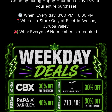
Come by during Happy Hour and enjoy 15% off
your entire purchase!
When: Every day, 3:00 PM – 6:00 PM
Where: In-Store Only at Electric Avenue,
Jurupa Valley
Who: Everyone! No membership required.