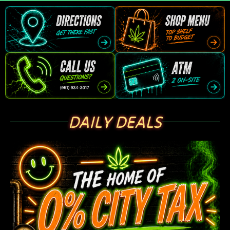
DAILY DEALS