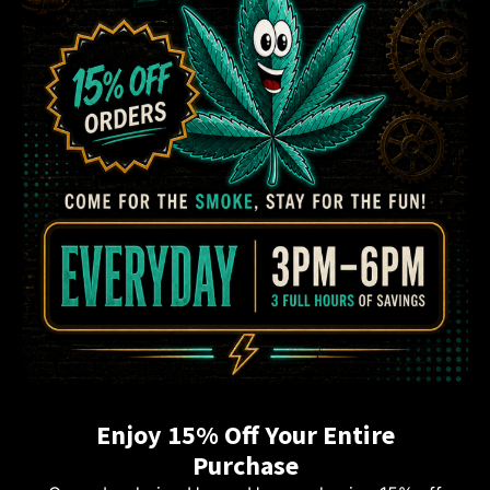
Enjoy 15% Off Your Entire
Purchase