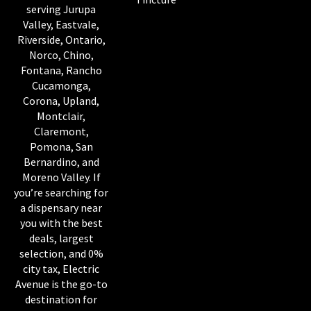
serving Jurupa
Valley, Eastvale,
Riverside, Ontario,
Norco, Chino,
Fontana, Rancho
Cucamonga,
Corona, Upland,
Montclair,
Claremont,
Pomona, San
Bernardino, and
Moreno Valley. If
you’re searching for
a dispensary near
you with the best
deals, largest
selection, and 0%
city tax, Electric
Avenue is the go-to
destination for