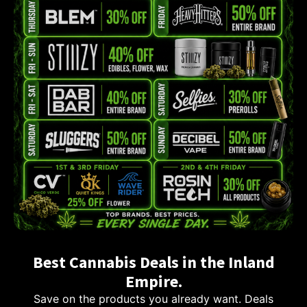
Best Cannabis Deals in the Inland
Empire.
Save on the products you already want. Deals