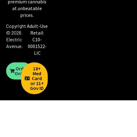
premium cannabis
at unbeatable
prices.
Copyright
Adult-Use
© 2026
Retail:
Electric
C10-
Avenue
.
0001522-
LIC
Order
18+
Online
Med
Card
or 21+
Gov ID