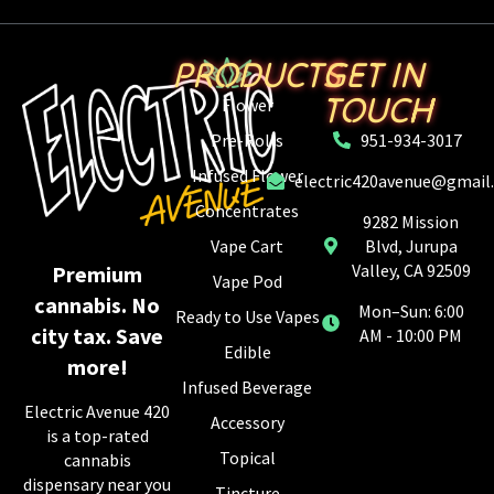
PRODUCTS
GET IN
TOUCH
Flower
Pre-Rolls
951-934-3017
Infused Flower
electric420avenue@gmail
Concentrates
9282 Mission
Vape Cart
Blvd, Jurupa
Valley, CA 92509
Premium
Vape Pod
cannabis. No
Mon–Sun: 6:00
Ready to Use Vapes
city tax. Save
AM - 10:00 PM
Edible
more!
Infused Beverage
Electric Avenue 420
Accessory
is a top-rated
Topical
cannabis
dispensary near you
Tincture