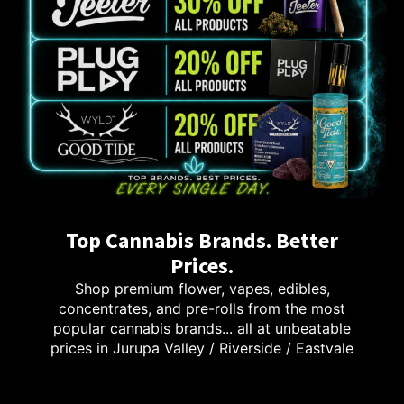
Top Cannabis Brands. Better
Prices.
Shop premium flower, vapes, edibles,
concentrates, and pre-rolls from the most
popular cannabis brands... all at unbeatable
prices in Jurupa Valley / Riverside / Eastvale