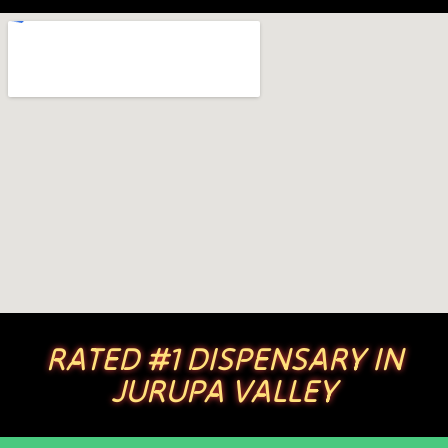
RATED #1 DISPENSARY IN
JURUPA VALLEY