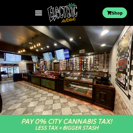
Shop
PAY 0% CITY CANNABIS TAX!
LESS TAX = BIGGER STASH