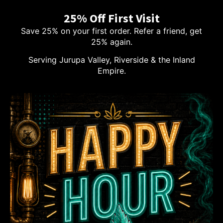
25% Off First Visit
Save 25% on your first order. Refer a friend, get
25% again.
Serving Jurupa Valley, Riverside & the Inland
Empire.