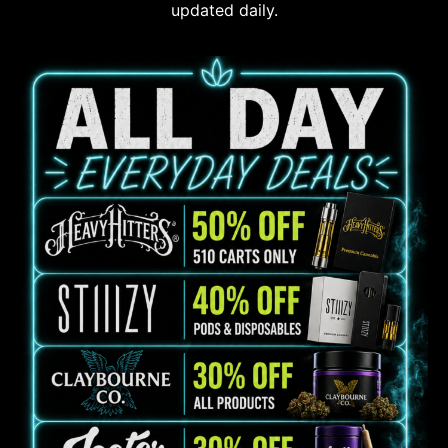
updated daily.