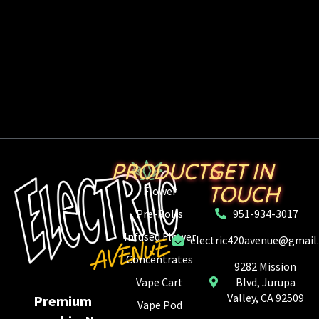
PRODUCTS
GET IN
TOUCH
Flower
Pre-Rolls
951-934-3017
Infused Flower
electric420avenue@gmail
Concentrates
9282 Mission
Vape Cart
Blvd, Jurupa
Valley, CA 92509
Premium
Vape Pod