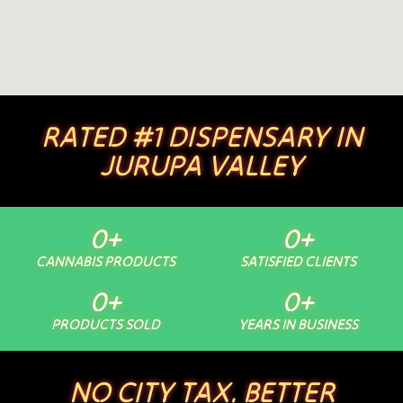
RATED #1 DISPENSARY IN
JURUPA VALLEY
0
+
0
+
CANNABIS PRODUCTS
SATISFIED CLIENTS
0
+
0
+
PRODUCTS SOLD
YEARS IN BUSINESS
NO CITY TAX. BETTER