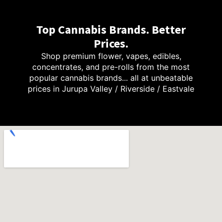
Top Cannabis Brands. Better
Prices.
Shop premium flower, vapes, edibles,
concentrates, and pre-rolls from the most
popular cannabis brands... all at unbeatable
prices in Jurupa Valley / Riverside / Eastvale