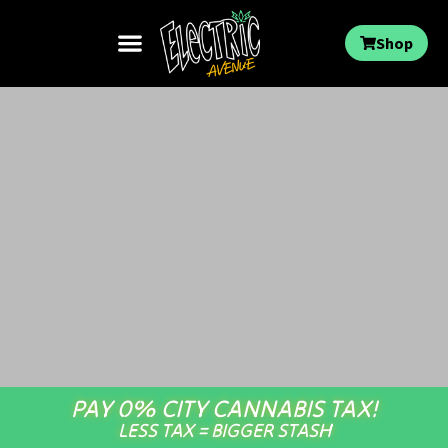
Shop
PAY 0% CITY CANNABIS TAX!
LESS TAX = BIGGER STASH