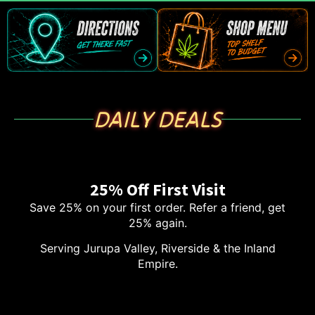
DAILY DEALS
25% Off First Visit
Save 25% on your first order. Refer a friend, get
25% again.
Serving Jurupa Valley, Riverside & the Inland
Empire.