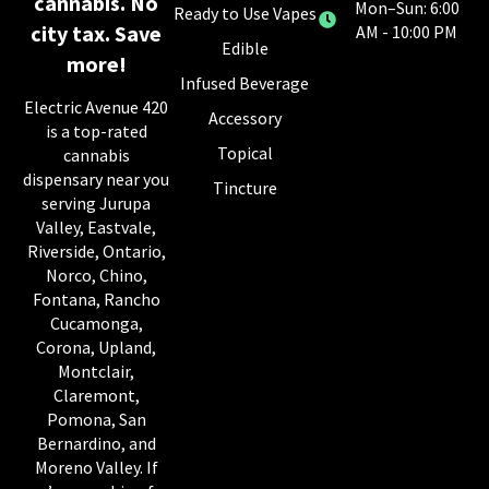
cannabis. No
Mon–Sun: 6:00
Ready to Use Vapes
city tax. Save
AM - 10:00 PM
Edible
more!
Infused Beverage
Electric Avenue 420
Accessory
is a top-rated
Topical
cannabis
dispensary near you
Tincture
serving Jurupa
Valley, Eastvale,
Riverside, Ontario,
Norco, Chino,
Fontana, Rancho
Cucamonga,
Corona, Upland,
Montclair,
Claremont,
Pomona, San
Bernardino, and
Moreno Valley. If