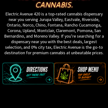
CANNABIS.
Electric Avenue 420 is a top-rated cannabis dispensary
near you serving Jurupa Valley, Eastvale, Riverside,
Ontario, Norco, Chino, Fontana, Rancho Cucamonga,
Corona, Upland, Montclair, Claremont, Pomona, San
Bernardino, and Moreno Valley. If you’re searching for a
dispensary near you with the best deals, largest
selection, and 0% city tax, Electric Avenue is the go-to
destination for premium cannabis at unbeatable prices.