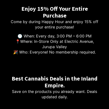
Enjoy 15% Off Your Entire
Purchase
Come by during Happy Hour and enjoy 15% off
your entire purchase!
🕑 When: Every day, 3:00 PM – 6:00 PM
📍Where: In-Store Only at Electric Avenue,
Jurupa Valley
🎉 Who: Everyone! No membership required.
Best Cannabis Deals in the Inland
Empire.
Save on the products you already want. Deals
updated daily.