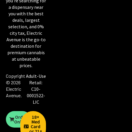
you’re searching for
a dispensary near
you with the best
deals, largest
selection, and 0%
city tax, Electric
Avenue is the go-to
destination for
premium cannabis
at unbeatable
prices.
Copyright
Adult-Use
© 2026
Retail:
Electric
C10-
Avenue
.
0001522-
LIC
Order
18+
Online
Med
Card
or 21+