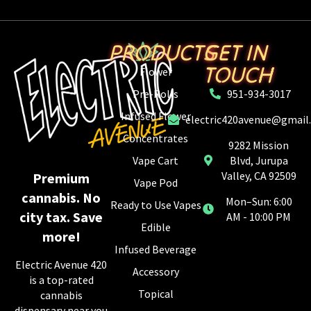
PRODUCTS
GET IN
TOUCH
Flower
Pre-Rolls
951-934-3017
Infused Flower
electric420avenue@gmail
Concentrates
9282 Mission
Vape Cart
Blvd, Jurupa
Valley, CA 92509
Premium
Vape Pod
cannabis. No
Mon–Sun: 6:00
Ready to Use Vapes
city tax. Save
AM - 10:00 PM
Edible
more!
Infused Beverage
Electric Avenue 420
Accessory
is a top-rated
Topical
cannabis
dispensary near you