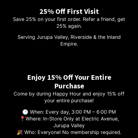
25% Off First Visit
Save 25% on your first order. Refer a friend, get
25% again.
Serving Jurupa Valley, Riverside & the Inland
Empire.
Enjoy 15% Off Your Entire
Purchase
Come by during Happy Hour and enjoy 15% off
your entire purchase!
🕑 When: Every day, 3:00 PM – 6:00 PM
📍Where: In-Store Only at Electric Avenue,
Jurupa Valley
🎉 Who: Everyone! No membership required.