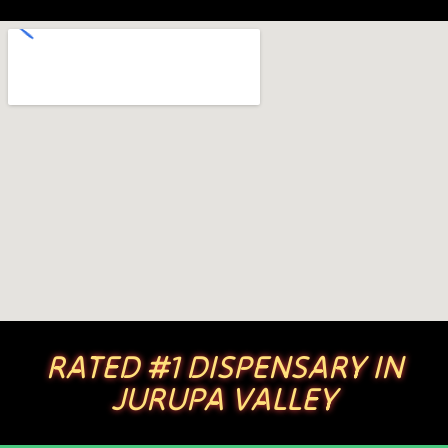
RATED #1 DISPENSARY IN
JURUPA VALLEY