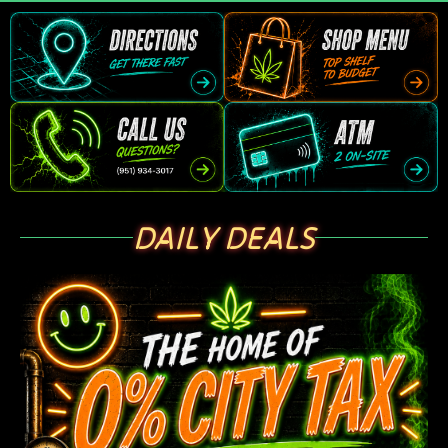
DAILY DEALS