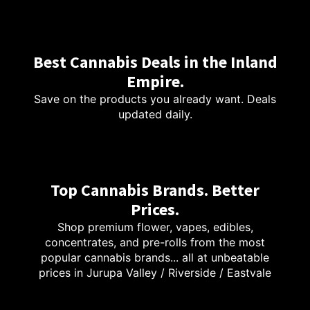
Best Cannabis Deals in the Inland
Empire.
Save on the products you already want. Deals
updated daily.
Top Cannabis Brands. Better
Prices.
Shop premium flower, vapes, edibles,
concentrates, and pre-rolls from the most
popular cannabis brands... all at unbeatable
prices in Jurupa Valley / Riverside / Eastvale