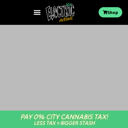
Shop
PAY 0% CITY CANNABIS TAX!
LESS TAX = BIGGER STASH