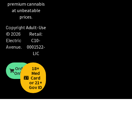
premium cannabis
at unbeatable
prices.
Copyright
Adult-Use
© 2026
Retail:
Electric
C10-
Avenue
.
0001522-
LIC
Order
18+
Online
Med
Card
or 21+
Gov ID