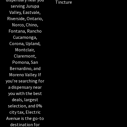
Tincture
serving Jurupa
Valley, Eastvale,
Riverside, Ontario,
Norco, Chino,
Fontana, Rancho
Cucamonga,
Corona, Upland,
Montclair,
Claremont,
Pomona, San
Bernardino, and
Moreno Valley. If
you’re searching for
a dispensary near
you with the best
deals, largest
selection, and 0%
city tax, Electric
Avenue is the go-to
destination for