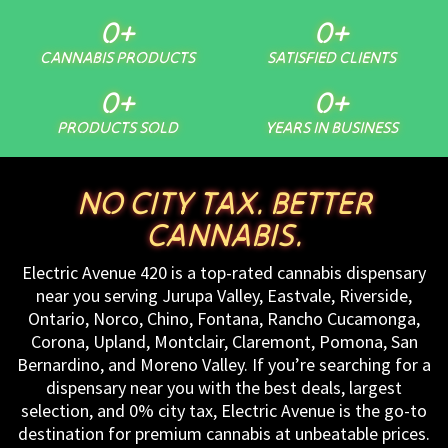
0
+
0
+
CANNABIS PRODUCTS
SATISFIED CLIENTS
0
+
0
+
PRODUCTS SOLD
YEARS IN BUSINESS
NO CITY TAX. BETTER
CANNABIS.
Electric Avenue 420 is a top-rated cannabis dispensary
near you serving Jurupa Valley, Eastvale, Riverside,
Ontario, Norco, Chino, Fontana, Rancho Cucamonga,
Corona, Upland, Montclair, Claremont, Pomona, San
Bernardino, and Moreno Valley. If you’re searching for a
dispensary near you with the best deals, largest
selection, and 0% city tax, Electric Avenue is the go-to
destination for premium cannabis at unbeatable prices.