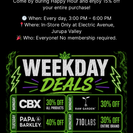
Come by during Happy Hour and enjoy 15% off
your entire purchase!
When: Every day, 3:00 PM – 6:00 PM
Where: In-Store Only at Electric Avenue,
Jurupa Valley
Who: Everyone! No membership required.