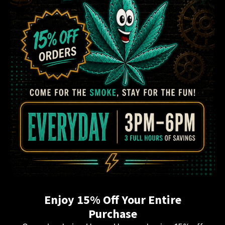
Enjoy 15% Off Your Entire
Purchase