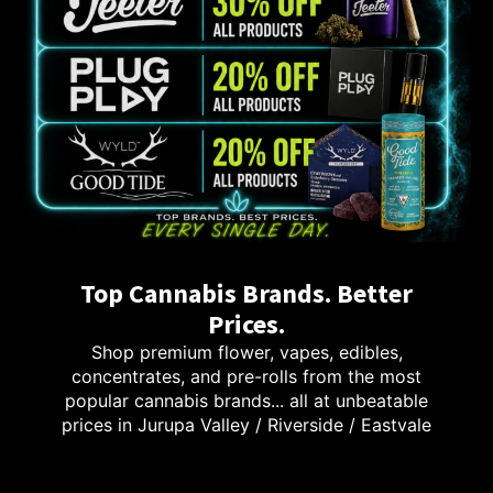
Top Cannabis Brands. Better
Prices.
Shop premium flower, vapes, edibles,
concentrates, and pre-rolls from the most
popular cannabis brands... all at unbeatable
prices in Jurupa Valley / Riverside / Eastvale