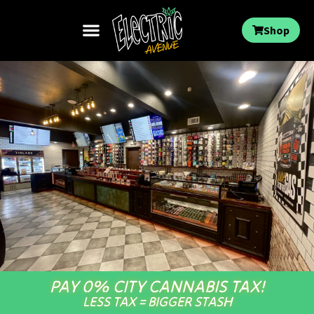
Shop
PAY 0% CITY CANNABIS TAX!
LESS TAX = BIGGER STASH