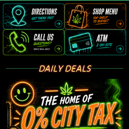
DAILY DEALS