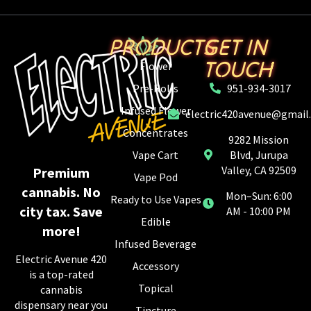
PRODUCTS
GET IN
TOUCH
Flower
Pre-Rolls
951-934-3017
Infused Flower
electric420avenue@gmail
Concentrates
9282 Mission
Vape Cart
Blvd, Jurupa
Valley, CA 92509
Premium
Vape Pod
cannabis. No
Mon–Sun: 6:00
Ready to Use Vapes
city tax. Save
AM - 10:00 PM
Edible
more!
Infused Beverage
Electric Avenue 420
Accessory
is a top-rated
Topical
cannabis
dispensary near you
Tincture