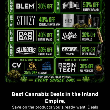
Best Cannabis Deals in the Inland
Empire.
Save on the products you already want. Deals