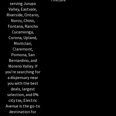
serving Jurupa
Valley, Eastvale,
Riverside, Ontario,
Norco, Chino,
Fontana, Rancho
Cucamonga,
Corona, Upland,
Montclair,
Claremont,
Pomona, San
Bernardino, and
Moreno Valley. If
you’re searching for
a dispensary near
you with the best
deals, largest
selection, and 0%
city tax, Electric
Avenue is the go-to
destination for