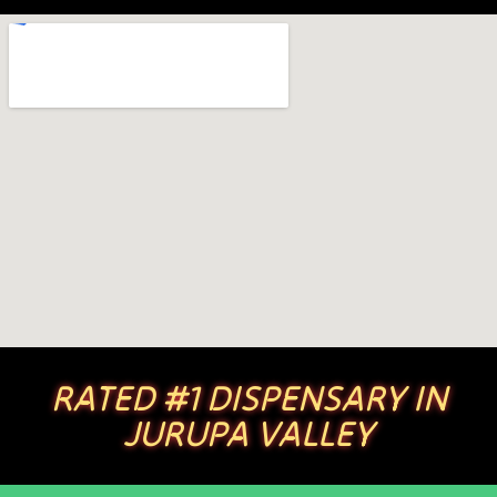
RATED #1 DISPENSARY IN
JURUPA VALLEY