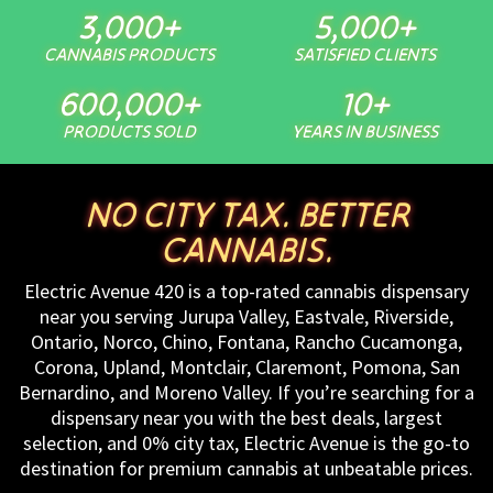
3,000
+
5,000
+
CANNABIS PRODUCTS
SATISFIED CLIENTS
600,000
+
10
+
PRODUCTS SOLD
YEARS IN BUSINESS
NO CITY TAX. BETTER
CANNABIS.
Electric Avenue 420 is a top-rated cannabis dispensary
near you serving Jurupa Valley, Eastvale, Riverside,
Ontario, Norco, Chino, Fontana, Rancho Cucamonga,
Corona, Upland, Montclair, Claremont, Pomona, San
Bernardino, and Moreno Valley. If you’re searching for a
dispensary near you with the best deals, largest
selection, and 0% city tax, Electric Avenue is the go-to
destination for premium cannabis at unbeatable prices.