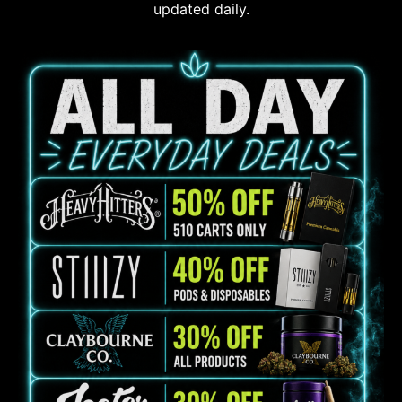
updated daily.