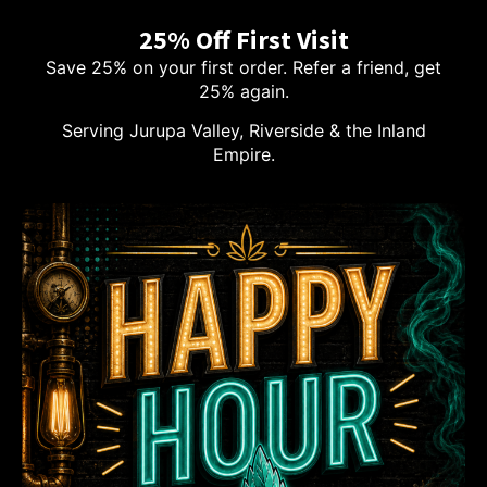
25% Off First Visit
Save 25% on your first order. Refer a friend, get
25% again.
Serving Jurupa Valley, Riverside & the Inland
Empire.