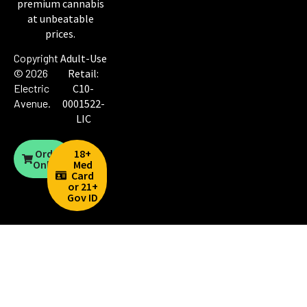
premium cannabis
at unbeatable
prices.
Copyright
Adult-Use
© 2026
Retail:
Electric
C10-
Avenue
.
0001522-
LIC
Order
18+
Online
Med
Card
or 21+
Gov ID