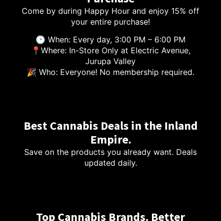
Come by during Happy Hour and enjoy 15% off
your entire purchase!
🕑 When: Every day, 3:00 PM – 6:00 PM
📍Where: In-Store Only at Electric Avenue,
Jurupa Valley
🎉 Who: Everyone! No membership required.
Best Cannabis Deals in the Inland
Empire.
Save on the products you already want. Deals
updated daily.
Top Cannabis Brands. Better