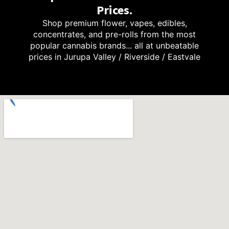
Prices.
Shop premium flower, vapes, edibles,
concentrates, and pre-rolls from the most
popular cannabis brands... all at unbeatable
prices in Jurupa Valley / Riverside / Eastvale