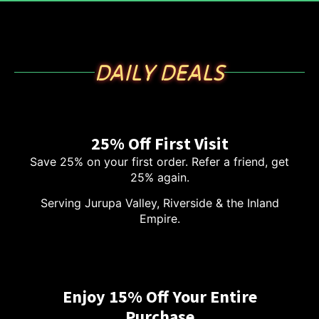
DAILY DEALS
25% Off First Visit
Save 25% on your first order. Refer a friend, get
25% again.
Serving Jurupa Valley, Riverside & the Inland
Empire.
Enjoy 15% Off Your Entire
Purchase