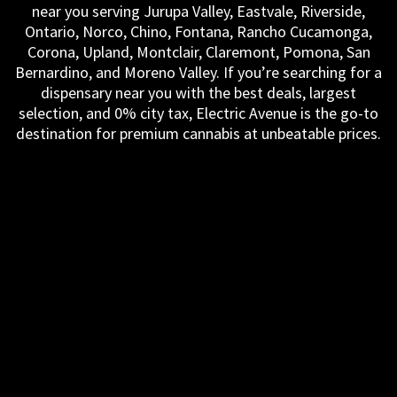
near you serving Jurupa Valley, Eastvale, Riverside,
Ontario, Norco, Chino, Fontana, Rancho Cucamonga,
Corona, Upland, Montclair, Claremont, Pomona, San
Bernardino, and Moreno Valley. If you’re searching for a
dispensary near you with the best deals, largest
selection, and 0% city tax, Electric Avenue is the go-to
destination for premium cannabis at unbeatable prices.