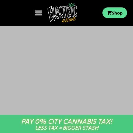
Shop
PAY 0% CITY CANNABIS TAX!
LESS TAX = BIGGER STASH