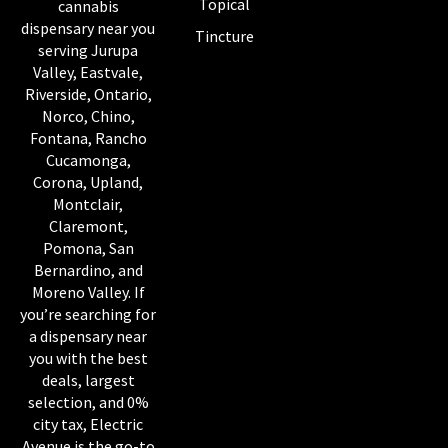
Topical
cannabis
dispensary near you
Tincture
serving Jurupa
Valley, Eastvale,
Riverside, Ontario,
Norco, Chino,
Fontana, Rancho
Cucamonga,
Corona, Upland,
Montclair,
Claremont,
Pomona, San
Bernardino, and
Moreno Valley. If
you’re searching for
a dispensary near
you with the best
deals, largest
selection, and 0%
city tax, Electric
Avenue is the go-to