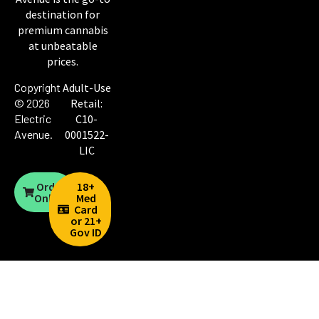
destination for
premium cannabis
at unbeatable
prices.
Copyright
Adult-Use
© 2026
Retail:
Electric
C10-
Avenue
.
0001522-
LIC
Order
18+
Online
Med
Card
or 21+
Gov ID