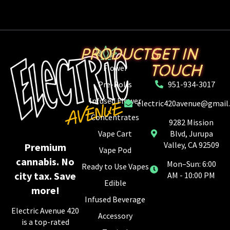
PRODUCTS
GET IN
TOUCH
Flower
Pre-Rolls
951-934-3017
Infused Flower
electric420avenue@gmail
Concentrates
9282 Mission
Vape Cart
Blvd, Jurupa
Valley, CA 92509
Premium
Vape Pod
cannabis. No
Mon–Sun: 6:00
Ready to Use Vapes
city tax. Save
AM - 10:00 PM
Edible
more!
Infused Beverage
Electric Avenue 420
Accessory
is a top-rated