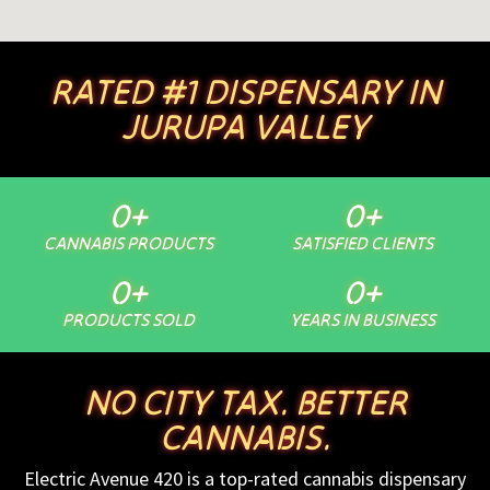
RATED #1 DISPENSARY IN
JURUPA VALLEY
0
+
0
+
CANNABIS PRODUCTS
SATISFIED CLIENTS
0
+
0
+
PRODUCTS SOLD
YEARS IN BUSINESS
NO CITY TAX. BETTER
CANNABIS.
Electric Avenue 420 is a top-rated cannabis dispensary