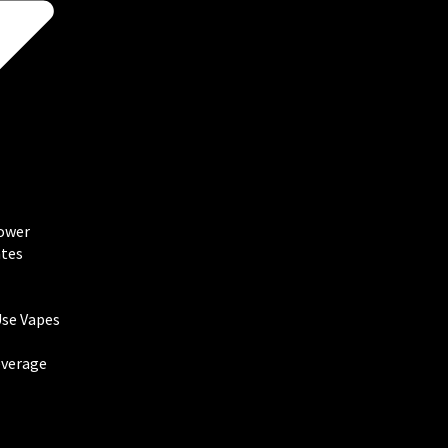
lower
tes
Use Vapes
everage