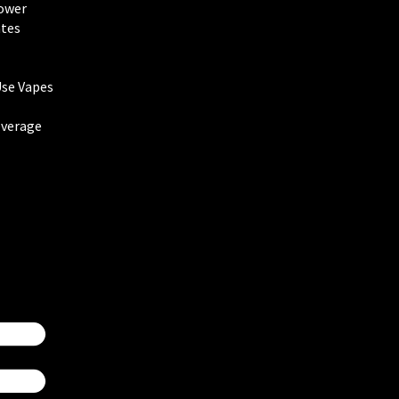
lower
tes
Use Vapes
everage