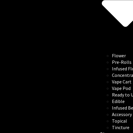
Flower
Pre-Rolls
Infused F
Concentra
Vape Cart
Vape Pod
Ready to 
Edible
Infused B
Accessory
Topical
Tincture