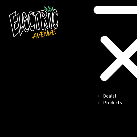
Deals!
Products