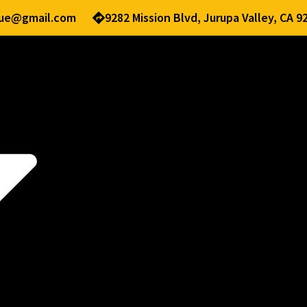
nue@gmail.com
9282 Mission Blvd, Jurupa Valley, CA 9