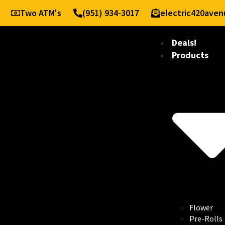
Two ATM's
(951) 934-3017
electric420ave
Deals!
Products
Flower
Pre-Rolls