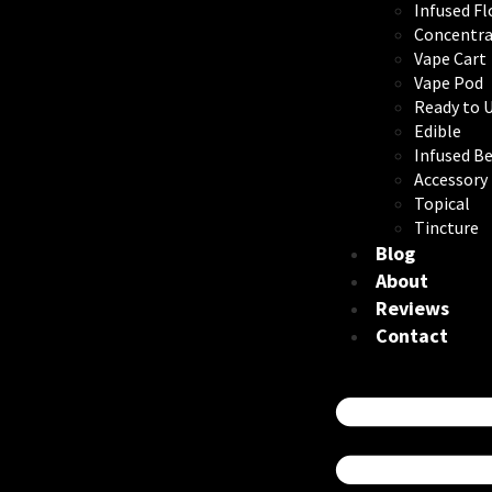
Infused F
Concentra
Vape Cart
Vape Pod
Ready to 
Edible
Infused B
Accessory
Topical
Tincture
Blog
About
Reviews
Contact