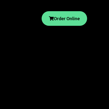
Order Online