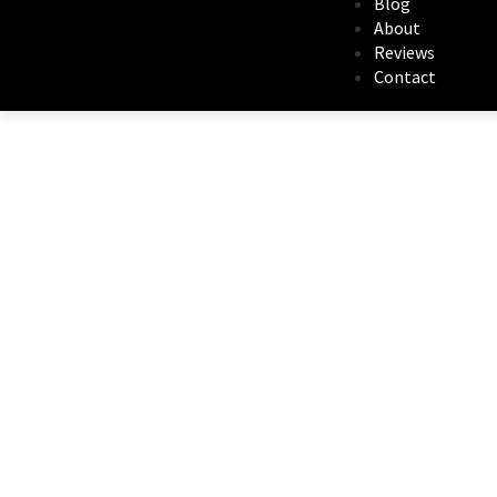
Blog
About
Reviews
Contact