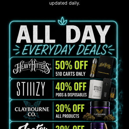
updated daily.