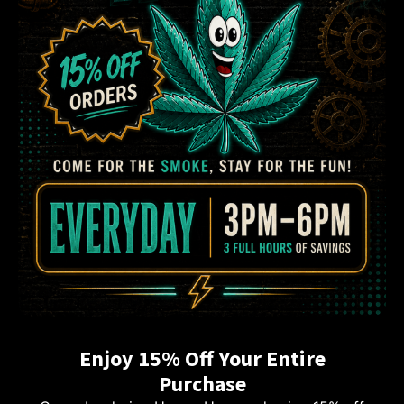
Enjoy 15% Off Your Entire
Purchase