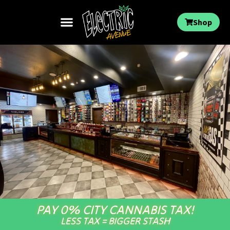
Shop
PAY 0% CITY CANNABIS TAX!
LESS TAX = BIGGER STASH