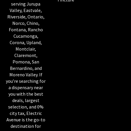
serving Jurupa
Valley, Eastvale,
Riverside, Ontario,
Norco, Chino,
Fontana, Rancho
Cucamonga,
Corona, Upland,
Montclair,
Claremont,
Pomona, San
Bernardino, and
Moreno Valley. If
you’re searching for
a dispensary near
you with the best
deals, largest
selection, and 0%
city tax, Electric
Avenue is the go-to
destination for