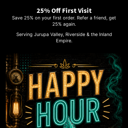
25% Off First Visit
Save 25% on your first order. Refer a friend, get
25% again.
Serving Jurupa Valley, Riverside & the Inland
Empire.