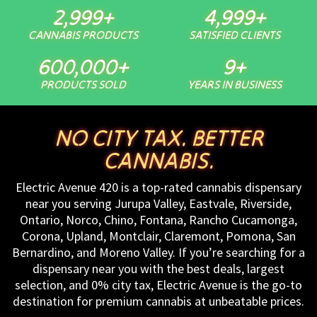
3,000
+
5,000
+
CANNABIS PRODUCTS
SATISFIED CLIENTS
600,000
+
10
+
PRODUCTS SOLD
YEARS IN BUSINESS
NO CITY TAX. BETTER
CANNABIS.
Electric Avenue 420 is a top-rated cannabis dispensary
near you serving Jurupa Valley, Eastvale, Riverside,
Ontario, Norco, Chino, Fontana, Rancho Cucamonga,
Corona, Upland, Montclair, Claremont, Pomona, San
Bernardino, and Moreno Valley. If you’re searching for a
dispensary near you with the best deals, largest
selection, and 0% city tax, Electric Avenue is the go-to
destination for premium cannabis at unbeatable prices.