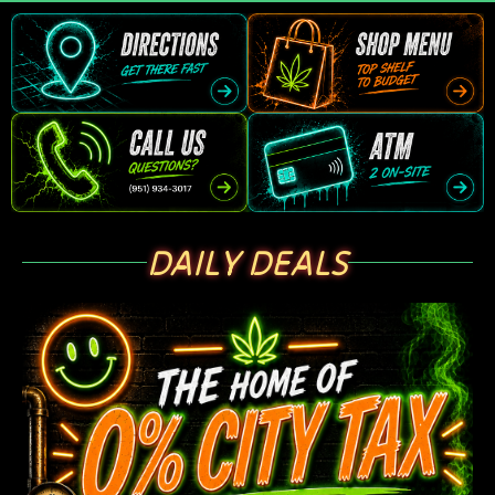
DAILY DEALS