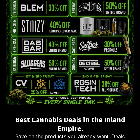
Best Cannabis Deals in the Inland
Empire.
Save on the products you already want. Deals