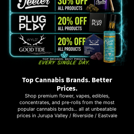
Top Cannabis Brands. Better
Prices.
Shop premium flower, vapes, edibles,
concentrates, and pre-rolls from the most
popular cannabis brands... all at unbeatable
prices in Jurupa Valley / Riverside / Eastvale