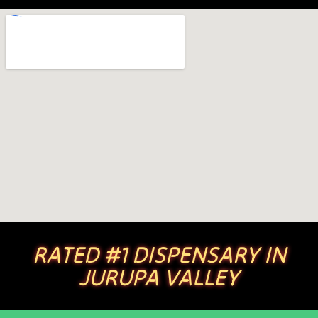
RATED #1 DISPENSARY IN
JURUPA VALLEY