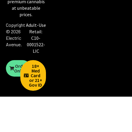
premium cannabis
at unbeatable
prices.
Copyright
Adult-Use
© 2026
Retail:
Electric
C10-
Avenue
.
0001522-
LIC
Order
18+
Online
Med
Card
or 21+
Gov ID