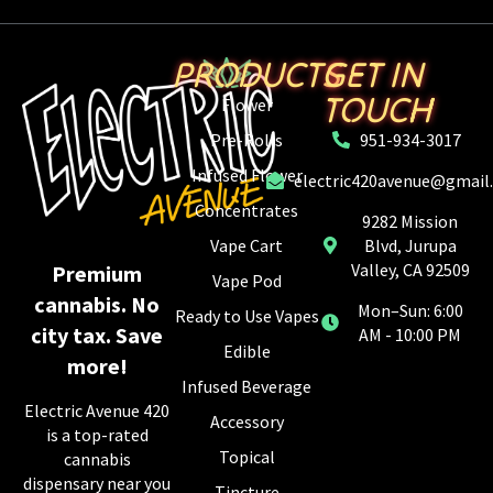
PRODUCTS
GET IN
TOUCH
Flower
Pre-Rolls
951-934-3017
Infused Flower
electric420avenue@gmail
Concentrates
9282 Mission
Vape Cart
Blvd, Jurupa
Valley, CA 92509
Premium
Vape Pod
cannabis. No
Mon–Sun: 6:00
Ready to Use Vapes
city tax. Save
AM - 10:00 PM
Edible
more!
Infused Beverage
Electric Avenue 420
Accessory
is a top-rated
Topical
cannabis
dispensary near you
Tincture