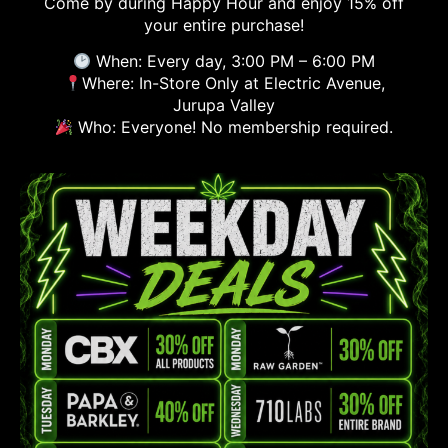
Come by during Happy Hour and enjoy 15% off
your entire purchase!
When: Every day, 3:00 PM – 6:00 PM
Where: In-Store Only at Electric Avenue,
Jurupa Valley
Who: Everyone! No membership required.