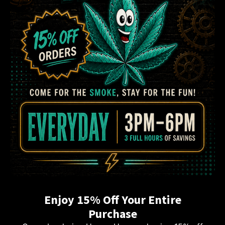
Enjoy 15% Off Your Entire
Purchase