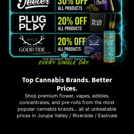
Top Cannabis Brands. Better
Prices.
Shop premium flower, vapes, edibles,
concentrates, and pre-rolls from the most
popular cannabis brands... all at unbeatable
prices in Jurupa Valley / Riverside / Eastvale