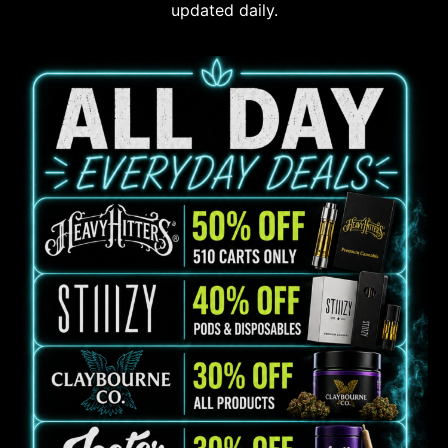
updated daily.