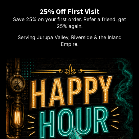
25% Off First Visit
Save 25% on your first order. Refer a friend, get
25% again.
Serving Jurupa Valley, Riverside & the Inland
Empire.