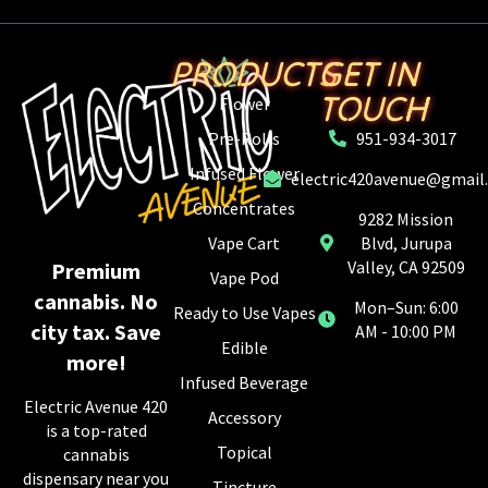
PRODUCTS
GET IN
TOUCH
Flower
Pre-Rolls
951-934-3017
Infused Flower
electric420avenue@gmail
Concentrates
9282 Mission
Vape Cart
Blvd, Jurupa
Valley, CA 92509
Premium
Vape Pod
cannabis. No
Mon–Sun: 6:00
Ready to Use Vapes
city tax. Save
AM - 10:00 PM
Edible
more!
Infused Beverage
Electric Avenue 420
Accessory
is a top-rated
Topical
cannabis
dispensary near you
Tincture