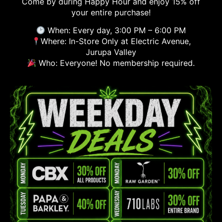
Come by during Happy Hour and enjoy 15% off
your entire purchase!
When: Every day, 3:00 PM – 6:00 PM
Where: In-Store Only at Electric Avenue,
Jurupa Valley
Who: Everyone! No membership required.