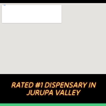
RATED #1 DISPENSARY IN
JURUPA VALLEY