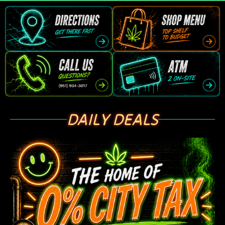
DAILY DEALS