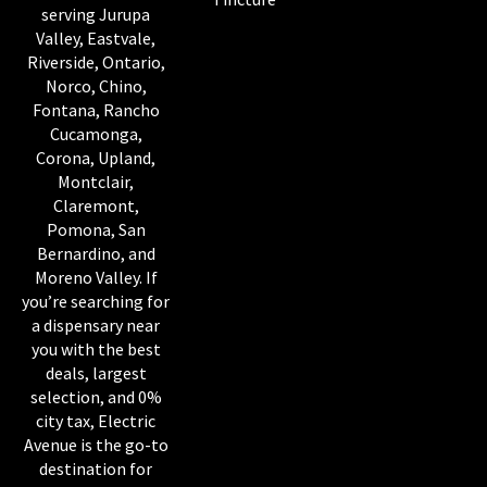
serving Jurupa
Valley, Eastvale,
Riverside, Ontario,
Norco, Chino,
Fontana, Rancho
Cucamonga,
Corona, Upland,
Montclair,
Claremont,
Pomona, San
Bernardino, and
Moreno Valley. If
you’re searching for
a dispensary near
you with the best
deals, largest
selection, and 0%
city tax, Electric
Avenue is the go-to
destination for