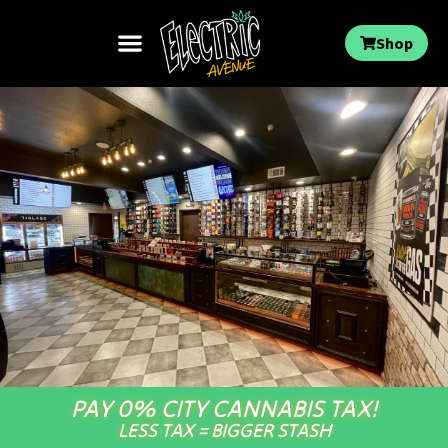
Shop
PAY 0% CITY CANNABIS TAX!
LESS TAX = BIGGER STASH