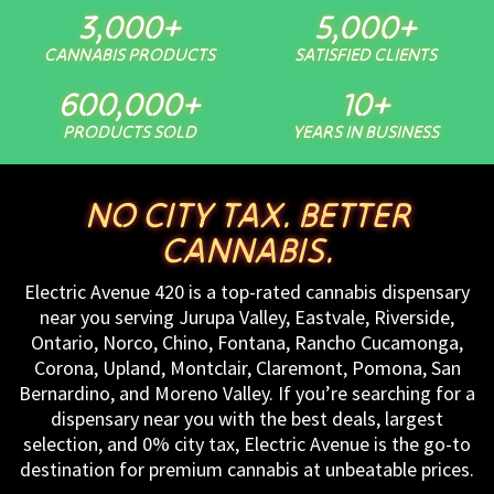
3,000
+
5,000
+
CANNABIS PRODUCTS
SATISFIED CLIENTS
600,000
+
10
+
PRODUCTS SOLD
YEARS IN BUSINESS
NO CITY TAX. BETTER
CANNABIS.
Electric Avenue 420 is a top-rated cannabis dispensary
near you serving Jurupa Valley, Eastvale, Riverside,
Ontario, Norco, Chino, Fontana, Rancho Cucamonga,
Corona, Upland, Montclair, Claremont, Pomona, San
Bernardino, and Moreno Valley. If you’re searching for a
dispensary near you with the best deals, largest
selection, and 0% city tax, Electric Avenue is the go-to
destination for premium cannabis at unbeatable prices.