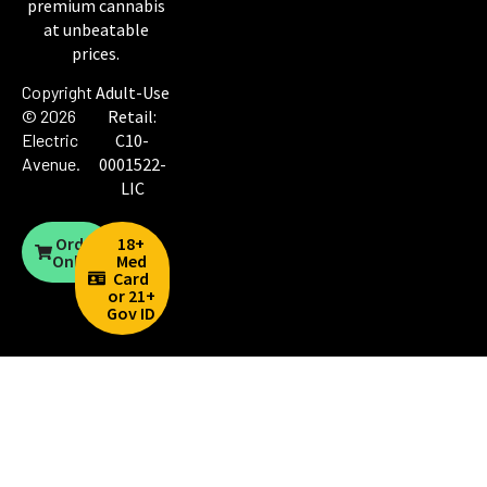
premium cannabis
at unbeatable
prices.
Copyright
Adult-Use
© 2026
Retail:
Electric
C10-
Avenue
.
0001522-
LIC
Order
18+
Online
Med
Card
or 21+
Gov ID