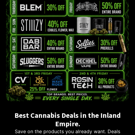
Best Cannabis Deals in the Inland
Empire.
Save on the products you already want. Deals