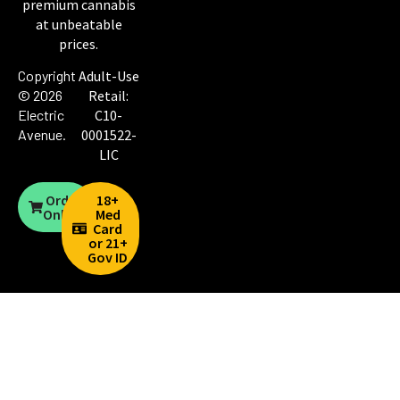
premium cannabis
at unbeatable
prices.
Copyright
Adult-Use
© 2026
Retail:
Electric
C10-
Avenue
.
0001522-
LIC
Order
18+
Online
Med
Card
or 21+
Gov ID