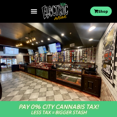
Shop
PAY 0% CITY CANNABIS TAX!
LESS TAX = BIGGER STASH