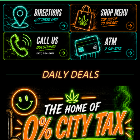
DAILY DEALS