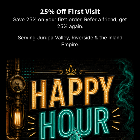
25% Off First Visit
Save 25% on your first order. Refer a friend, get
25% again.
Serving Jurupa Valley, Riverside & the Inland
Empire.