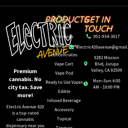
PRODUCTS
GET IN
TOUCH
Flower
Pre-Rolls
951-934-3017
Infused Flower
electric420avenue@gmail
Concentrates
9282 Mission
Vape Cart
Blvd, Jurupa
Valley, CA 92509
Premium
Vape Pod
cannabis. No
Mon–Sun: 6:00
Ready to Use Vapes
city tax. Save
AM - 10:00 PM
Edible
more!
Infused Beverage
Electric Avenue 420
Accessory
is a top-rated
Topical
cannabis
dispensary near you
Tincture