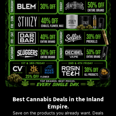
Best Cannabis Deals in the Inland
Empire.
Save on the products you already want. Deals