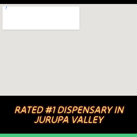
RATED #1 DISPENSARY IN
JURUPA VALLEY