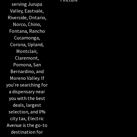
serving Jurupa
Valley, Eastvale,
Riverside, Ontario,
Norco, Chino,
Fontana, Rancho
Cucamonga,
Corona, Upland,
Montclair,
Claremont,
Pomona, San
Bernardino, and
Moreno Valley. If
you’re searching for
a dispensary near
you with the best
deals, largest
selection, and 0%
city tax, Electric
Avenue is the go-to
destination for