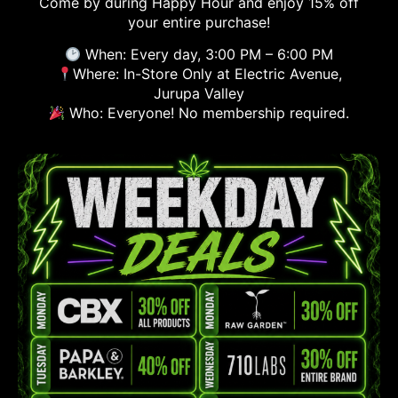
Come by during Happy Hour and enjoy 15% off
your entire purchase!
When: Every day, 3:00 PM – 6:00 PM
Where: In-Store Only at Electric Avenue,
Jurupa Valley
Who: Everyone! No membership required.