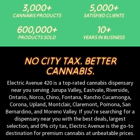
3,000
+
5,000
+
CANNABIS PRODUCTS
SATISFIED CLIENTS
600,000
+
10
+
PRODUCTS SOLD
YEARS IN BUSINESS
NO CITY TAX. BETTER
CANNABIS.
Electric Avenue 420 is a top-rated cannabis dispensary
near you serving Jurupa Valley, Eastvale, Riverside,
Ontario, Norco, Chino, Fontana, Rancho Cucamonga,
Corona, Upland, Montclair, Claremont, Pomona, San
Bernardino, and Moreno Valley. If you’re searching for a
dispensary near you with the best deals, largest
selection, and 0% city tax, Electric Avenue is the go-to
destination for premium cannabis at unbeatable prices.