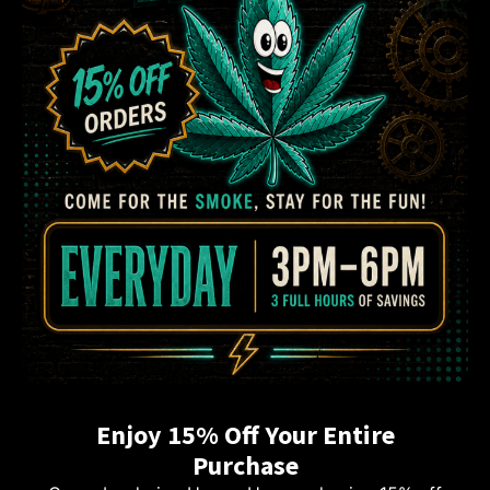
Enjoy 15% Off Your Entire
Purchase