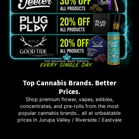
Top Cannabis Brands. Better
Prices.
Shop premium flower, vapes, edibles,
concentrates, and pre-rolls from the most
popular cannabis brands... all at unbeatable
prices in Jurupa Valley / Riverside / Eastvale