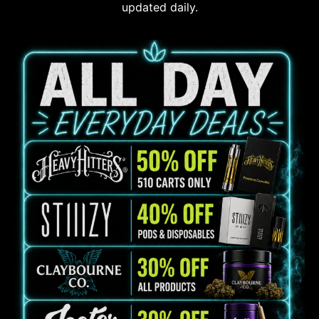
updated daily.