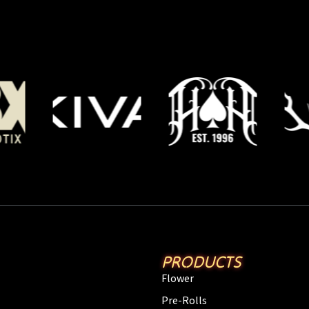
PRODUCTS
Flower
Pre-Rolls