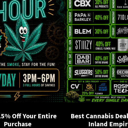
15% Off Your Entire
Best Cannabis Deal
Purchase
Inland Empir