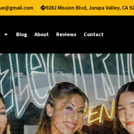
nue@gmail.com
9282 Mission Blvd, Jurupa Valley, CA 9
s
Blog
About
Reviews
Contact