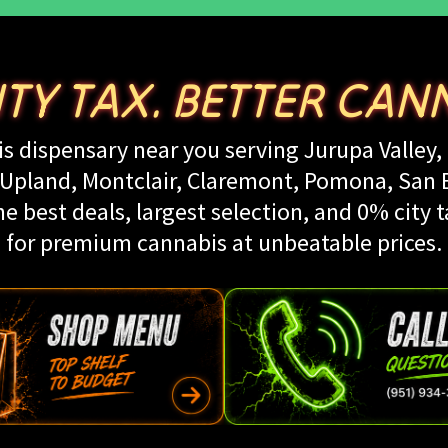
ITY TAX. BETTER CANN
s dispensary near you serving Jurupa Valley, 
land, Montclair, Claremont, Pomona, San Be
e best deals, largest selection, and 0% city t
for premium cannabis at unbeatable prices.