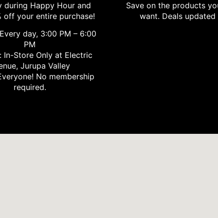
 during Happy Hour and
Save on the products yo
 off your entire purchase!
want. Deals updated 
Every day, 3:00 PM – 6:00
PM
 In-Store Only at Electric
enue, Jurupa Valley
veryone! No membership
required.