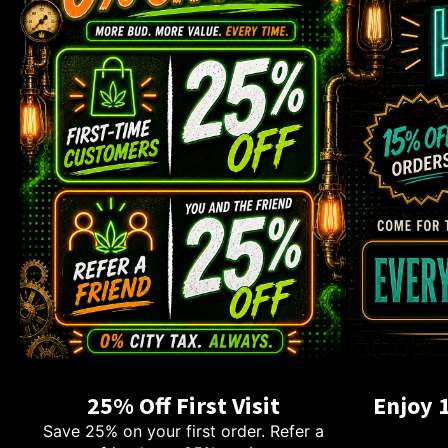
25% Off First Visit
Enjoy 
Save 25% on your first order. Refer a