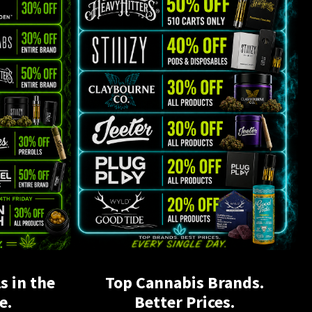
s in the
Top Cannabis Brands.
e.
Better Prices.