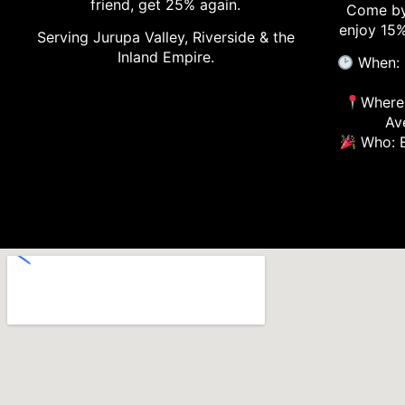
friend, get 25% again.
Come by
enjoy 15%
Serving Jurupa Valley, Riverside & the
Inland Empire.
When: 
Where:
Av
Who: E