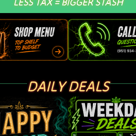
LESS TAX = BIGGER STASH
DAILY DEALS