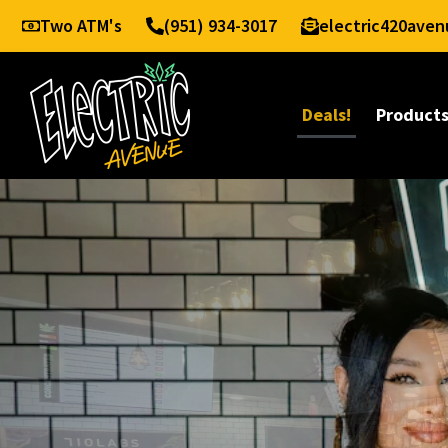
Two ATM's
(951) 934-3017
electric420ave
Deals!
Product