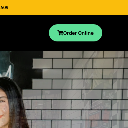
2509
Order Online