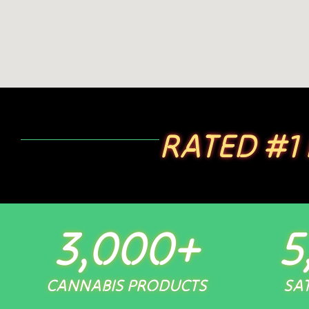
RATED #1
3,000
+
5
CANNABIS PRODUCTS
SAT