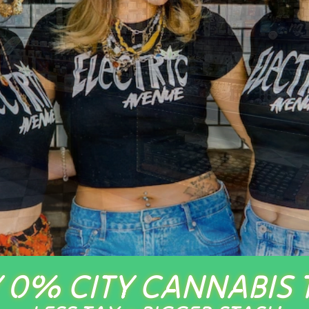
 0% CITY CANNABIS 