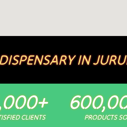
 DISPENSARY IN JURU
,000
+
600,0
ISFIED CLIENTS
PRODUCTS S