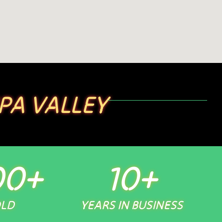
PA VALLEY
00
+
10
+
OLD
YEARS IN BUSINESS