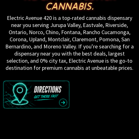
CANNABIS.
Electric Avenue 420 is a top-rated cannabis dispensary
near you serving Jurupa Valley, Eastvale, Riverside,
Ontario, Norco, Chino, Fontana, Rancho Cucamonga,
Corona, Upland, Montclair, Claremont, Pomona, San
Bernardino, and Moreno Valley. If you’re searching for a
dispensary near you with the best deals, largest
selection, and 0% city tax, Electric Avenue is the go-to
destination for premium cannabis at unbeatable prices.