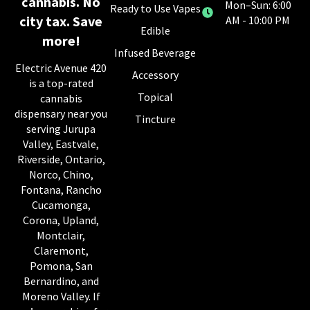
cannabis. No
Mon–Sun: 6:00
Ready to Use Vapes
city tax. Save
AM - 10:00 PM
Edible
more!
Infused Beverage
Electric Avenue 420
Accessory
is a top-rated
Topical
cannabis
dispensary near you
Tincture
serving Jurupa
Valley, Eastvale,
Riverside, Ontario,
Norco, Chino,
Fontana, Rancho
Cucamonga,
Corona, Upland,
Montclair,
Claremont,
Pomona, San
Bernardino, and
Moreno Valley. If