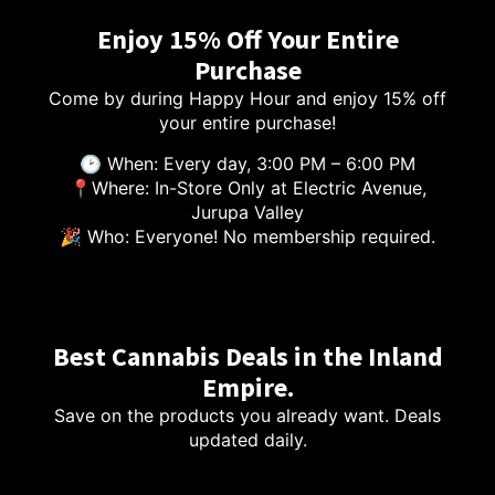
Enjoy 15% Off Your Entire
Purchase
Come by during Happy Hour and enjoy 15% off
your entire purchase!
🕑 When: Every day, 3:00 PM – 6:00 PM
📍Where: In-Store Only at Electric Avenue,
Jurupa Valley
🎉 Who: Everyone! No membership required.
Best Cannabis Deals in the Inland
Empire.
Save on the products you already want. Deals
updated daily.