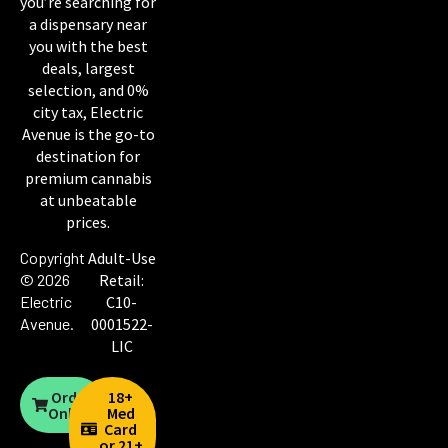
you’re searching for
a dispensary near
you with the best
deals, largest
selection, and 0%
city tax, Electric
Avenue is the go-to
destination for
premium cannabis
at unbeatable
prices.
Copyright
Adult-Use
© 2026
Retail:
Electric
C10-
Avenue
.
0001522-
LIC
Order
18+
Online
Med
Card
or 21+