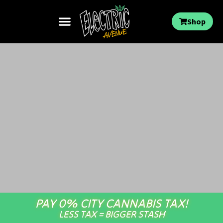
Shop
PAY 0% CITY CANNABIS TAX!
LESS TAX = BIGGER STASH