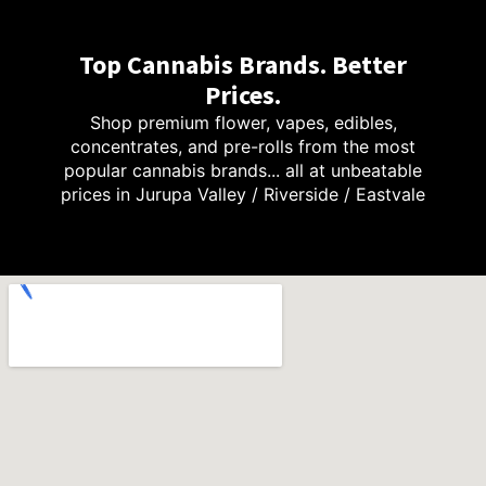
Top Cannabis Brands. Better
Prices.
Shop premium flower, vapes, edibles,
concentrates, and pre-rolls from the most
popular cannabis brands... all at unbeatable
prices in Jurupa Valley / Riverside / Eastvale