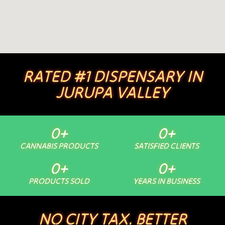
RATED #1 DISPENSARY IN
JURUPA VALLEY
0
+
0
+
CANNABIS PRODUCTS
SATISFIED CLIENTS
0
+
0
+
PRODUCTS SOLD
YEARS IN BUSINESS
NO CITY TAX. BETTER