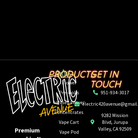
PRODUCTS
GET IN
TOUCH
Flower
Pre-Rolls
951-934-3017
Infused Flower
electric420avenue@gmail
Concentrates
9282 Mission
Vape Cart
Blvd, Jurupa
Valley, CA 92509
Premium
Vape Pod