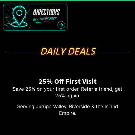
DAILY DEALS
25% Off First Visit
Save 25% on your first order. Refer a friend, get
25% again.
Serving Jurupa Valley, Riverside & the Inland
Empire.