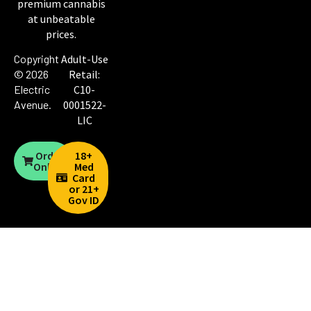
premium cannabis
at unbeatable
prices.
Copyright
Adult-Use
© 2026
Retail:
Electric
C10-
Avenue
.
0001522-
LIC
Order
18+
Online
Med
Card
or 21+
Gov ID