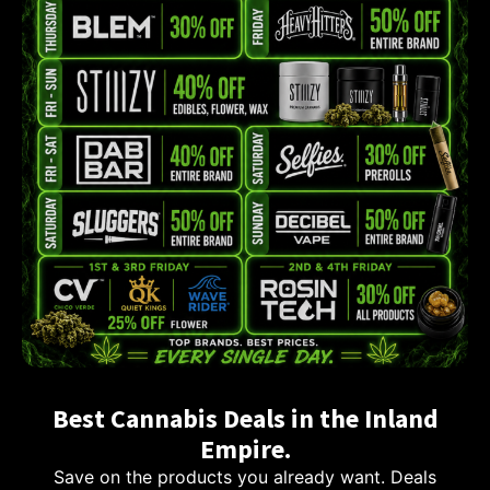
Best Cannabis Deals in the Inland
Empire.
Save on the products you already want. Deals