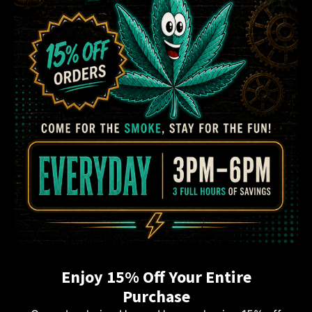
Enjoy 15% Off Your Entire
Purchase