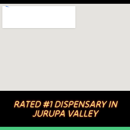
RATED #1 DISPENSARY IN
JURUPA VALLEY