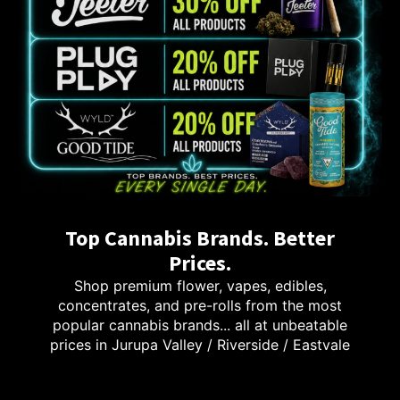
Top Cannabis Brands. Better
Prices.
Shop premium flower, vapes, edibles,
concentrates, and pre-rolls from the most
popular cannabis brands... all at unbeatable
prices in Jurupa Valley / Riverside / Eastvale