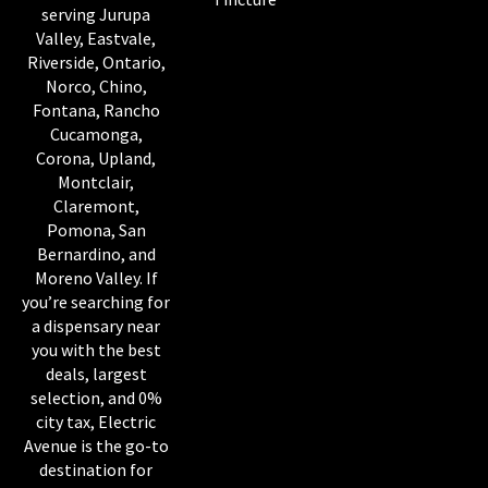
serving Jurupa
Valley, Eastvale,
Riverside, Ontario,
Norco, Chino,
Fontana, Rancho
Cucamonga,
Corona, Upland,
Montclair,
Claremont,
Pomona, San
Bernardino, and
Moreno Valley. If
you’re searching for
a dispensary near
you with the best
deals, largest
selection, and 0%
city tax, Electric
Avenue is the go-to
destination for