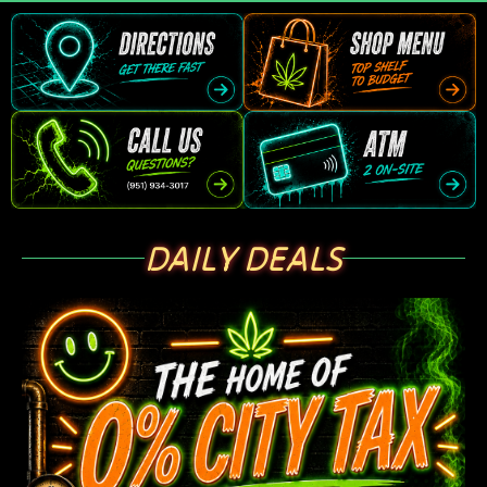
DAILY DEALS