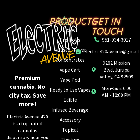
PRODUCTS
GET IN
TOUCH
Flower
Pre-Rolls
951-934-3017
Infused Flower
electric420avenue@gmail
Concentrates
9282 Mission
Vape Cart
Blvd, Jurupa
Valley, CA 92509
Premium
Vape Pod
cannabis. No
Mon–Sun: 6:00
Ready to Use Vapes
city tax. Save
AM - 10:00 PM
Edible
more!
Infused Beverage
Electric Avenue 420
Accessory
is a top-rated
Topical
cannabis
dispensary near you
Tincture