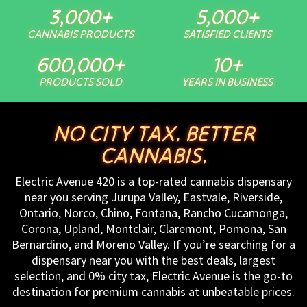
3,000
+
5,000
+
CANNABIS PRODUCTS
SATISFIED CLIENTS
600,000
+
10
+
PRODUCTS SOLD
YEARS IN BUSINESS
NO CITY TAX. BETTER
CANNABIS.
Electric Avenue 420 is a top-rated cannabis dispensary
near you serving Jurupa Valley, Eastvale, Riverside,
Ontario, Norco, Chino, Fontana, Rancho Cucamonga,
Corona, Upland, Montclair, Claremont, Pomona, San
Bernardino, and Moreno Valley. If you’re searching for a
dispensary near you with the best deals, largest
selection, and 0% city tax, Electric Avenue is the go-to
destination for premium cannabis at unbeatable prices.