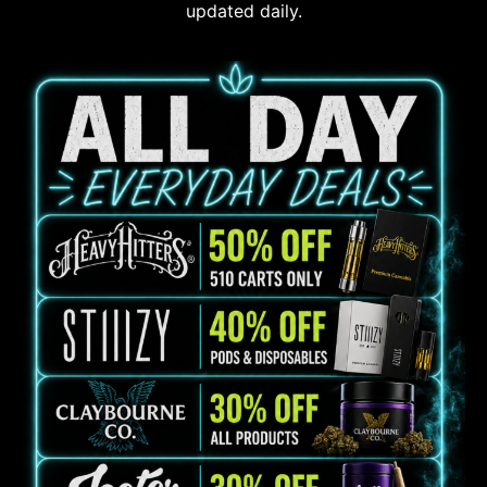
updated daily.