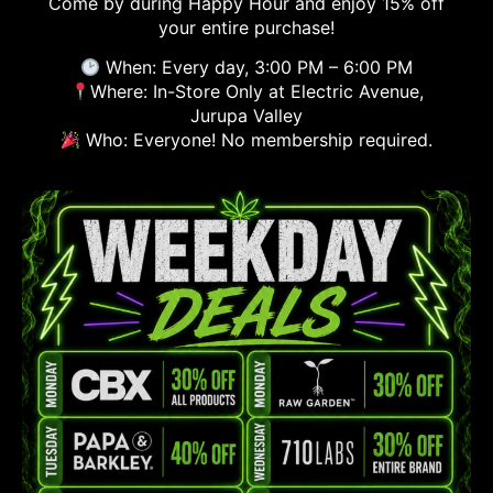
Come by during Happy Hour and enjoy 15% off
your entire purchase!
When: Every day, 3:00 PM – 6:00 PM
Where: In-Store Only at Electric Avenue,
Jurupa Valley
Who: Everyone! No membership required.