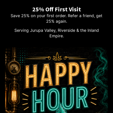
25% Off First Visit
Save 25% on your first order. Refer a friend, get
25% again.
Serving Jurupa Valley, Riverside & the Inland
Empire.