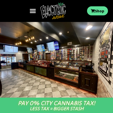
Shop
PAY 0% CITY CANNABIS TAX!
LESS TAX = BIGGER STASH