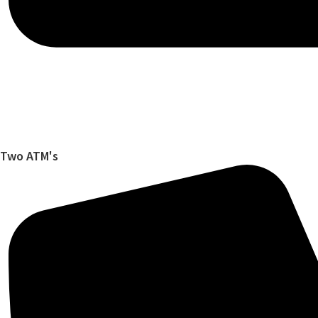
Two ATM's