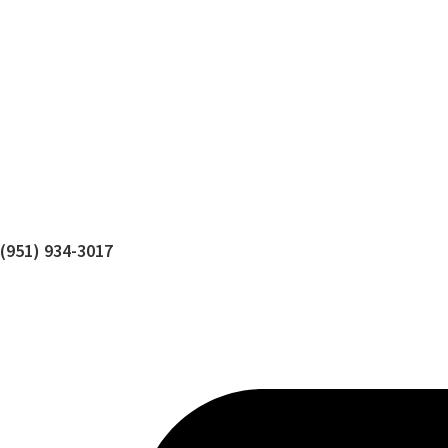
(951) 934-3017