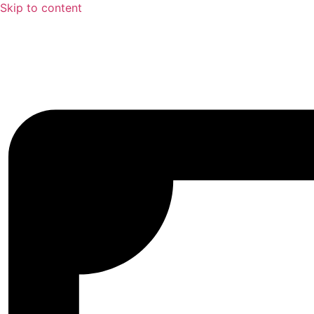
Skip to content