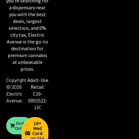
you’re searching for
a dispensary near
you with the best
deals, largest
selection, and 0%
city tax, Electric
Avenue is the go-to
destination for
premium cannabis
at unbeatable
prices.
Copyright
Adult-Use
© 2026
Retail:
Electric
C10-
Avenue
.
0001522-
LIC
Order
18+
Online
Med
Card
or 21+