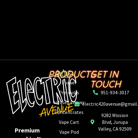
PRODUCTS
GET IN
TOUCH
Flower
Pre-Rolls
951-934-3017
Infused Flower
electric420avenue@gmail
Concentrates
9282 Mission
Vape Cart
Blvd, Jurupa
Valley, CA 92509
Premium
Vape Pod