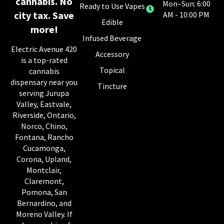
cannabis. No
Mon–Sun: 6:00
Ready to Use Vapes
city tax. Save
AM - 10:00 PM
Edible
more!
Infused Beverage
Electric Avenue 420
Accessory
is a top-rated
Topical
cannabis
dispensary near you
Tincture
serving Jurupa
Valley, Eastvale,
Riverside, Ontario,
Norco, Chino,
Fontana, Rancho
Cucamonga,
Corona, Upland,
Montclair,
Claremont,
Pomona, San
Bernardino, and
Moreno Valley. If