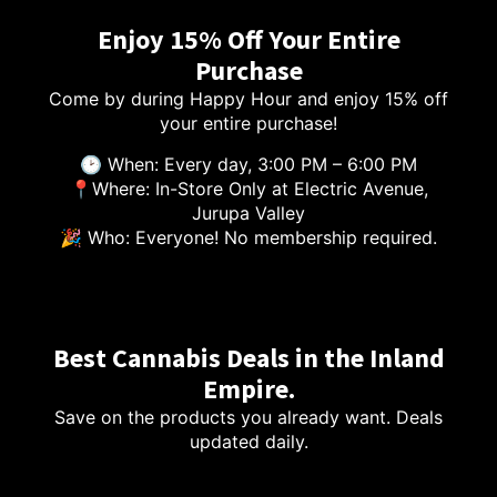
Enjoy 15% Off Your Entire
Purchase
Come by during Happy Hour and enjoy 15% off
your entire purchase!
🕑 When: Every day, 3:00 PM – 6:00 PM
📍Where: In-Store Only at Electric Avenue,
Jurupa Valley
🎉 Who: Everyone! No membership required.
Best Cannabis Deals in the Inland
Empire.
Save on the products you already want. Deals
updated daily.