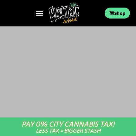
Shop
PAY 0% CITY CANNABIS TAX!
LESS TAX = BIGGER STASH