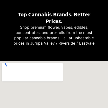
Top Cannabis Brands. Better
Prices.
Shop premium flower, vapes, edibles,
concentrates, and pre-rolls from the most
popular cannabis brands... all at unbeatable
prices in Jurupa Valley / Riverside / Eastvale