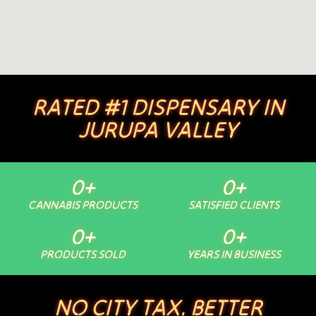
RATED #1 DISPENSARY IN
JURUPA VALLEY
0
+
0
+
CANNABIS PRODUCTS
SATISFIED CLIENTS
0
+
0
+
PRODUCTS SOLD
YEARS IN BUSINESS
NO CITY TAX. BETTER