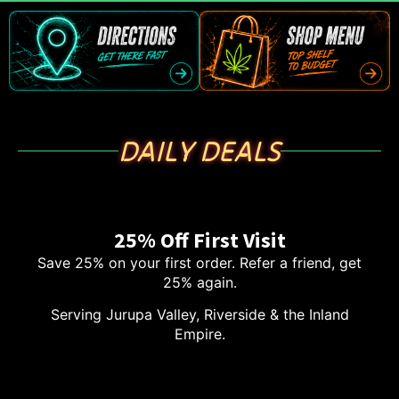
DAILY DEALS
25% Off First Visit
Save 25% on your first order. Refer a friend, get
25% again.
Serving Jurupa Valley, Riverside & the Inland
Empire.