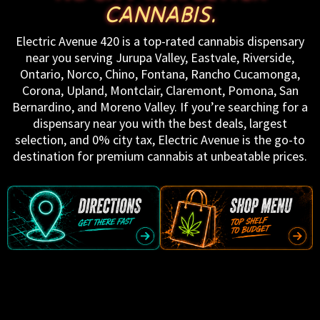
CANNABIS.
Electric Avenue 420 is a top-rated cannabis dispensary
near you serving Jurupa Valley, Eastvale, Riverside,
Ontario, Norco, Chino, Fontana, Rancho Cucamonga,
Corona, Upland, Montclair, Claremont, Pomona, San
Bernardino, and Moreno Valley. If you’re searching for a
dispensary near you with the best deals, largest
selection, and 0% city tax, Electric Avenue is the go-to
destination for premium cannabis at unbeatable prices.