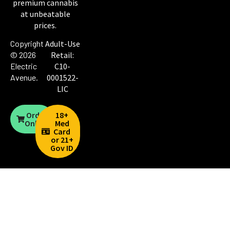
premium cannabis
at unbeatable
prices.
Copyright
Adult-Use
© 2026
Retail:
Electric
C10-
Avenue
.
0001522-
LIC
Order
18+
Online
Med
Card
or 21+
Gov ID