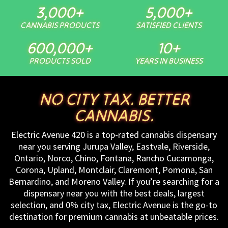
3,000
+
5,000
+
CANNABIS PRODUCTS
SATISFIED CLIENTS
600,000
+
10
+
PRODUCTS SOLD
YEARS IN BUSINESS
NO CITY TAX. BETTER
CANNABIS.
Electric Avenue 420 is a top-rated cannabis dispensary
near you serving Jurupa Valley, Eastvale, Riverside,
Ontario, Norco, Chino, Fontana, Rancho Cucamonga,
Corona, Upland, Montclair, Claremont, Pomona, San
Bernardino, and Moreno Valley. If you’re searching for a
dispensary near you with the best deals, largest
selection, and 0% city tax, Electric Avenue is the go-to
destination for premium cannabis at unbeatable prices.