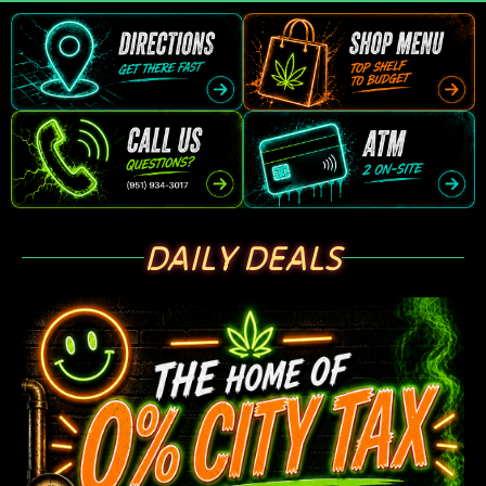
DAILY DEALS