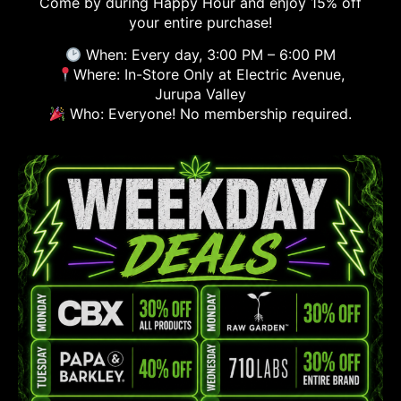
Come by during Happy Hour and enjoy 15% off
your entire purchase!
When: Every day, 3:00 PM – 6:00 PM
Where: In-Store Only at Electric Avenue,
Jurupa Valley
Who: Everyone! No membership required.