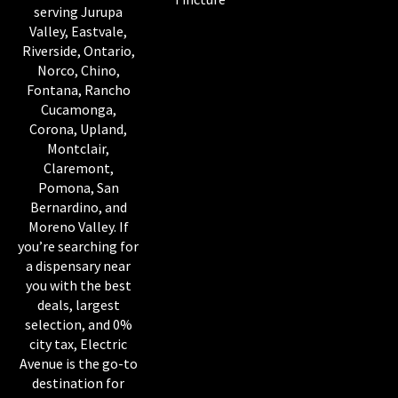
serving Jurupa
Valley, Eastvale,
Riverside, Ontario,
Norco, Chino,
Fontana, Rancho
Cucamonga,
Corona, Upland,
Montclair,
Claremont,
Pomona, San
Bernardino, and
Moreno Valley. If
you’re searching for
a dispensary near
you with the best
deals, largest
selection, and 0%
city tax, Electric
Avenue is the go-to
destination for