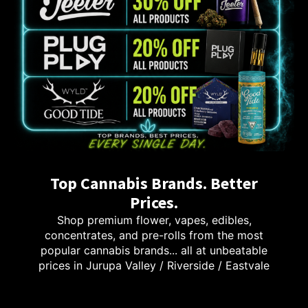
Top Cannabis Brands. Better
Prices.
Shop premium flower, vapes, edibles,
concentrates, and pre-rolls from the most
popular cannabis brands... all at unbeatable
prices in Jurupa Valley / Riverside / Eastvale