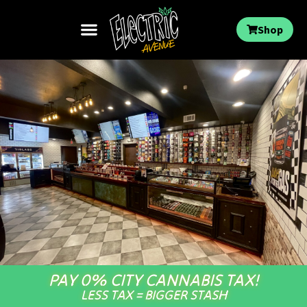
Shop
PAY 0% CITY CANNABIS TAX!
LESS TAX = BIGGER STASH