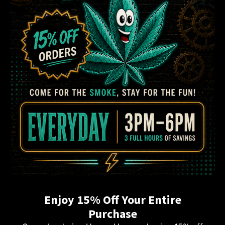
Enjoy 15% Off Your Entire
Purchase