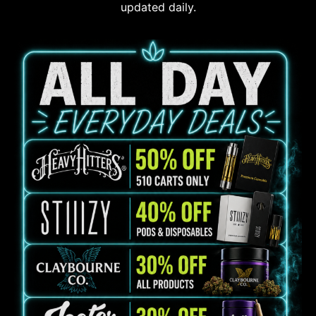
updated daily.