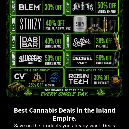
Best Cannabis Deals in the Inland
Empire.
Save on the products you already want. Deals