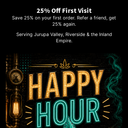
25% Off First Visit
Save 25% on your first order. Refer a friend, get
25% again.
Serving Jurupa Valley, Riverside & the Inland
Empire.