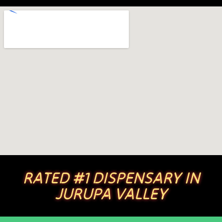
RATED #1 DISPENSARY IN
JURUPA VALLEY