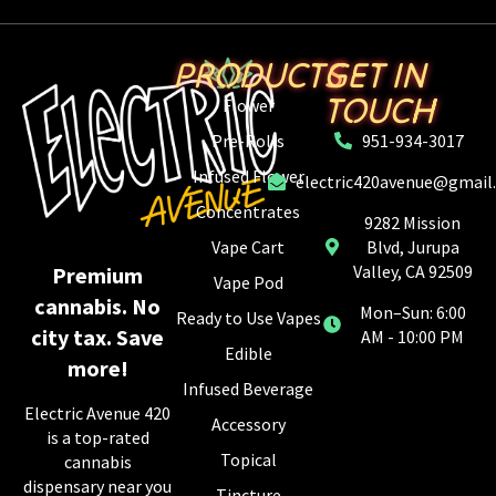
PRODUCTS
GET IN
TOUCH
Flower
Pre-Rolls
951-934-3017
Infused Flower
electric420avenue@gmail
Concentrates
9282 Mission
Vape Cart
Blvd, Jurupa
Valley, CA 92509
Premium
Vape Pod
cannabis. No
Mon–Sun: 6:00
Ready to Use Vapes
city tax. Save
AM - 10:00 PM
Edible
more!
Infused Beverage
Electric Avenue 420
Accessory
is a top-rated
Topical
cannabis
dispensary near you
Tincture