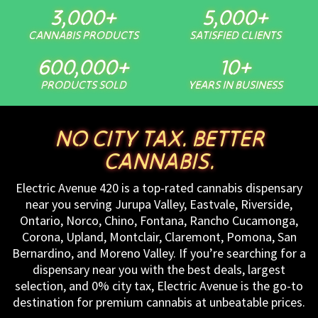
3,000
+
5,000
+
CANNABIS PRODUCTS
SATISFIED CLIENTS
600,000
+
10
+
PRODUCTS SOLD
YEARS IN BUSINESS
NO CITY TAX. BETTER
CANNABIS.
Electric Avenue 420 is a top-rated cannabis dispensary
near you serving Jurupa Valley, Eastvale, Riverside,
Ontario, Norco, Chino, Fontana, Rancho Cucamonga,
Corona, Upland, Montclair, Claremont, Pomona, San
Bernardino, and Moreno Valley. If you’re searching for a
dispensary near you with the best deals, largest
selection, and 0% city tax, Electric Avenue is the go-to
destination for premium cannabis at unbeatable prices.