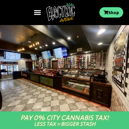
Shop
PAY 0% CITY CANNABIS TAX!
LESS TAX = BIGGER STASH