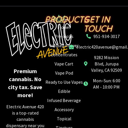
PRODUCTS
GET IN
TOUCH
Flower
Pre-Rolls
951-934-3017
Infused Flower
electric420avenue@gmail
Concentrates
9282 Mission
Vape Cart
Blvd, Jurupa
Valley, CA 92509
Premium
Vape Pod
cannabis. No
Mon–Sun: 6:00
Ready to Use Vapes
city tax. Save
AM - 10:00 PM
Edible
more!
Infused Beverage
Electric Avenue 420
Accessory
is a top-rated
Topical
cannabis
dispensary near you
Tincture