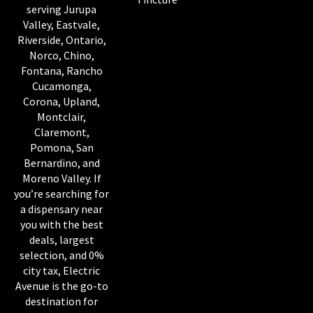
serving Jurupa
Valley, Eastvale,
Riverside, Ontario,
Norco, Chino,
Fontana, Rancho
Cucamonga,
Corona, Upland,
Montclair,
Claremont,
Pomona, San
Bernardino, and
Moreno Valley. If
you’re searching for
a dispensary near
you with the best
deals, largest
selection, and 0%
city tax, Electric
Avenue is the go-to
destination for