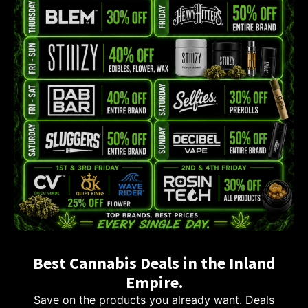
Best Cannabis Deals in the Inland
Empire.
Save on the products you already want. Deals