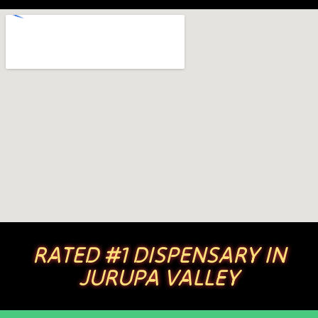
RATED #1 DISPENSARY IN
JURUPA VALLEY