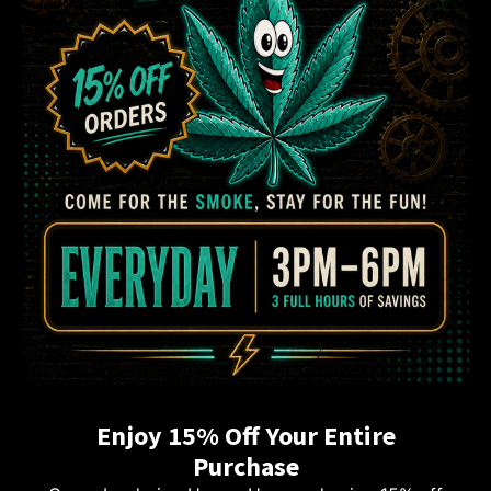
Enjoy 15% Off Your Entire
Purchase