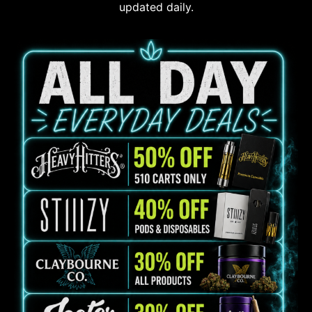
updated daily.