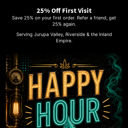
25% Off First Visit
Save 25% on your first order. Refer a friend, get
25% again.
Serving Jurupa Valley, Riverside & the Inland
Empire.