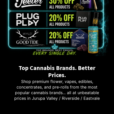
Top Cannabis Brands. Better
Prices.
Shop premium flower, vapes, edibles,
concentrates, and pre-rolls from the most
popular cannabis brands... all at unbeatable
prices in Jurupa Valley / Riverside / Eastvale