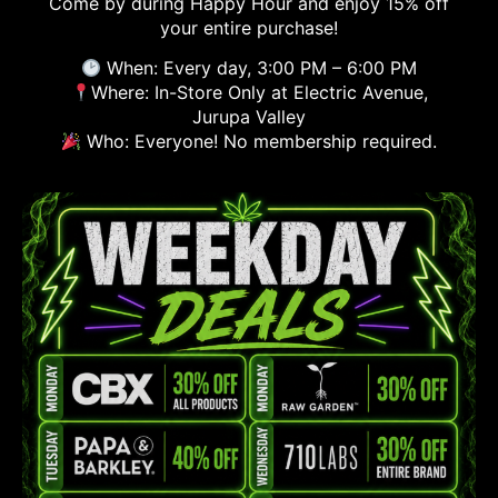
Come by during Happy Hour and enjoy 15% off
your entire purchase!
When: Every day, 3:00 PM – 6:00 PM
Where: In-Store Only at Electric Avenue,
Jurupa Valley
Who: Everyone! No membership required.