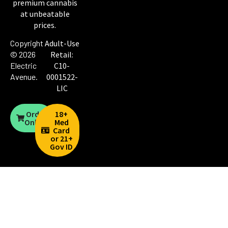
premium cannabis
at unbeatable
prices.
Copyright
Adult-Use
© 2026
Retail:
Electric
C10-
Avenue
.
0001522-
LIC
Order
18+
Online
Med
Card
or 21+
Gov ID