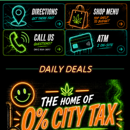
DAILY DEALS