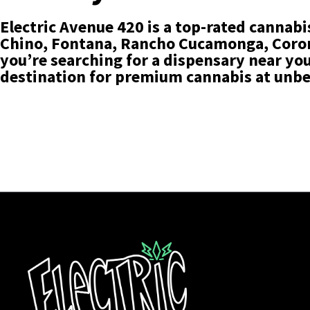
Electric Avenue 420 is a top-rated cannabi
Chino, Fontana, Rancho Cucamonga, Corona
you’re searching for a dispensary near you 
destination for premium cannabis at unbe