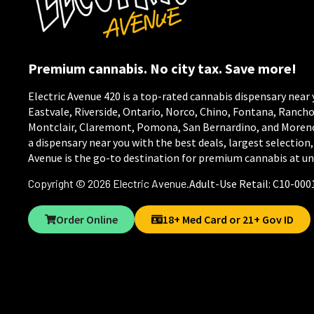
Premium cannabis. No city tax. Save more!
Electric Avenue 420 is a top-rated cannabis dispensary near 
Eastvale, Riverside, Ontario, Norco, Chino, Fontana, Ranc
Montclair, Claremont, Pomona, San Bernardino, and Moreno V
a dispensary near you with the best deals, largest selection,
Avenue is the go-to destination for premium cannabis at un
Copyright © 2026
Electric Avenue
.
Adult-Use Retail: C10-000
Order Online
18+ Med Card or 21+ Gov ID