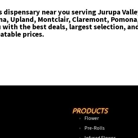
s dispensary near you serving Jurupa Valley
, Upland, Montclair, Claremont, Pomona, 
with the best deals, largest selection, and
atable prices.
PRODUCTS
Flower
Pre-Rolls
Infused Flower