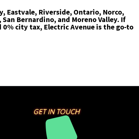
, Eastvale, Riverside, Ontario, Norco,
San Bernardino, and Moreno Valley. If
 0% city tax, Electric Avenue is the go-to
GET IN TOUCH