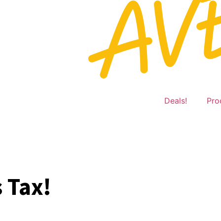
Deals!
Pro
 Tax!