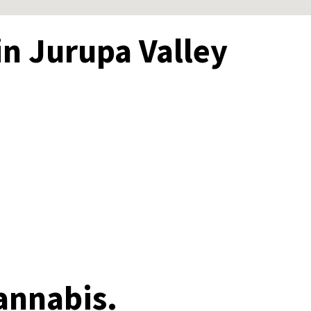
in Jurupa Valley
annabis.