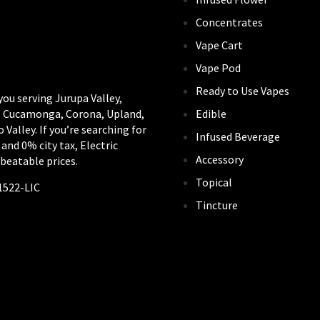
Concentrates
Vape Cart
Vape Pod
Ready to Use Vapes
you serving Jurupa Valley,
Edible
ho Cucamonga, Corona, Upland,
alley. If you’re searching for
Infused Beverage
 and 0% city tax, Electric
Accessory
beatable prices.
Topical
1522-LIC
Tincture