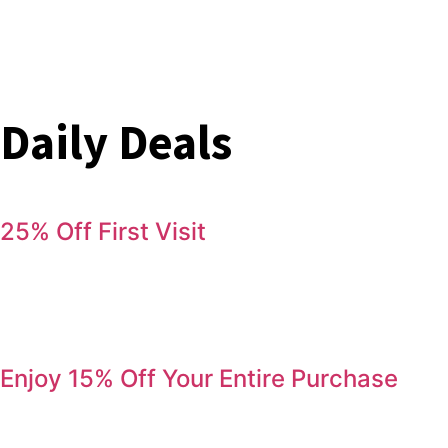
Daily Deals
25% Off First Visit
Save 25% on your first order. Refer a friend, get 25% again
Serving Jurupa Valley, Riverside & the Inland Empire.
Enjoy 15% Off Your Entire Purchase
Come by during Happy Hour and enjoy 15% off your entire