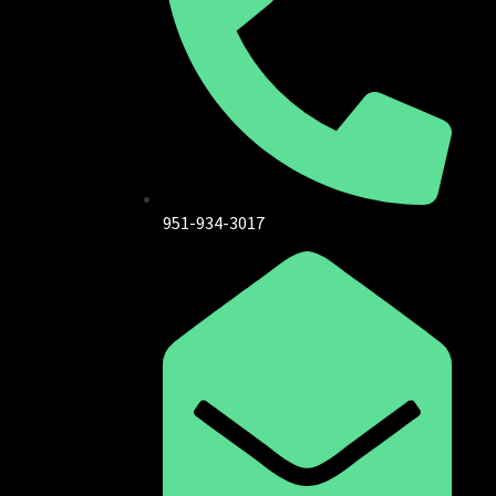
951-934-3017