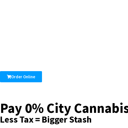
Order Online
Pay 0% City Cannabis
Less Tax = Bigger Stash