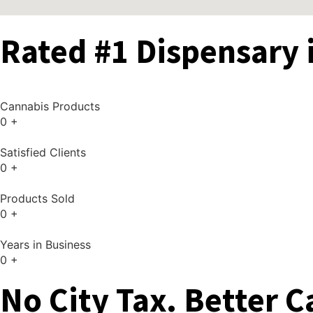
Rated #1 Dispensary 
Cannabis Products
0
+
Satisfied Clients
0
+
Products Sold
0
+
Years in Business
0
+
No City Tax. Better C