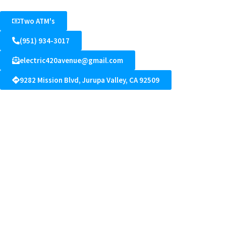
Two ATM's
(951) 934-3017
electric420avenue@gmail.com
9282 Mission Blvd, Jurupa Valley, CA 92509