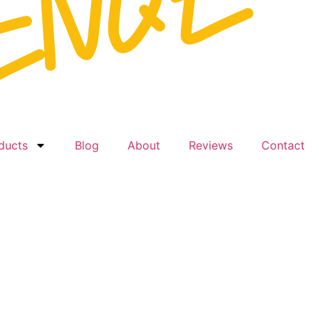
ducts
Blog
About
Reviews
Contact