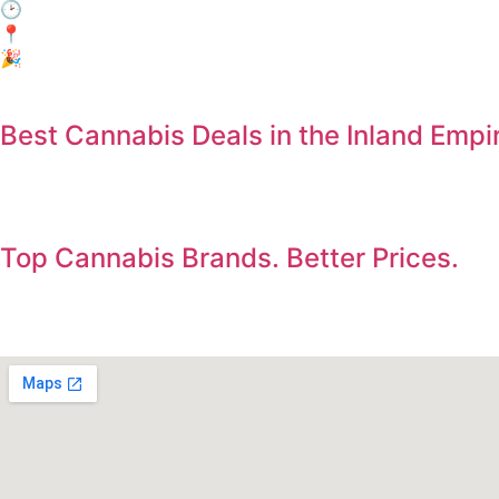
🕑 When: Every day, 3:00 PM – 6:00 PM
📍Where: In-Store Only at Electric Avenue, Jurupa Valley
🎉 Who: Everyone! No membership required.
Best Cannabis Deals in the Inland Empi
Save on the products you already want. Deals updated dail
Top Cannabis Brands. Better Prices.
Shop premium flower, vapes, edibles, concentrates, and pre-