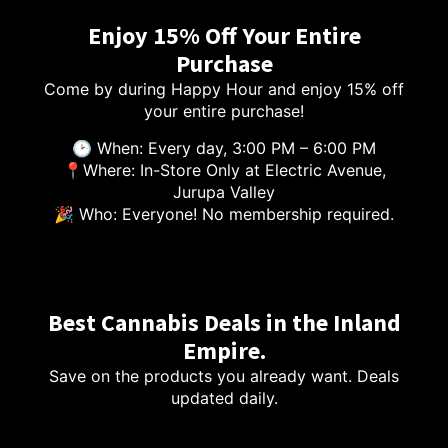
Enjoy 15% Off Your Entire
Purchase
Come by during Happy Hour and enjoy 15% off
your entire purchase!
🕑 When: Every day, 3:00 PM – 6:00 PM
📍Where: In-Store Only at Electric Avenue,
Jurupa Valley
🎉 Who: Everyone! No membership required.
Best Cannabis Deals in the Inland
Empire.
Save on the products you already want. Deals
updated daily.