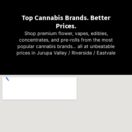
Top Cannabis Brands. Better
Prices.
Shop premium flower, vapes, edibles,
concentrates, and pre-rolls from the most
popular cannabis brands... all at unbeatable
prices in Jurupa Valley / Riverside / Eastvale