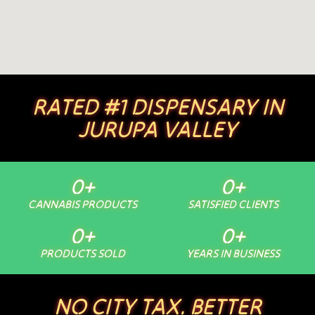
RATED #1 DISPENSARY IN
JURUPA VALLEY
0
+
0
+
CANNABIS PRODUCTS
SATISFIED CLIENTS
0
+
0
+
PRODUCTS SOLD
YEARS IN BUSINESS
NO CITY TAX. BETTER