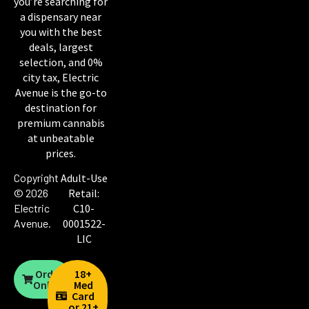
you’re searching for
a dispensary near
you with the best
deals, largest
selection, and 0%
city tax, Electric
Avenue is the go-to
destination for
premium cannabis
at unbeatable
prices.
Copyright
Adult-Use
© 2026
Retail:
Electric
C10-
Avenue
.
0001522-
LIC
Order
18+
Online
Med
Card
or 21+