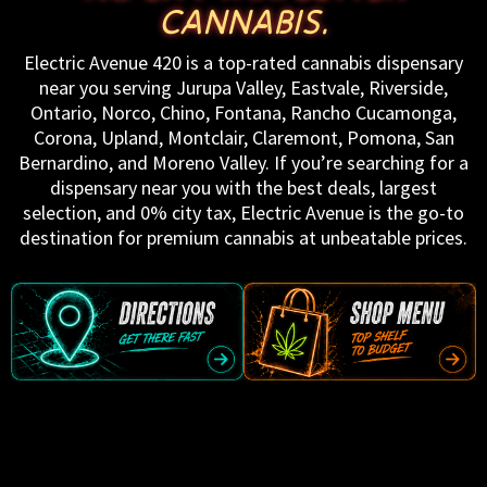
CANNABIS.
Electric Avenue 420 is a top-rated cannabis dispensary
near you serving Jurupa Valley, Eastvale, Riverside,
Ontario, Norco, Chino, Fontana, Rancho Cucamonga,
Corona, Upland, Montclair, Claremont, Pomona, San
Bernardino, and Moreno Valley. If you’re searching for a
dispensary near you with the best deals, largest
selection, and 0% city tax, Electric Avenue is the go-to
destination for premium cannabis at unbeatable prices.