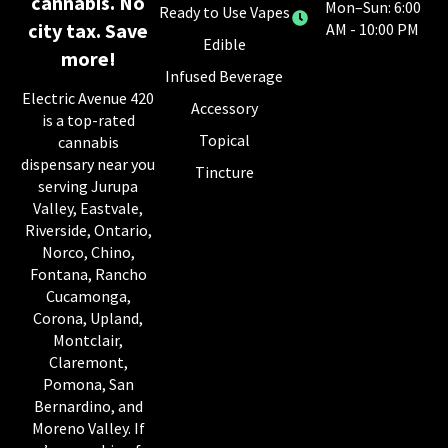
cannabis. No
Mon–Sun: 6:00
Ready to Use Vapes
city tax. Save
AM - 10:00 PM
Edible
more!
Infused Beverage
Electric Avenue 420
Accessory
is a top-rated
Topical
cannabis
dispensary near you
Tincture
serving Jurupa
Valley, Eastvale,
Riverside, Ontario,
Norco, Chino,
Fontana, Rancho
Cucamonga,
Corona, Upland,
Montclair,
Claremont,
Pomona, San
Bernardino, and
Moreno Valley. If