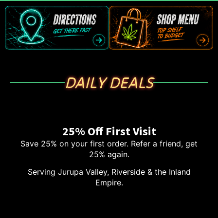
DAILY DEALS
25% Off First Visit
Save 25% on your first order. Refer a friend, get
25% again.
Serving Jurupa Valley, Riverside & the Inland
Empire.