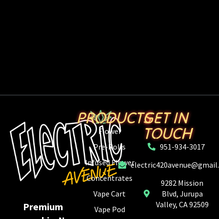
PRODUCTS
GET IN
TOUCH
Flower
Pre-Rolls
951-934-3017
Infused Flower
electric420avenue@gmail
Concentrates
9282 Mission
Vape Cart
Blvd, Jurupa
Valley, CA 92509
Premium
Vape Pod