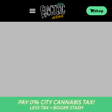
Shop
PAY 0% CITY CANNABIS TAX!
LESS TAX = BIGGER STASH