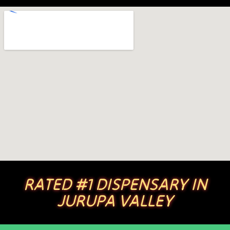
RATED #1 DISPENSARY IN
JURUPA VALLEY