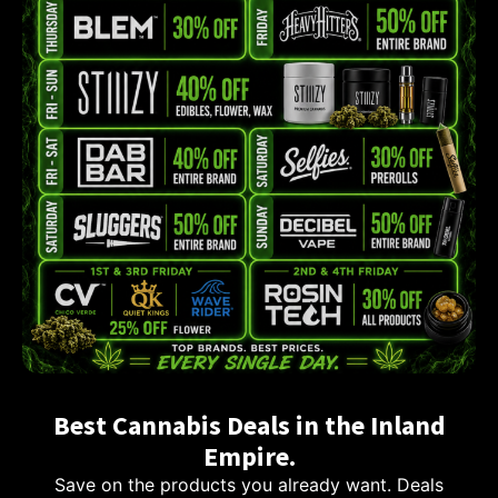
Best Cannabis Deals in the Inland
Empire.
Save on the products you already want. Deals