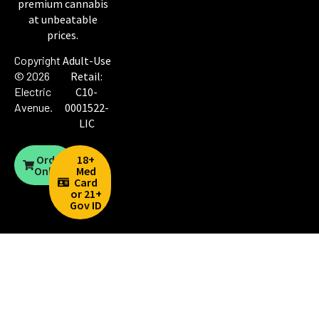
premium cannabis
at unbeatable
prices.
Copyright
Adult-Use
© 2026
Retail:
Electric
C10-
Avenue
.
0001522-
LIC
Order
18+
Online
Med
Card
or 21+
Gov ID