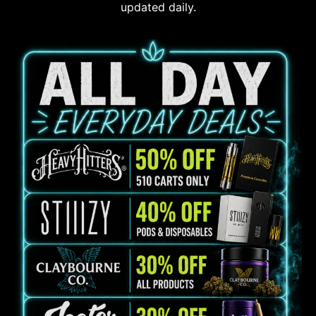
updated daily.