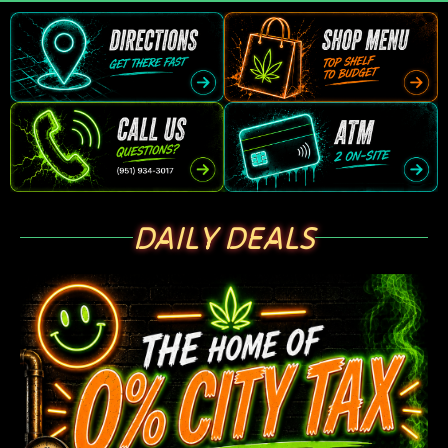
DAILY DEALS