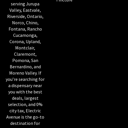
serving Jurupa
Valley, Eastvale,
Riverside, Ontario,
Norco, Chino,
Fontana, Rancho
Cucamonga,
Corona, Upland,
Montclair,
Claremont,
Pomona, San
Bernardino, and
Moreno Valley. If
you’re searching for
a dispensary near
you with the best
deals, largest
selection, and 0%
city tax, Electric
Avenue is the go-to
destination for