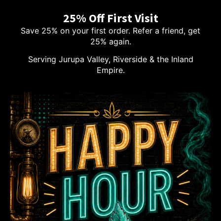
25% Off First Visit
Save 25% on your first order. Refer a friend, get
25% again.
Serving Jurupa Valley, Riverside & the Inland
Empire.