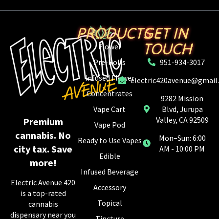
PRODUCTS
GET IN
TOUCH
Flower
Pre-Rolls
951-934-3017
Infused Flower
electric420avenue@gmail
Concentrates
9282 Mission
Vape Cart
Blvd, Jurupa
Valley, CA 92509
Premium
Vape Pod
cannabis. No
Mon–Sun: 6:00
Ready to Use Vapes
city tax. Save
AM - 10:00 PM
Edible
more!
Infused Beverage
Electric Avenue 420
Accessory
is a top-rated
Topical
cannabis
dispensary near you
Tincture