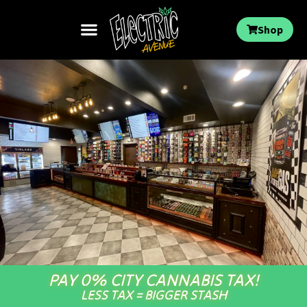
Shop
PAY 0% CITY CANNABIS TAX!
LESS TAX = BIGGER STASH