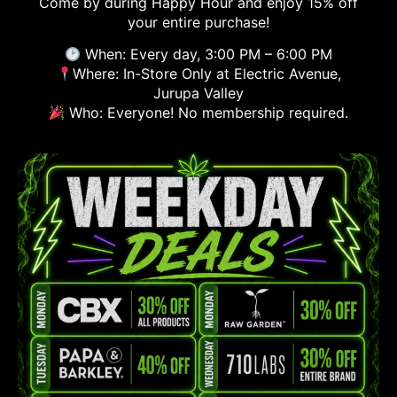
Come by during Happy Hour and enjoy 15% off
your entire purchase!
When: Every day, 3:00 PM – 6:00 PM
Where: In-Store Only at Electric Avenue,
Jurupa Valley
Who: Everyone! No membership required.