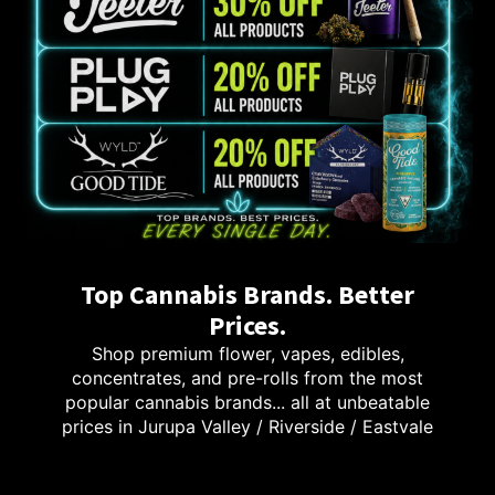
Top Cannabis Brands. Better
Prices.
Shop premium flower, vapes, edibles,
concentrates, and pre-rolls from the most
popular cannabis brands... all at unbeatable
prices in Jurupa Valley / Riverside / Eastvale