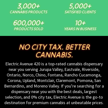
3,000
+
5,000
+
CANNABIS PRODUCTS
SATISFIED CLIENTS
600,000
+
10
+
PRODUCTS SOLD
YEARS IN BUSINESS
NO CITY TAX. BETTER
CANNABIS.
Electric Avenue 420 is a top-rated cannabis dispensary
near you serving Jurupa Valley, Eastvale, Riverside,
Ontario, Norco, Chino, Fontana, Rancho Cucamonga,
Corona, Upland, Montclair, Claremont, Pomona, San
Bernardino, and Moreno Valley. If you’re searching for a
dispensary near you with the best deals, largest
selection, and 0% city tax, Electric Avenue is the go-to
destination for premium cannabis at unbeatable prices.