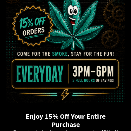
Enjoy 15% Off Your Entire
Purchase