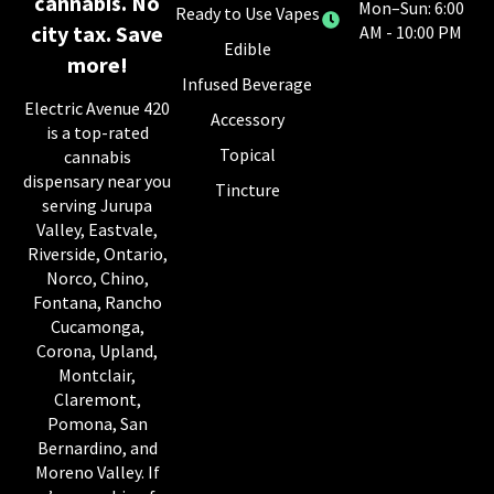
cannabis. No
Mon–Sun: 6:00
Ready to Use Vapes
city tax. Save
AM - 10:00 PM
Edible
more!
Infused Beverage
Electric Avenue 420
Accessory
is a top-rated
Topical
cannabis
dispensary near you
Tincture
serving Jurupa
Valley, Eastvale,
Riverside, Ontario,
Norco, Chino,
Fontana, Rancho
Cucamonga,
Corona, Upland,
Montclair,
Claremont,
Pomona, San
Bernardino, and
Moreno Valley. If