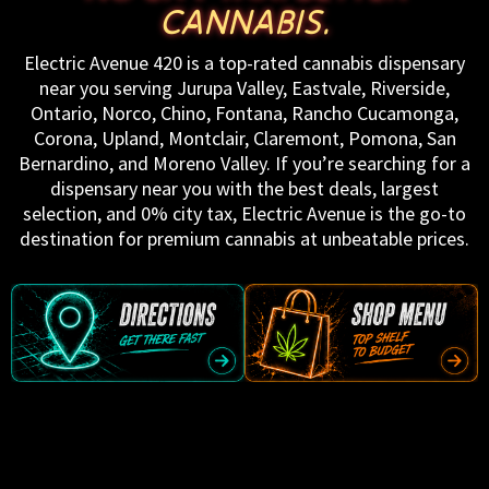
CANNABIS.
Electric Avenue 420 is a top-rated cannabis dispensary
near you serving Jurupa Valley, Eastvale, Riverside,
Ontario, Norco, Chino, Fontana, Rancho Cucamonga,
Corona, Upland, Montclair, Claremont, Pomona, San
Bernardino, and Moreno Valley. If you’re searching for a
dispensary near you with the best deals, largest
selection, and 0% city tax, Electric Avenue is the go-to
destination for premium cannabis at unbeatable prices.