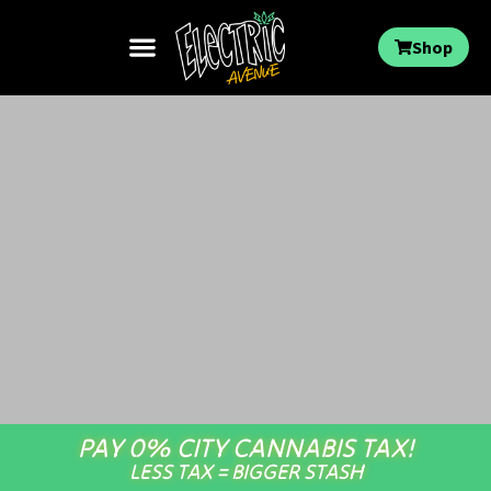
Shop
PAY 0% CITY CANNABIS TAX!
LESS TAX = BIGGER STASH