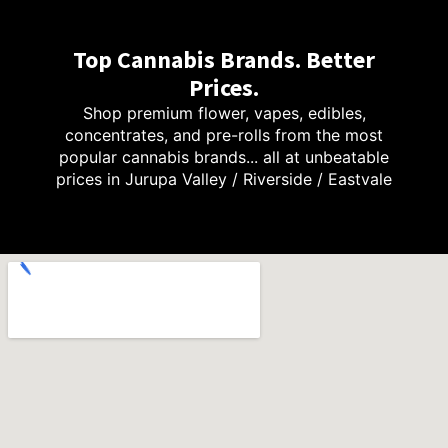
Top Cannabis Brands. Better
Prices.
Shop premium flower, vapes, edibles,
concentrates, and pre-rolls from the most
popular cannabis brands... all at unbeatable
prices in Jurupa Valley / Riverside / Eastvale