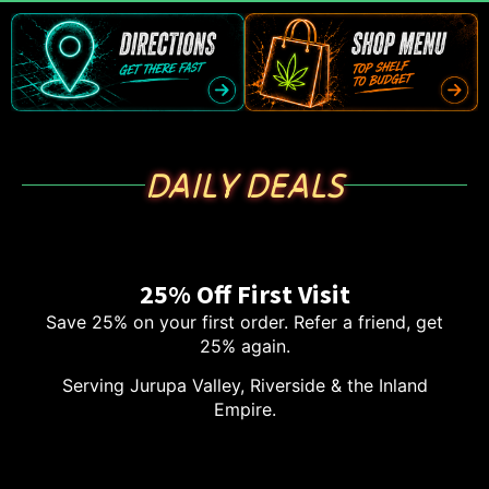
DAILY DEALS
25% Off First Visit
Save 25% on your first order. Refer a friend, get
25% again.
Serving Jurupa Valley, Riverside & the Inland
Empire.