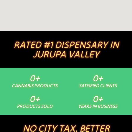
RATED #1 DISPENSARY IN
JURUPA VALLEY
0
+
0
+
CANNABIS PRODUCTS
SATISFIED CLIENTS
0
+
0
+
PRODUCTS SOLD
YEARS IN BUSINESS
NO CITY TAX. BETTER