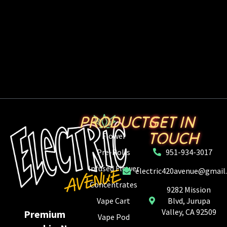
PRODUCTS
GET IN
TOUCH
Flower
Pre-Rolls
951-934-3017
Infused Flower
electric420avenue@gmail
Concentrates
9282 Mission
Vape Cart
Blvd, Jurupa
Valley, CA 92509
Premium
Vape Pod