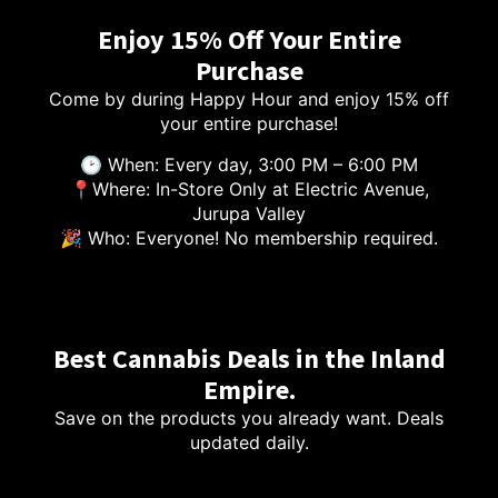
Enjoy 15% Off Your Entire
Purchase
Come by during Happy Hour and enjoy 15% off
your entire purchase!
🕑 When: Every day, 3:00 PM – 6:00 PM
📍Where: In-Store Only at Electric Avenue,
Jurupa Valley
🎉 Who: Everyone! No membership required.
Best Cannabis Deals in the Inland
Empire.
Save on the products you already want. Deals
updated daily.