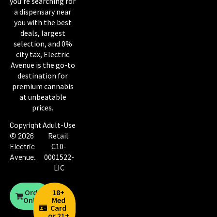
you’re searching for
a dispensary near
you with the best
deals, largest
selection, and 0%
city tax, Electric
Avenue is the go-to
destination for
premium cannabis
at unbeatable
prices.
Copyright
Adult-Use
© 2026
Retail:
Electric
C10-
Avenue
.
0001522-
LIC
Order
18+
Online
Med
Card
or 21+