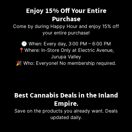
Enjoy 15% Off Your Entire
Purchase
Come by during Happy Hour and enjoy 15% off
your entire purchase!
🕑 When: Every day, 3:00 PM – 6:00 PM
📍Where: In-Store Only at Electric Avenue,
Jurupa Valley
🎉 Who: Everyone! No membership required.
Best Cannabis Deals in the Inland
Empire.
Save on the products you already want. Deals
updated daily.