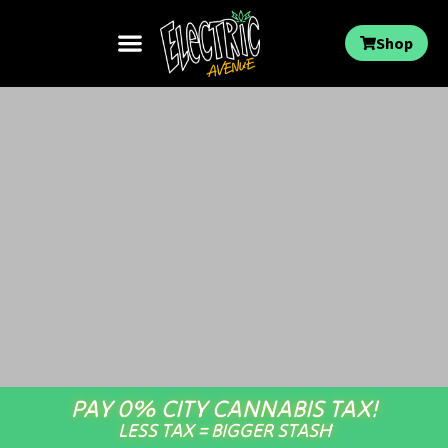
Shop
PAY 0% CITY CANNABIS TAX!
LESS TAX = BIGGER STASH