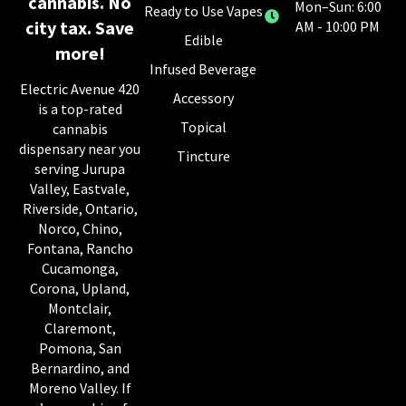
cannabis. No
Mon–Sun: 6:00
Ready to Use Vapes
city tax. Save
AM - 10:00 PM
Edible
more!
Infused Beverage
Electric Avenue 420
Accessory
is a top-rated
Topical
cannabis
dispensary near you
Tincture
serving Jurupa
Valley, Eastvale,
Riverside, Ontario,
Norco, Chino,
Fontana, Rancho
Cucamonga,
Corona, Upland,
Montclair,
Claremont,
Pomona, San
Bernardino, and
Moreno Valley. If