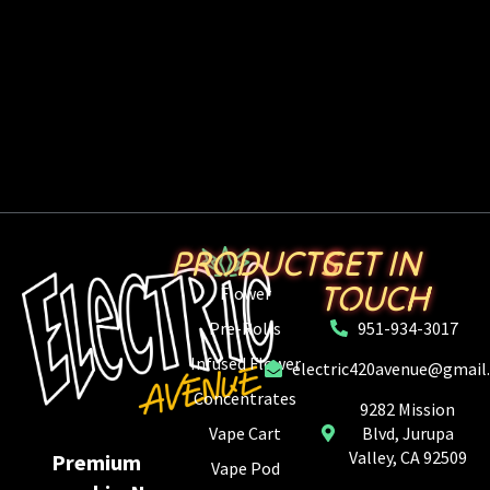
PRODUCTS
GET IN
TOUCH
Flower
Pre-Rolls
951-934-3017
Infused Flower
electric420avenue@gmail
Concentrates
9282 Mission
Vape Cart
Blvd, Jurupa
Valley, CA 92509
Premium
Vape Pod