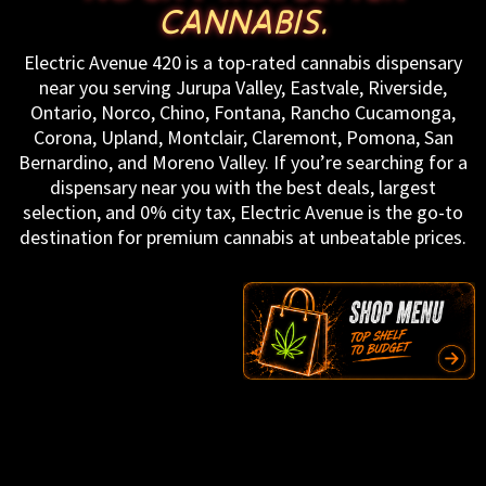
CANNABIS.
Electric Avenue 420 is a top-rated cannabis dispensary
near you serving Jurupa Valley, Eastvale, Riverside,
Ontario, Norco, Chino, Fontana, Rancho Cucamonga,
Corona, Upland, Montclair, Claremont, Pomona, San
Bernardino, and Moreno Valley. If you’re searching for a
dispensary near you with the best deals, largest
selection, and 0% city tax, Electric Avenue is the go-to
destination for premium cannabis at unbeatable prices.