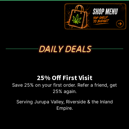
DAILY DEALS
25% Off First Visit
Save 25% on your first order. Refer a friend, get
25% again.
Serving Jurupa Valley, Riverside & the Inland
Empire.