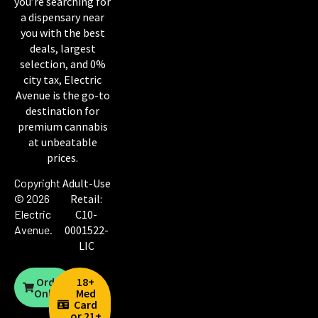
you’re searching for
a dispensary near
you with the best
deals, largest
selection, and 0%
city tax, Electric
Avenue is the go-to
destination for
premium cannabis
at unbeatable
prices.
Copyright
Adult-Use
© 2026
Retail:
Electric
C10-
Avenue
.
0001522-
LIC
Order
18+
Online
Med
Card
or 21+