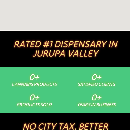
RATED #1 DISPENSARY IN
JURUPA VALLEY
0
+
0
+
CANNABIS PRODUCTS
SATISFIED CLIENTS
0
+
0
+
PRODUCTS SOLD
YEARS IN BUSINESS
NO CITY TAX. BETTER