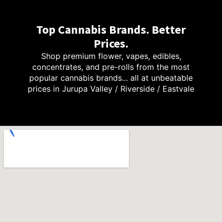
Top Cannabis Brands. Better
Prices.
Shop premium flower, vapes, edibles,
concentrates, and pre-rolls from the most
popular cannabis brands... all at unbeatable
prices in Jurupa Valley / Riverside / Eastvale