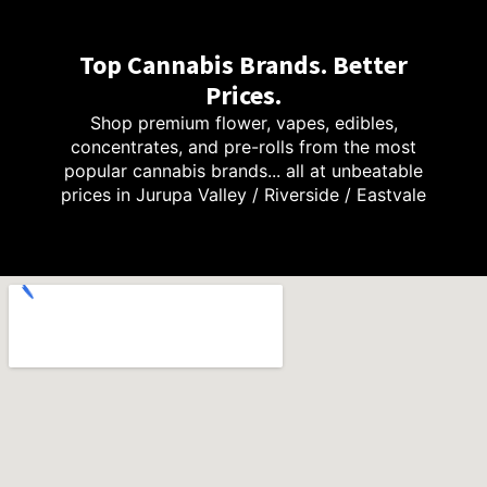
Top Cannabis Brands. Better
Prices.
Shop premium flower, vapes, edibles,
concentrates, and pre-rolls from the most
popular cannabis brands... all at unbeatable
prices in Jurupa Valley / Riverside / Eastvale