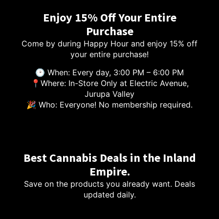
Enjoy 15% Off Your Entire
Purchase
Come by during Happy Hour and enjoy 15% off
your entire purchase!
🕑 When: Every day, 3:00 PM – 6:00 PM
📍Where: In-Store Only at Electric Avenue,
Jurupa Valley
🎉 Who: Everyone! No membership required.
Best Cannabis Deals in the Inland
Empire.
Save on the products you already want. Deals
updated daily.