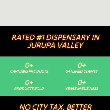
RATED #1 DISPENSARY IN
JURUPA VALLEY
0
+
0
+
CANNABIS PRODUCTS
SATISFIED CLIENTS
0
+
0
+
PRODUCTS SOLD
YEARS IN BUSINESS
NO CITY TAX. BETTER