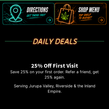
DAILY DEALS
25% Off First Visit
Save 25% on your first order. Refer a friend, get
25% again.
Serving Jurupa Valley, Riverside & the Inland
Empire.