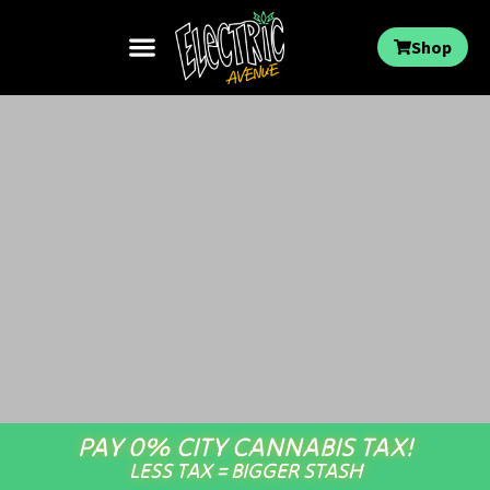
Shop
PAY 0% CITY CANNABIS TAX!
LESS TAX = BIGGER STASH