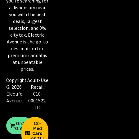
you’re searching for
a dispensary near
you with the best
deals, largest
selection, and 0%
city tax, Electric
Avenue is the go-to
destination for
premium cannabis
at unbeatable
prices.
Copyright
Adult-Use
© 2026
Retail:
Electric
C10-
Avenue
.
0001522-
LIC
Order
18+
Online
Med
Card
or 21+