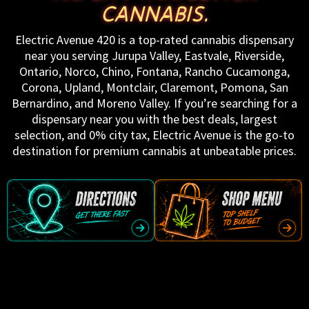
CANNABIS.
Electric Avenue 420 is a top-rated cannabis dispensary
near you serving Jurupa Valley, Eastvale, Riverside,
Ontario, Norco, Chino, Fontana, Rancho Cucamonga,
Corona, Upland, Montclair, Claremont, Pomona, San
Bernardino, and Moreno Valley. If you’re searching for a
dispensary near you with the best deals, largest
selection, and 0% city tax, Electric Avenue is the go-to
destination for premium cannabis at unbeatable prices.