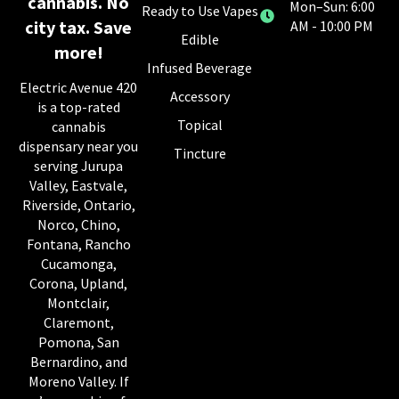
cannabis. No
Mon–Sun: 6:00
Ready to Use Vapes
city tax. Save
AM - 10:00 PM
Edible
more!
Infused Beverage
Electric Avenue 420
Accessory
is a top-rated
Topical
cannabis
dispensary near you
Tincture
serving Jurupa
Valley, Eastvale,
Riverside, Ontario,
Norco, Chino,
Fontana, Rancho
Cucamonga,
Corona, Upland,
Montclair,
Claremont,
Pomona, San
Bernardino, and
Moreno Valley. If