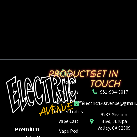
PRODUCTS
GET IN
TOUCH
Flower
Pre-Rolls
951-934-3017
Infused Flower
electric420avenue@gmail
Concentrates
9282 Mission
Vape Cart
Blvd, Jurupa
Valley, CA 92509
Premium
Vape Pod