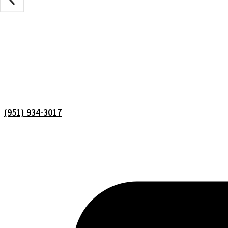
(951) 934-3017