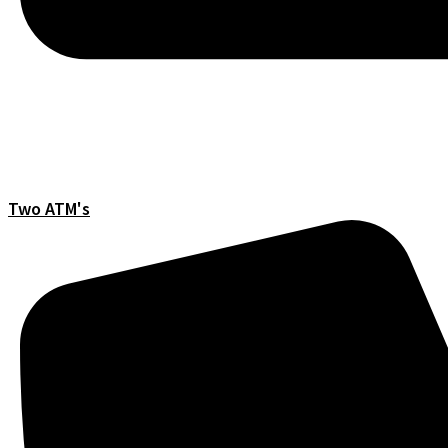
Two ATM's