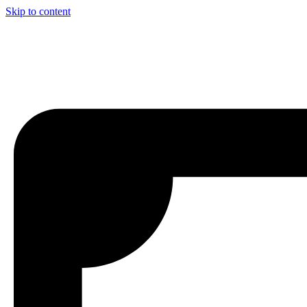
Skip to content