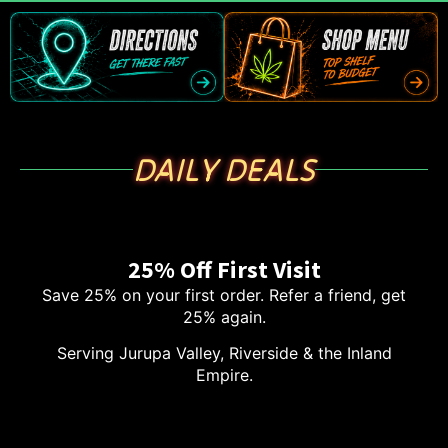
DAILY DEALS
25% Off First Visit
Save 25% on your first order. Refer a friend, get
25% again.
Serving Jurupa Valley, Riverside & the Inland
Empire.