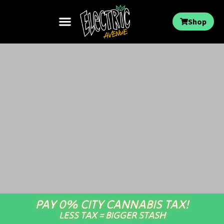
Shop
PAY 0% CITY CANNABIS TAX!
LESS TAX = BIGGER STASH