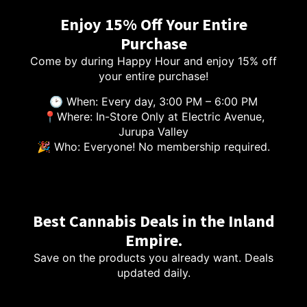
Enjoy 15% Off Your Entire
Purchase
Come by during Happy Hour and enjoy 15% off
your entire purchase!
🕑 When: Every day, 3:00 PM – 6:00 PM
📍Where: In-Store Only at Electric Avenue,
Jurupa Valley
🎉 Who: Everyone! No membership required.
Best Cannabis Deals in the Inland
Empire.
Save on the products you already want. Deals
updated daily.