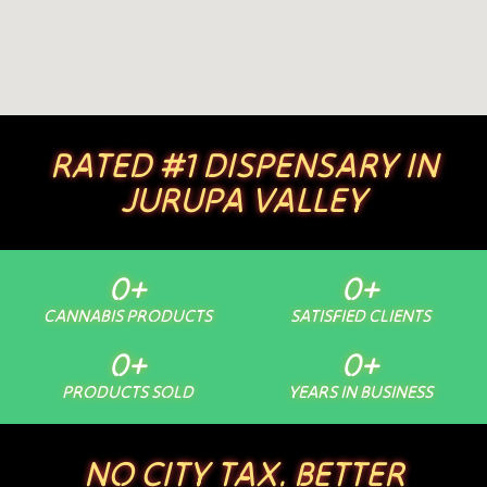
RATED #1 DISPENSARY IN
JURUPA VALLEY
0
+
0
+
CANNABIS PRODUCTS
SATISFIED CLIENTS
0
+
0
+
PRODUCTS SOLD
YEARS IN BUSINESS
NO CITY TAX. BETTER