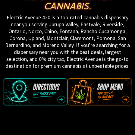
CANNABIS.
Electric Avenue 420 is a top-rated cannabis dispensary
near you serving Jurupa Valley, Eastvale, Riverside,
Ontario, Norco, Chino, Fontana, Rancho Cucamonga,
Corona, Upland, Montclair, Claremont, Pomona, San
Bernardino, and Moreno Valley. If you’re searching for a
dispensary near you with the best deals, largest
selection, and 0% city tax, Electric Avenue is the go-to
destination for premium cannabis at unbeatable prices.