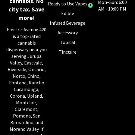
cannabis. No
Mon–Sun: 6:00
Ready to Use Vapes
city tax. Save
AM - 10:00 PM
Edible
more!
Infused Beverage
Electric Avenue 420
Accessory
is a top-rated
Topical
cannabis
dispensary near you
Tincture
serving Jurupa
Valley, Eastvale,
Riverside, Ontario,
Norco, Chino,
Fontana, Rancho
Cucamonga,
Corona, Upland,
Montclair,
Claremont,
Pomona, San
Bernardino, and
Moreno Valley. If