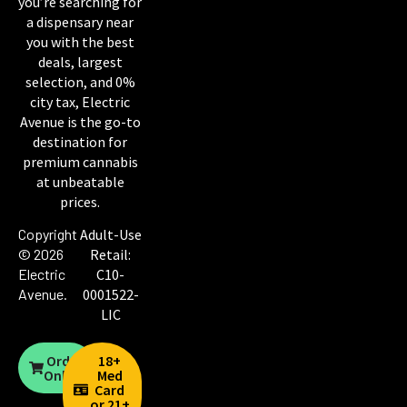
you’re searching for
a dispensary near
you with the best
deals, largest
selection, and 0%
city tax, Electric
Avenue is the go-to
destination for
premium cannabis
at unbeatable
prices.
Copyright
Adult-Use
© 2026
Retail:
Electric
C10-
Avenue
.
0001522-
LIC
Order
18+
Online
Med
Card
or 21+