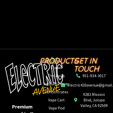
PRODUCTS
GET IN
TOUCH
Flower
Pre-Rolls
951-934-3017
Infused Flower
electric420avenue@gmail
Concentrates
9282 Mission
Vape Cart
Blvd, Jurupa
Valley, CA 92509
Premium
Vape Pod