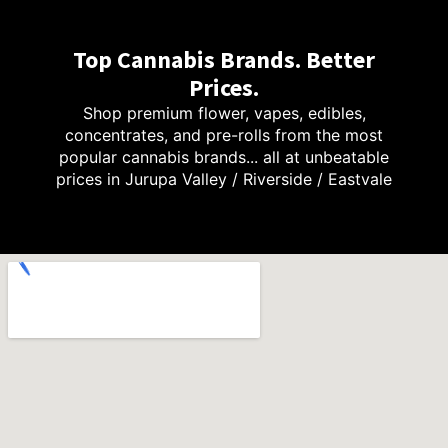
Top Cannabis Brands. Better
Prices.
Shop premium flower, vapes, edibles,
concentrates, and pre-rolls from the most
popular cannabis brands... all at unbeatable
prices in Jurupa Valley / Riverside / Eastvale